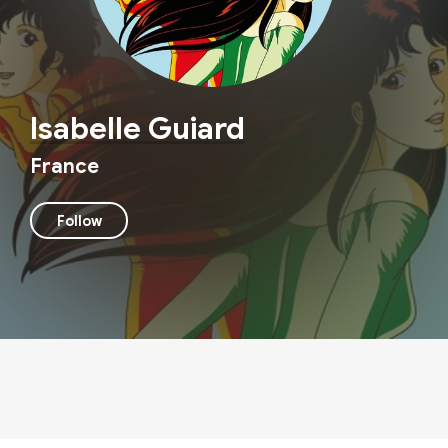
Isabelle Guiard
France
Follow