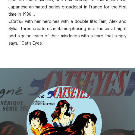
Japanese animated series broadcast in France for the first
time in 1986...
«Cat’s» with her heroines with a double life: Tam, Alex and
Sylia. Three creatures metamorphosing into the air at night
and signing each of their misdeeds with a card that simply
says, "Cat’s Eyes!"