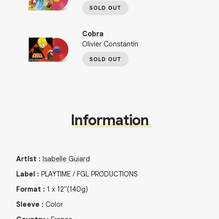
SOLD OUT
Cobra
Olivier Constantin
SOLD OUT
Information
Artist
:
Isabelle Guiard
Label
:
PLAYTIME / FGL PRODUCTIONS
Format
:
1
x
12"
(140g)
Sleeve
:
Color