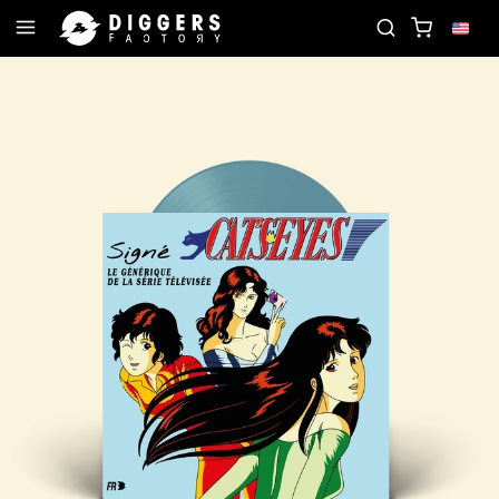
JOIN THE CLUB - DISCOVER YOUR NEXT FAVORIT