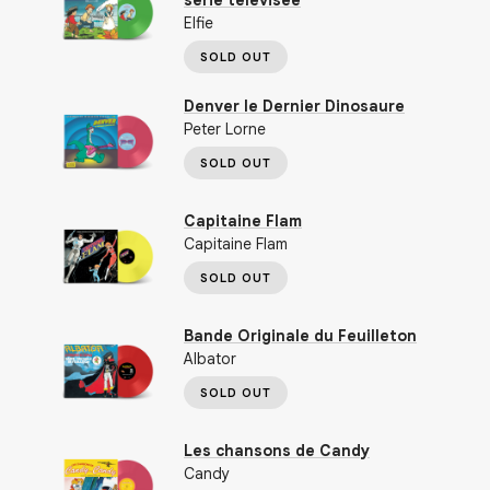
série télévisée
Elfie
SOLD OUT
Denver le Dernier Dinosaure
Peter Lorne
SOLD OUT
Capitaine Flam
Capitaine Flam
SOLD OUT
Bande Originale du Feuilleton
Albator
SOLD OUT
Les chansons de Candy
Candy