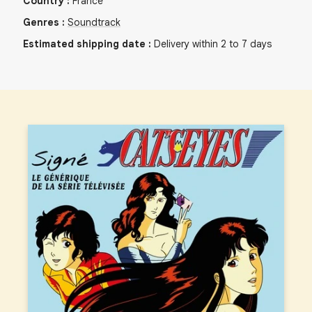
Country
:
France
Genres
:
Soundtrack
Estimated shipping date
:
Delivery within 2 to 7 days