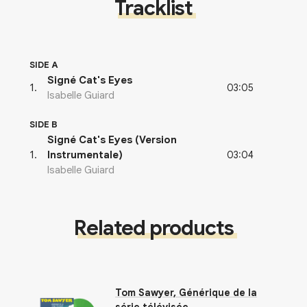
Tracklist
SIDE A
Signé Cat's Eyes
03:05
1
.
Isabelle Guiard
SIDE B
Signé Cat's Eyes (Version
03:04
1
.
Instrumentale)
Isabelle Guiard
Related products
Tom Sawyer, Générique de la