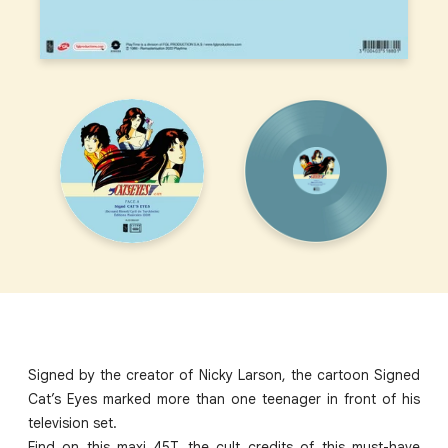
Signed by the creator of Nicky Larson, the cartoon Signed
Cat’s Eyes marked more than one teenager in front of his
television set.
Find on this maxi 45T, the cult credits of this must-have