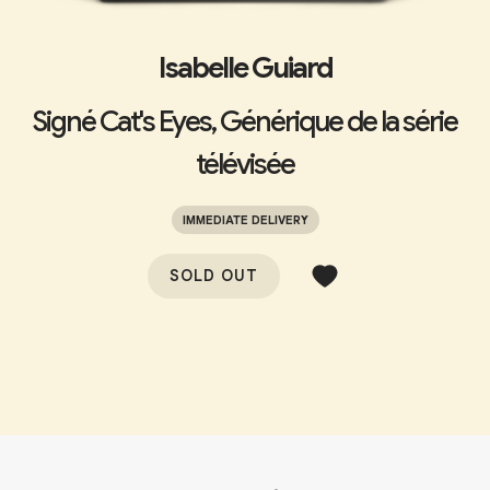
Isabelle Guiard
Signé Cat's Eyes, Générique de la série
télévisée
IMMEDIATE DELIVERY
SOLD OUT