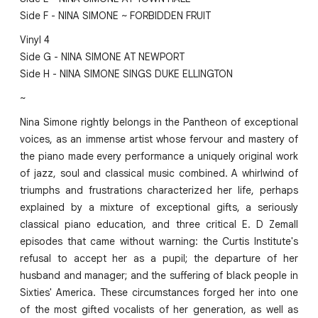
Side F - NINA SIMONE ~ FORBIDDEN FRUIT
Vinyl 4
Side G - NINA SIMONE AT NEWPORT
Side H - NINA SIMONE SINGS DUKE ELLINGTON
~
Nina Simone rightly belongs in the Pantheon of exceptional
voices, as an immense artist whose fervour and mastery of
the piano made every performance a uniquely original work
of jazz, soul and classical music combined. A whirlwind of
triumphs and frustrations characterized her life, perhaps
explained by a mixture of exceptional gifts, a seriously
classical piano education, and three critical E. D Zemall
episodes that came without warning: the Curtis Institute's
refusal to accept her as a pupil; the departure of her
husband and manager; and the suffering of black people in
Sixties' America. These circumstances forged her into one
of the most gifted vocalists of her generation, as well as