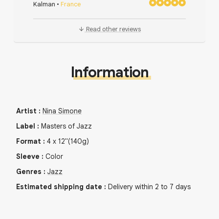
Kalman
•
France
Read other reviews
Information
Artist
:
Nina Simone
Label
:
Masters of Jazz
Format
:
4
x
12"
(140g)
Sleeve
:
Color
Genres
:
Jazz
Estimated shipping date
:
Delivery within 2 to 7 days