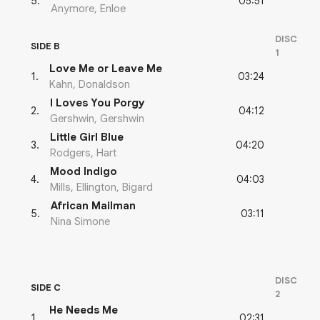
05:51
5
.
Anymore, Enloe
DISC
SIDE B
1
Love Me or Leave Me
03:24
1
.
Kahn, Donaldson
I Loves You Porgy
04:12
2
.
Gershwin, Gershwin
Little Girl Blue
04:20
3
.
Rodgers, Hart
Mood Indigo
04:03
4
.
Mills, Ellington, Bigard
African Mailman
03:11
5
.
Nina Simone
DISC
SIDE C
2
He Needs Me
02:31
1
.