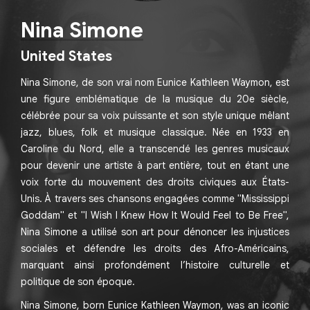
Nina Simone
United States
Nina Simone, de son vrai nom Eunice Kathleen Waymon, est
une figure emblématique de la musique du 20e siècle,
célébrée pour sa voix puissante et son style unique mêlant
jazz, blues, folk et musique classique. Née en 1933 en
Caroline du Nord, elle a transcendé les genres musicaux
pour devenir une artiste à part entière, tout en étant une
voix forte du mouvement des droits civiques aux États-
Unis. À travers ses chansons engagées comme "Mississippi
Goddam" et "I Wish I Knew How It Would Feel to Be Free",
Nina Simone a utilisé son art pour dénoncer les injustices
sociales et défendre les droits des Afro-Américains,
marquant ainsi profondément l’histoire culturelle et
politique de son époque.
Nina Simone, born Eunice Kathleen Waymon, was an iconic