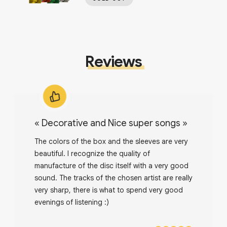
Reviews
«
Decorative and Nice super songs
»
The colors of the box and the sleeves are very
beautiful. I recognize the quality of
manufacture of the disc itself with a very good
sound. The tracks of the chosen artist are really
very sharp, there is what to spend very good
evenings of listening :)