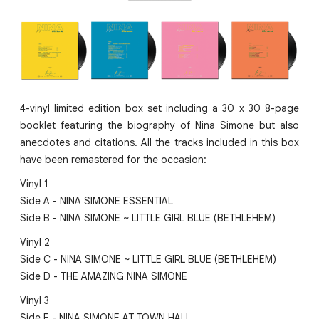
4-vinyl limited edition box set including a 30 x 30 8-page
booklet featuring the biography of Nina Simone but also
anecdotes and citations. All the tracks included in this box
have been remastered for the occasion:
Vinyl 1
Side A - NINA SIMONE ESSENTIAL
Side B - NINA SIMONE ~ LITTLE GIRL BLUE (BETHLEHEM)
Vinyl 2
Side C - NINA SIMONE ~ LITTLE GIRL BLUE (BETHLEHEM)
Side D - THE AMAZING NINA SIMONE
Vinyl 3
Side E - NINA SIMONE AT TOWN HALL