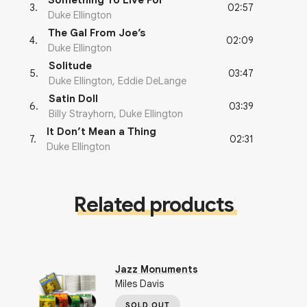
Something To Live For
02:57
3
.
Duke Ellington
The Gal From Joe’s
02:09
4
.
Duke Ellington
Solitude
03:47
5
.
Duke Ellington, Eddie DeLange
Satin Doll
03:39
6
.
Billy Strayhorn, Duke Ellington
It Don’t Mean a Thing
02:31
7
.
Duke Ellington
Related products
Jazz Monuments
Miles Davis
SOLD OUT