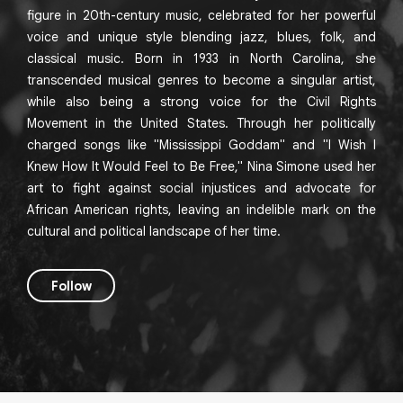
figure in 20th-century music, celebrated for her powerful
voice and unique style blending jazz, blues, folk, and
classical music. Born in 1933 in North Carolina, she
transcended musical genres to become a singular artist,
while also being a strong voice for the Civil Rights
Movement in the United States. Through her politically
charged songs like "Mississippi Goddam" and "I Wish I
Knew How It Would Feel to Be Free," Nina Simone used her
art to fight against social injustices and advocate for
African American rights, leaving an indelible mark on the
cultural and political landscape of her time.
Follow