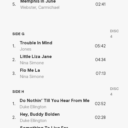
Memphis In June
02:41
5
.
Webster, Carmichael
DISC
SIDE G
4
Trouble In Mind
05:42
1
.
Jones
Little Liza Jane
04:34
2
.
Nina Simone
Flo Me La
07:13
3
.
Nina Simone
DISC
SIDE H
4
Do Nothin’ Till You Hear From Me
02:52
1
.
Duke Ellington
Hey, Buddy Bolden
02:28
2
.
Duke Ellington