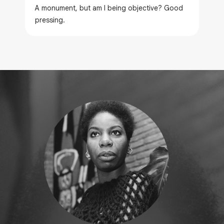
A monument, but am I being objective? Good
pressing.