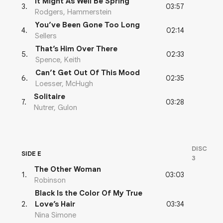
It Might As Well Be Spring
03:57
3
.
Rodgers, Hammerstein
You’ve Been Gone Too Long
02:14
4
.
Sellers
That’s Him Over There
02:33
5
.
Spence, Keith
Can’t Get Out Of This Mood
02:35
6
.
Loesser, McHugh
Solitaire
03:28
7
.
Nutrer, Gulon
DISC
SIDE E
3
The Other Woman
03:03
1
.
Robinson
Black Is the Color Of My True
03:34
2
.
Love’s Hair
Nina Simone