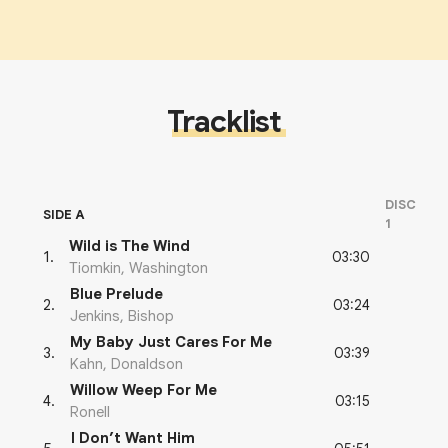
Tracklist
DISC
SIDE A
1
Wild is The Wind
03:30
1
.
Tiomkin, Washington
Blue Prelude
03:24
2
.
Jenkins, Bishop
My Baby Just Cares For Me
03:39
3
.
Kahn, Donaldson
Willow Weep For Me
03:15
4
.
Ronell
I Don’t Want Him