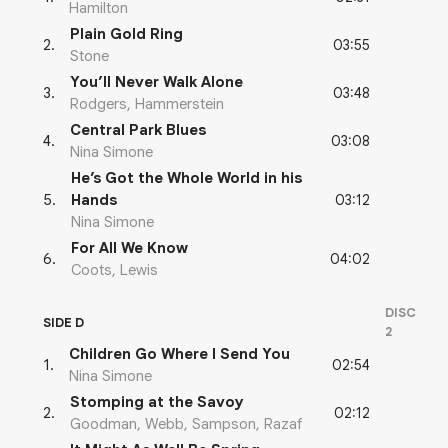
Hamilton
Plain Gold Ring
03:55
2
.
Stone
You’ll Never Walk Alone
03:48
3
.
Rodgers, Hammerstein
Central Park Blues
03:08
4
.
Nina Simone
He’s Got the Whole World in his
03:12
5
.
Hands
Nina Simone
For All We Know
04:02
6
.
Coots, Lewis
DISC
SIDE D
2
Children Go Where I Send You
02:54
1
.
Nina Simone
Stomping at the Savoy
02:12
2
.
Goodman, Webb, Sampson, Razaf