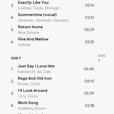
Exactly Like You
03:16
3
.
Loehner, Fields, McHugh
Summertime (vocal)
02:51
4
.
Gershwin, Gershwin, Heyward
Return Home
05:29
5
.
Nina Simone
Fine And Mellow
03:35
6
.
Holiday
DISC
SIDE F
3
Just Say I Love Him
06:40
1
.
Kalmanoff, Val, Dale
Rags And Old Iron
04:10
2
.
Brown, Curtis
I’ll Look Around
05:09
3
.
Cory, Cross
Work Song
02:38
4
.
Adderley, Brown