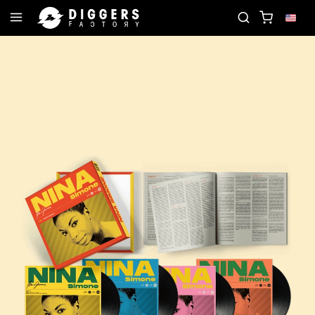
JOIN THE CLUB - DISCOVER YOUR NEXT FAVORITE 