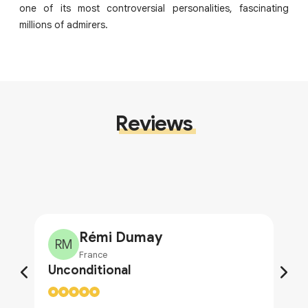
one of its most controversial personalities, fascinating
millions of admirers.
Reviews
Rémi Dumay
RM
France
Unconditional