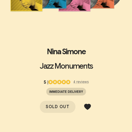
Nina Simone
Jazz Monuments
5
|
4
review
s
IMMEDIATE DELIVERY
SOLD OUT