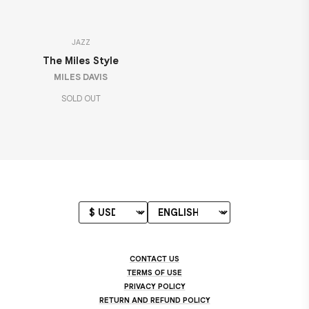
JAZZ
The Miles Style
MILES DAVIS
SOLD OUT
CONTACT US
TERMS OF USE
PRIVACY POLICY
RETURN AND REFUND POLICY