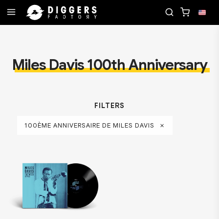
ORD
JOIN THE CLUB - DISCOVER YOUR NEXT FAV
Miles Davis 100th Anniversary
FILTERS
100ÈME ANNIVERSAIRE DE MILES DAVIS