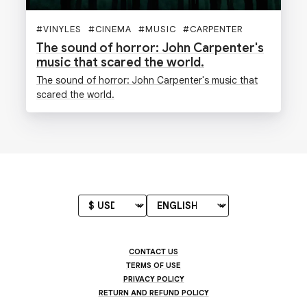
#
VINYLES
#
CINEMA
#
MUSIC
#
CARPENTER
The sound of horror: John Carpenter's
music that scared the world.
The sound of horror: John Carpenter's music that
scared the world.
CONTACT US
TERMS OF USE
PRIVACY POLICY
RETURN AND REFUND POLICY