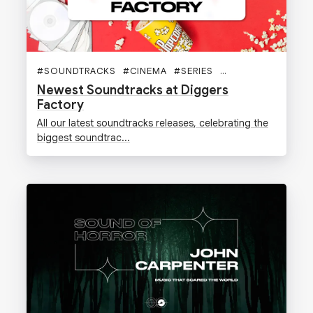
#
SOUNDTRACKS
#
CINEMA
#
SERIES
#
VINYLES
#
DIGGE
Newest Soundtracks at Diggers
Factory
All our latest soundtracks releases, celebrating the
biggest soundtrac...