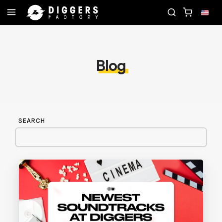
CORD
JOIN THE CLUB - DISCOVER YOUR NEXT FA
Blog
SEARCH