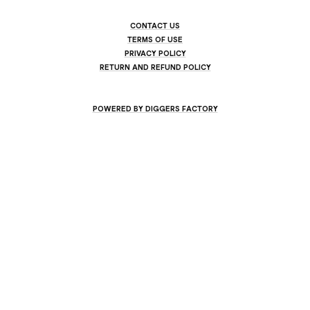
CONTACT US
TERMS OF USE
PRIVACY POLICY
RETURN AND REFUND POLICY
POWERED BY DIGGERS FACTORY