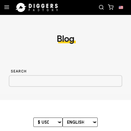
RD
JOIN THE CLUB - DISCOVER YOUR NEXT FAVO
Blog
SEARCH