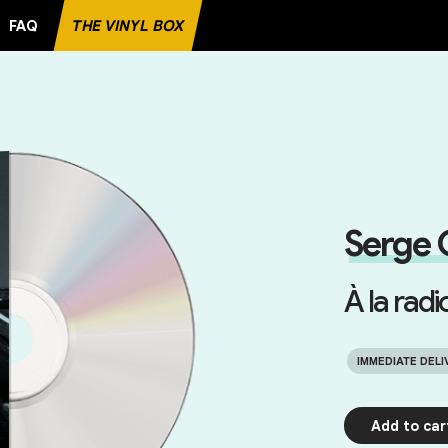
FAQ
THE VINYL BOX
TE RECORD
Serge 
À la radi
IMMEDIATE DELI
Add to car