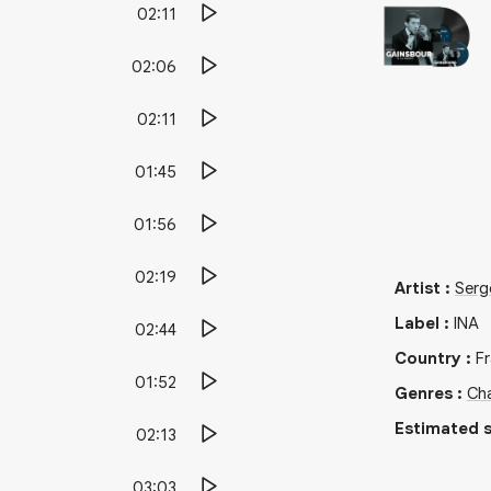
02:11
02:06
02:11
01:45
01:56
02:19
Artist
:
Serg
Label
:
INA
02:44
Country
:
F
01:52
Genres
:
Cha
Estimated s
02:13
03:03