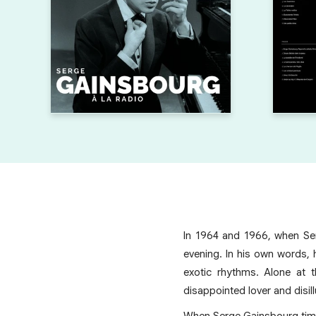
In 1964 and 1966, when Ser
evening. In his own words, 
exotic rhythms. Alone at 
disappointed lover and disil
When Serge Gainsbourg timid