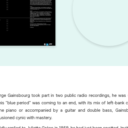
ge Gainsbourg took part in two public radio recordings, he was 
his "blue period" was coming to an end, with its mix of left-bank 
the piano or accompanied by a guitar and double bass, Gains
lusioned cynic with mastery.
ly replied to Juliette Gréco in 1959, he had just been spotted. Inv