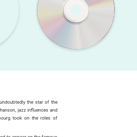
undoubtedly the star of the
chanson, jazz influences and
bourg took on the roles of
ited to appear on the famous