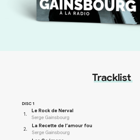
Tracklist
DISC 1
Le Rock de Nerval
1
.
Serge Gainsbourg
La Recette de l’amour fou
2
.
Serge Gainsbourg