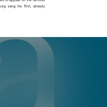
rg sang his first, already