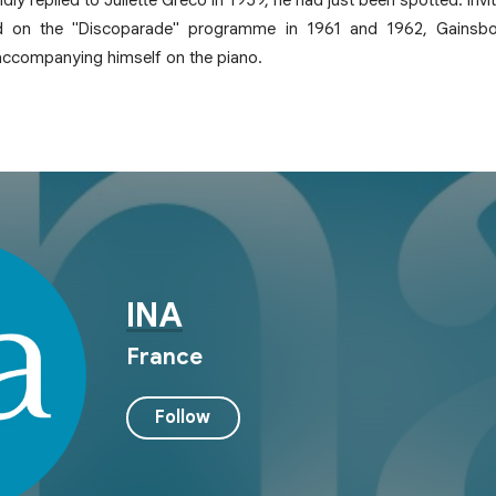
d on the "Discoparade" programme in 1961 and 1962, Gainsbou
 accompanying himself on the piano.
INA
France
Follow