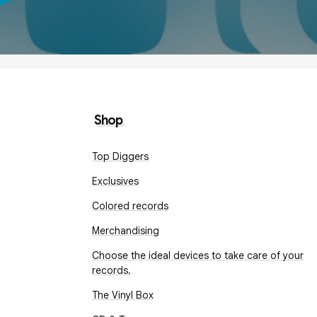
Shop
Top Diggers
Exclusives
Colored records
Merchandising
Choose the ideal devices to take care of your
records.
The Vinyl Box