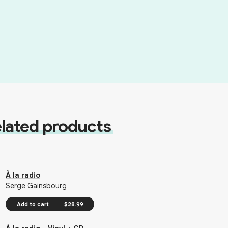
lated products
À la radio
Serge Gainsbourg
Add to cart
$28.99