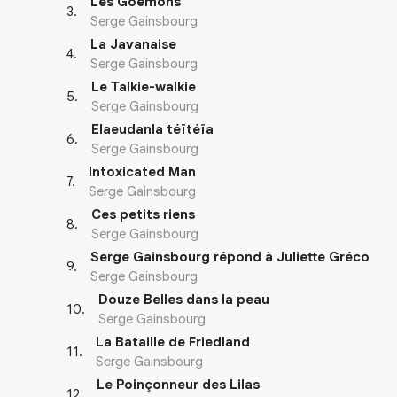
Les Goémons
3
.
Serge Gainsbourg
La Javanaise
4
.
Serge Gainsbourg
Le Talkie-walkie
5
.
Serge Gainsbourg
Elaeudanla téïtéïa
6
.
Serge Gainsbourg
Intoxicated Man
7
.
Serge Gainsbourg
Ces petits riens
8
.
Serge Gainsbourg
Serge Gainsbourg répond à Juliette Gréco
9
.
Serge Gainsbourg
Douze Belles dans la peau
10
.
Serge Gainsbourg
La Bataille de Friedland
11
.
Serge Gainsbourg
Le Poinçonneur des Lilas
12
.