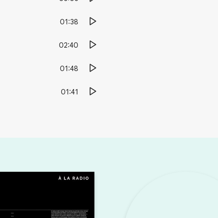
01:38
02:40
01:48
01:41