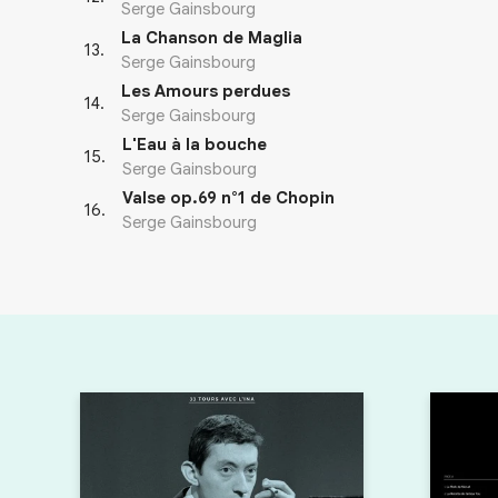
Serge Gainsbourg
La Chanson de Maglia
13
.
Serge Gainsbourg
Les Amours perdues
14
.
Serge Gainsbourg
L'Eau à la bouche
15
.
Serge Gainsbourg
Valse op.69 n°1 de Chopin
16
.
Serge Gainsbourg