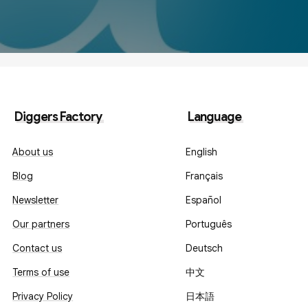
Diggers Factory
Language
About us
English
Blog
Français
Newsletter
Español
Our partners
Português
Contact us
Deutsch
Terms of use
中文
Privacy Policy
日本語