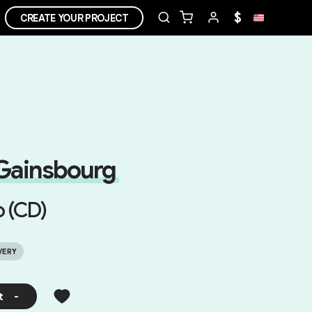
$
CREATE YOUR PROJECT
Gainsbourg
o (CD)
VERY
t
-