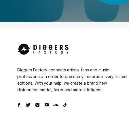
Diggers Factory connects artists, fans and music
professionals in order to press vinyl records in very limited
editions. With your help, we create a brand new
distribution model, fairer and more intelligent.