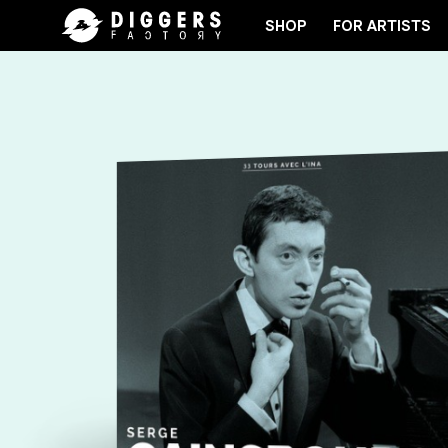
SHOP
FOR ARTISTS
JOIN THE CLUB - DISCOVER YOUR NEXT FAVORI