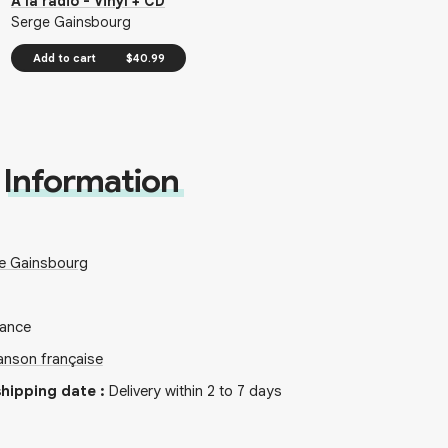
À la radio - Vinyl + CD
Serge Gainsbourg
Add to cart
$40.99
Information
e Gainsbourg
rance
nson française
hipping date
:
Delivery within 2 to 7 days