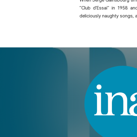
"Club d'Essai" in 1958 an
deliciously naughty songs,