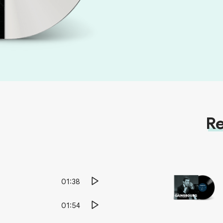
Re
01:38
01:54