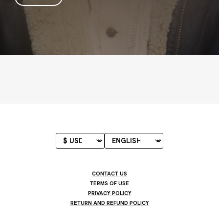
CONTACT US
TERMS OF USE
PRIVACY POLICY
RETURN AND REFUND POLICY