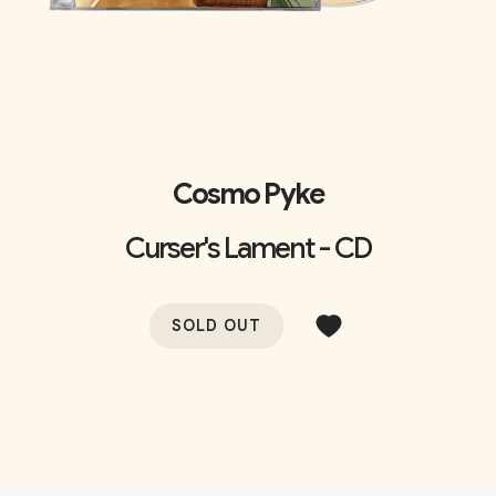
Cosmo Pyke
Curser's Lament - CD
SOLD OUT