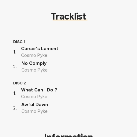
Tracklist
DISC 1
Curser's Lament
1
.
Cosmo Pyke
No Comply
2
.
Cosmo Pyke
DISC 2
What Can I Do ?
1
.
Cosmo Pyke
Awful Dawn
2
.
Cosmo Pyke