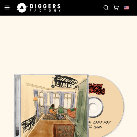
JOIN THE CLUB - DISCOVER YOUR NEXT FAVORITE