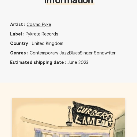
Information
Artist
:
Cosmo Pyke
Label
:
Pykrete Records
Country
:
United Kingdom
Genres
:
Contemporary Jazz
Blues
Singer Songwriter
Estimated shipping date
:
June 2023