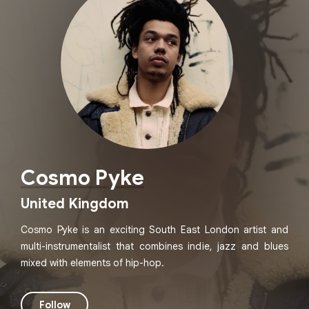
Cosmo Pyke
United Kingdom
Cosmo Pyke is an exciting South East London artist and
multi-instrumentalist that combines indie, jazz and blues
mixed with elements of hip-hop.
Follow