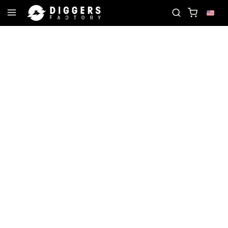
ITE RECORD
JOIN THE CLUB - DISCOVER YOUR N