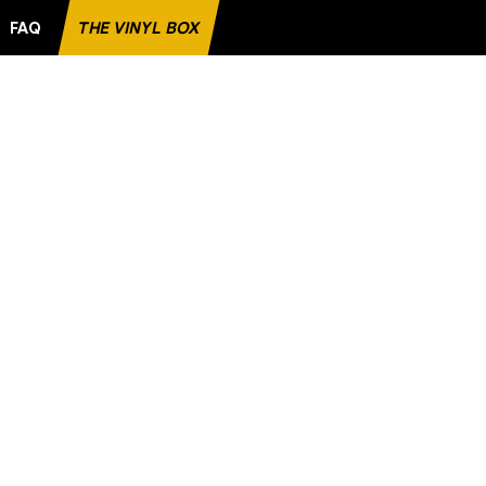
FAQ
THE VINYL BOX
VORITE RECORD