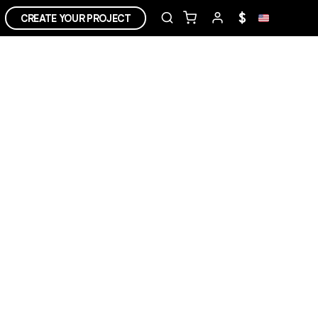
$
CREATE YOUR PROJECT