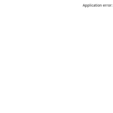
Application error: