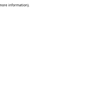
more information)
.