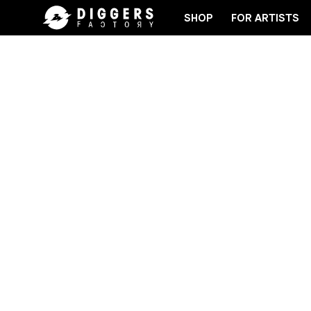
SHOP
FOR ARTISTS
CORD
JOIN THE CLUB - DISCOVER YOUR NEXT FA