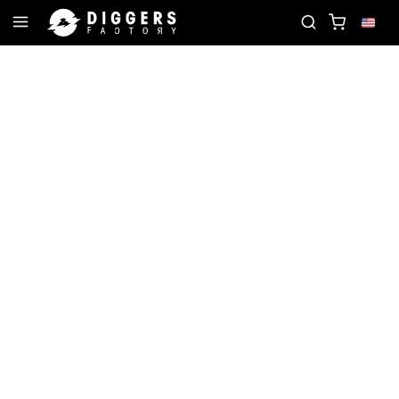
 NEXT FAVORITE RECORD
JOIN THE CLUB - DISCO