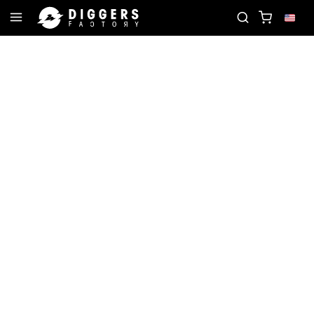
E RECORD
JOIN THE CLUB - DISCOVER YOUR NEX