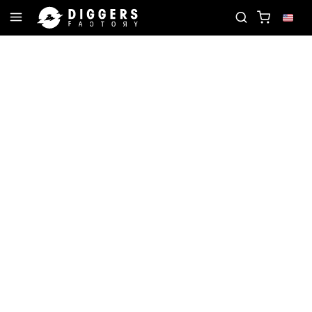
RD
JOIN THE CLUB - DISCOVER YOUR NEXT FAVOR