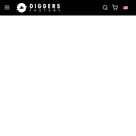
 RECORD
JOIN THE CLUB - DISCOVER YOUR NEXT