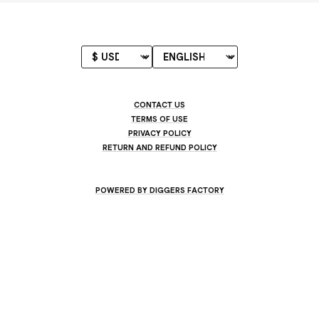
CONTACT US
TERMS OF USE
PRIVACY POLICY
RETURN AND REFUND POLICY
POWERED BY DIGGERS FACTORY