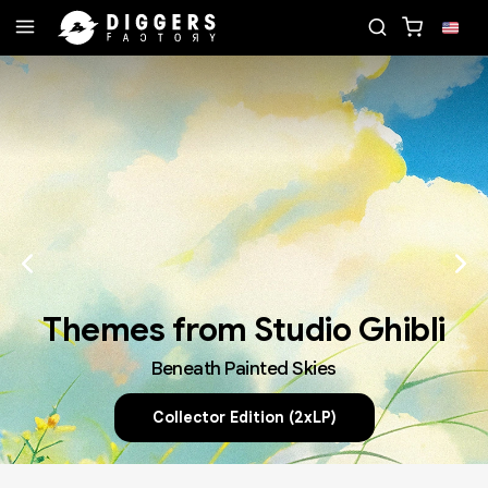
ECORD
JOIN THE CLUB - DISCOVER YOUR NEXT F
Themes from Studio Ghibli
Beneath Painted Skies
Collector Edition (2xLP)