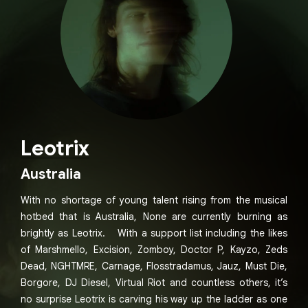
Leotrix
Australia
With no shortage of young talent rising from the musical
hotbed that is Australia, None are currently burning as
brightly as Leotrix. With a support list including the likes
of Marshmello, Excision, Zomboy, Doctor P, Kayzo, Zeds
Dead, NGHTMRE, Carnage, Flosstradamus, Jauz, Must Die,
Borgore, DJ Diesel, Virtual Riot and countless others, it’s
no surprise Leotrix is carving his way up the ladder as one