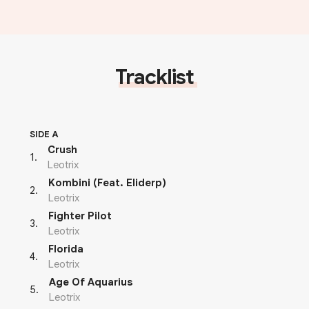
Tracklist
SIDE A
Crush
1
.
Leotrix
Kombini (Feat. Eliderp)
2
.
Leotrix
Fighter Pilot
3
.
Leotrix
Florida
4
.
Leotrix
Age Of Aquarius
5
.
Leotrix