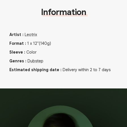
Information
Artist
:
Leotrix
Format
:
1
x
12"
(140g)
Sleeve
:
Color
Genres
:
Dubstep
Estimated shipping date
:
Delivery within 2 to 7 days