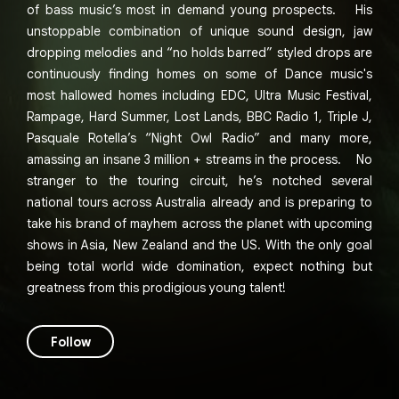
of bass music’s most in demand young prospects. His
unstoppable combination of unique sound design, jaw
dropping melodies and “no holds barred” styled drops are
continuously finding homes on some of Dance music's
most hallowed homes including EDC, Ultra Music Festival,
Rampage, Hard Summer, Lost Lands, BBC Radio 1, Triple J,
Pasquale Rotella’s “Night Owl Radio” and many more,
amassing an insane 3 million + streams in the process. No
stranger to the touring circuit, he’s notched several
national tours across Australia already and is preparing to
take his brand of mayhem across the planet with upcoming
shows in Asia, New Zealand and the US. With the only goal
being total world wide domination, expect nothing but
greatness from this prodigious young talent!
Follow