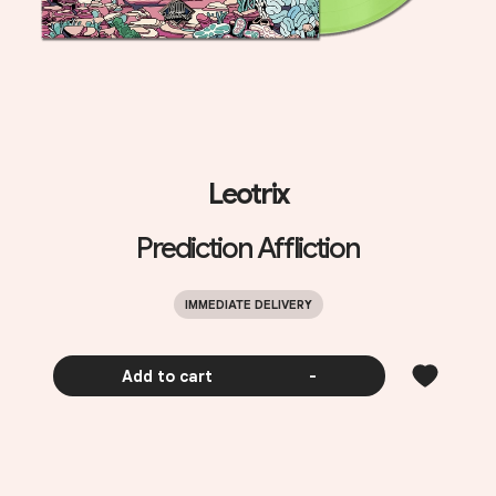
Leotrix
Prediction Affliction
IMMEDIATE DELIVERY
Add to cart
-