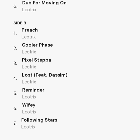
Dub For Moving On
6
.
Leotrix
SIDE B
Preach
1
.
Leotrix
Cooler Phase
2
.
Leotrix
Pixel Steppa
3
.
Leotrix
Lost (Feat. Dassim)
4
.
Leotrix
Reminder
5
.
Leotrix
Wifey
6
.
Leotrix
Following Stars
7
.
Leotrix