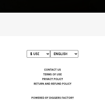
CONTACT US
TERMS OF USE
PRIVACY POLICY
RETURN AND REFUND POLICY
POWERED BY DIGGERS FACTORY