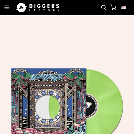
JOIN THE CLUB - DISCOVER YOUR NEXT FAVORIT