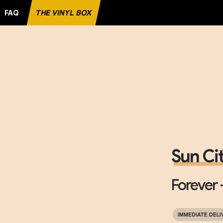
FAQ
THE VINYL BOX
RECORD
Sun Ci
Forever -
IMMEDIATE DELI