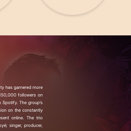
City has garnered more
150,000 followers on
n Spotify. The group’s
ion on the constantly
sent online. The trio
é; singer, producer,