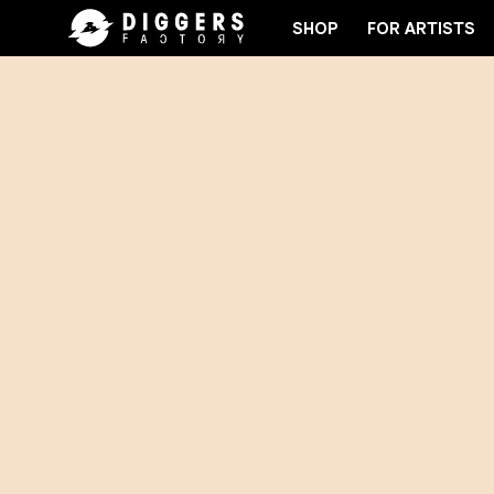
SHOP
FOR ARTISTS
JOIN THE CLUB - DISCOVER YOUR NEXT FAVORITE 