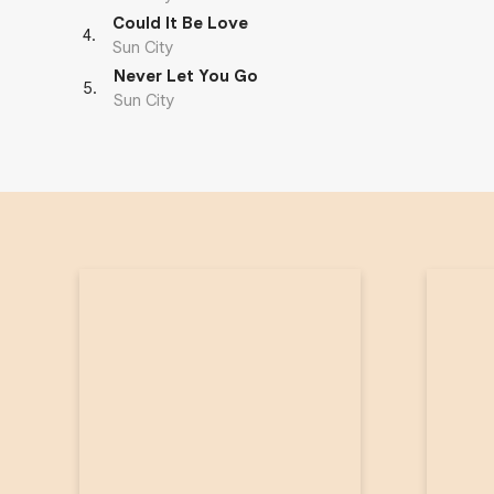
Could It Be Love
4
.
Sun City
Never Let You Go
5
.
Sun City