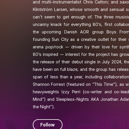
and multi-instrumentalist Chris Catton; and saxo
Klintström Larsen, whose smooth and sensual 
can’t seem to get enough of. The three music
uncanny knack for everything 80’s, first colla
the upcoming Danish AOR group Boys From
founding Sun City as a creative outlet for their
arena pop/rock — driven by their love for syn
80’s inspired — interest for the project has grow
the release of their debut single in July 2024, t
have been on full blaze, and the group has release
span of less than a year, including collaborati
Shannon Forrest (featured on “This Time”), as we
heavyweights Izzy Perri (co-writer and co-le
Mind”) and Sleepless-Nights AKA Jonathan Adam
the Night”).
Follow