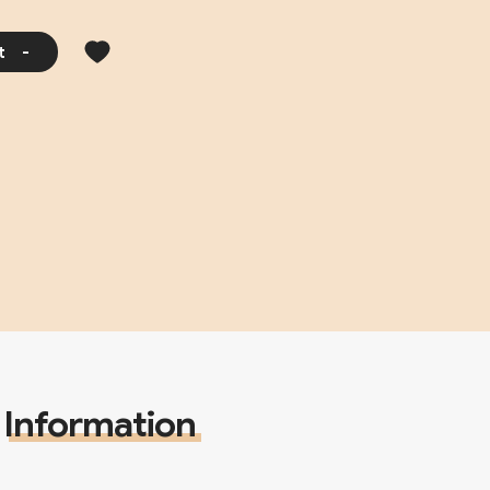
t
-
Information