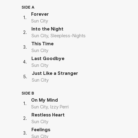
SIDE A
Forever
1
.
Sun City
Into the Night
2
.
Sun City, Sleepless-Nights
This Time
3
.
Sun City
Last Goodbye
4
.
Sun City
Just Like a Stranger
5
.
Sun City
SIDE B
On My Mind
1
.
Sun City, Izzy Perri
Restless Heart
2
.
Sun City
Feelings
3
.
Sun City