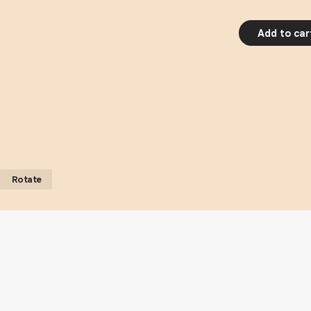
Add to car
Rotate