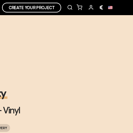
€
CREATE YOUR PROJECT
ty
 Vinyl
VERY