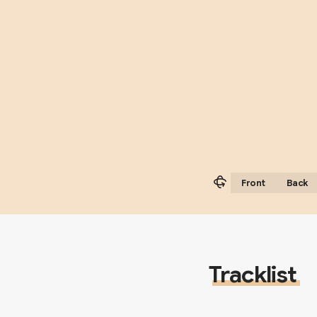
Front
Back
Tracklist