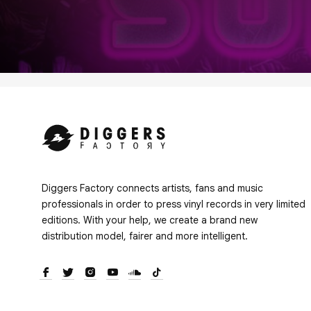
Diggers Factory connects artists, fans and music
professionals in order to press vinyl records in very limited
editions. With your help, we create a brand new
distribution model, fairer and more intelligent.