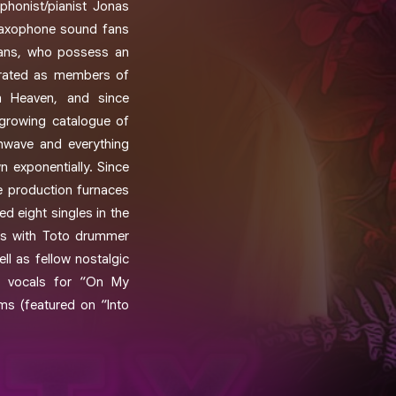
phonist/pianist Jonas
saxophone sound fans
ians, who possess an
borated as members of
 Heaven, and since
 growing catalogue of
thwave and everything
n exponentially. Since
he production furnaces
d eight singles in the
ons with Toto drummer
ll as fellow nostalgic
ad vocals for “On My
s (featured on “Into