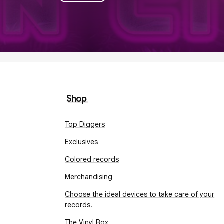
Shop
Top Diggers
Exclusives
Colored records
Merchandising
Choose the ideal devices to take care of your
records.
The Vinyl Box