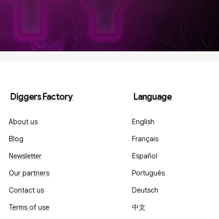
Diggers Factory
Language
About us
English
Blog
Français
Newsletter
Español
Our partners
Português
Contact us
Deutsch
Terms of use
中文