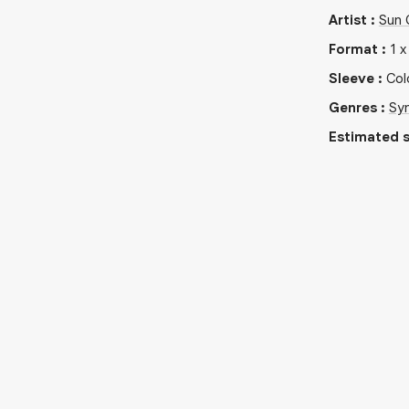
Artist
:
Sun 
Format
:
1
Sleeve
:
Col
Genres
:
Sy
Estimated s