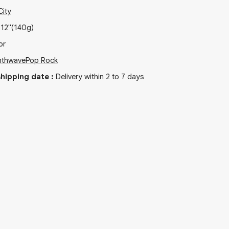
City
x
12"
(140g)
or
nthwave
Pop Rock
hipping date
:
Delivery within 2 to 7 days