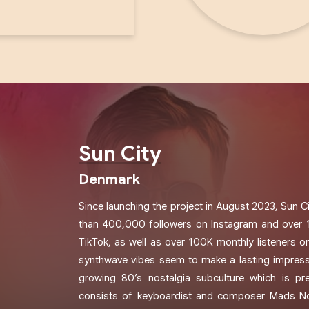
Sun City
Denmark
Since launching the project in August 2023, Sun 
than 400,000 followers on Instagram and over 
TikTok, as well as over 100K monthly listeners o
synthwave vibes seem to make a lasting impress
growing 80’s nostalgia subculture which is pre
consists of keyboardist and composer Mads Noy