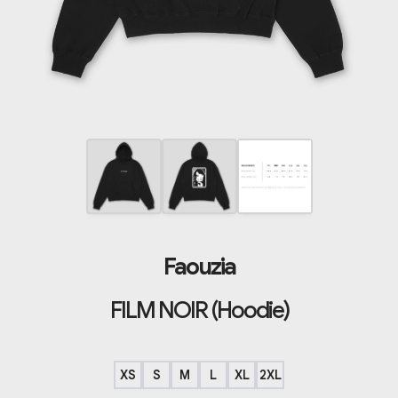
Faouzia
FILM NOIR (Hoodie)
XS
S
M
L
XL
2XL