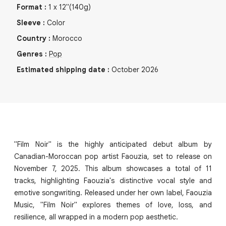
Format
:
1
x
12"
(140g)
Sleeve
:
Color
Country
:
Morocco
Genres
:
Pop
Estimated shipping date
:
October 2026
"Film Noir" is the highly anticipated debut album by
Canadian-Moroccan pop artist Faouzia, set to release on
November 7, 2025. This album showcases a total of 11
tracks, highlighting Faouzia's distinctive vocal style and
emotive songwriting. Released under her own label, Faouzia
Music, "Film Noir" explores themes of love, loss, and
resilience, all wrapped in a modern pop aesthetic.