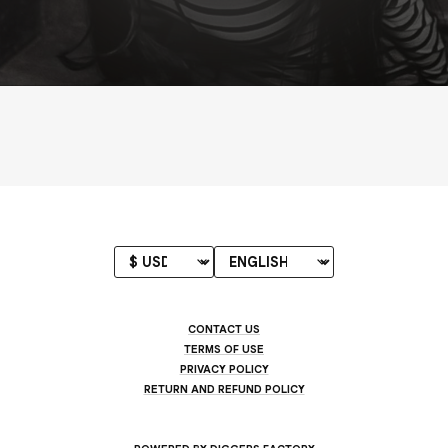
CONTACT US
TERMS OF USE
PRIVACY POLICY
RETURN AND REFUND POLICY