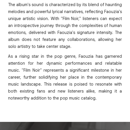
The album's sound is characterized by its blend of haunting
melodies and powerful lyrical narratives, reflecting Faouzia's
unique artistic vision. With "Film Noir," listeners can expect
an introspective journey through the complexities of human
emotions, delivered with Faouzia's signature intensity. The
album does not feature any collaborations, allowing her
solo artistry to take center stage.
As a rising star in the pop genre, Faouzia has garnered
attention for her dynamic performances and relatable
music. "Film Noir" represents a significant milestone in her
career, further solidifying her place in the contemporary
music landscape. This release is poised to resonate with
both existing fans and new listeners alike, making it a
noteworthy addition to the pop music catalog.