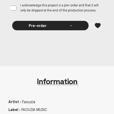
I acknowledge this project is a pre-order and that it will
only be shipped at the end of the production process.
Pre-order
-
Information
Artist
:
Faouzia
Label
:
FAOUZIA MUSIC