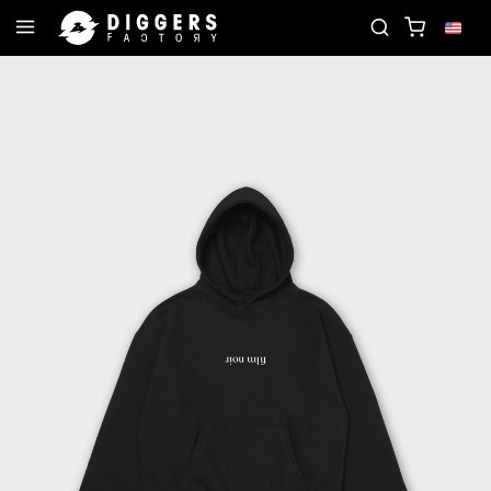
CORD
JOIN THE CLUB - DISCOVER YOUR NEXT FA