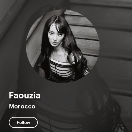
Faouzia
Morocco
Follow