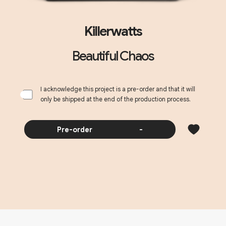
Killerwatts
Beautiful Chaos
I acknowledge this project is a pre-order and that it will
only be shipped at the end of the production process.
Pre-order
-