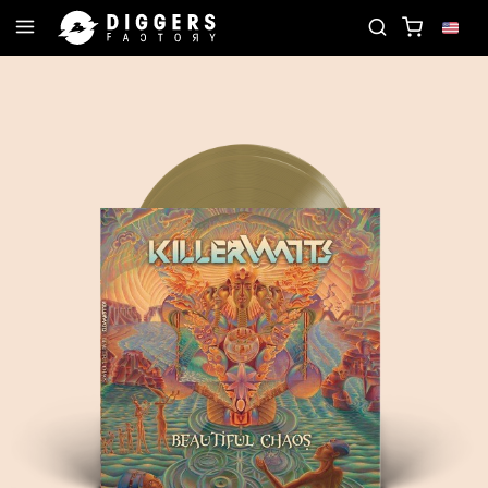
- DISCOVER YOUR NEXT FAVORITE RECORD