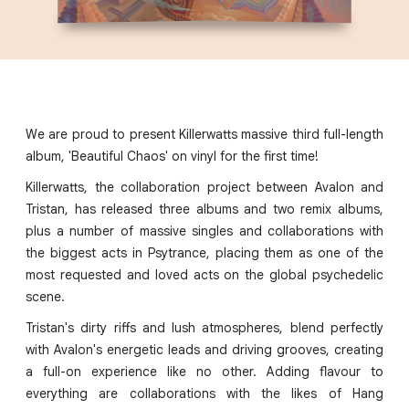
We are proud to present Killerwatts massive third full-length
album, 'Beautiful Chaos' on vinyl for the first time!
Killerwatts, the collaboration project between Avalon and
Tristan, has released three albums and two remix albums,
plus a number of massive singles and collaborations with
the biggest acts in Psytrance, placing them as one of the
most requested and loved acts on the global psychedelic
scene.
Tristan's dirty riffs and lush atmospheres, blend perfectly
with Avalon's energetic leads and driving grooves, creating
a full-on experience like no other. Adding flavour to
everything are collaborations with the likes of Hang