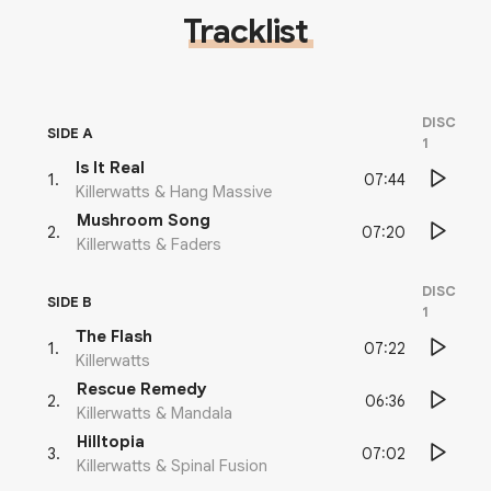
Tracklist
DISC
SIDE A
1
Is It Real
07:44
1
.
Killerwatts & Hang Massive
Mushroom Song
07:20
2
.
Killerwatts & Faders
DISC
SIDE B
1
The Flash
07:22
1
.
Killerwatts
Rescue Remedy
06:36
2
.
Killerwatts & Mandala
Hilltopia
07:02
3
.
Killerwatts & Spinal Fusion