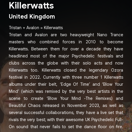
Killerwatts
United Kingdom
Tristan + Avalon = Killerwatts
Tristan and Avalon are two heavyweight Nano Trance
masters who combined forces in 2010 to become
Killerwatts. Between them for over a decade they have
headlined most of the major Psychedelic festivals and
clubs across the globe with their solo acts and now
Killerwatts too. Killerwatts closed the legendary Ozora
festival in 2022. Currently with three number 1 Killerwatts
albums under their belt, ‘Edge Of Time’ and ‘Blow Your
Mind’ (which was remixed by the very best artists in the
scene to create ‘Blow Your Mind -The Remixes) and
Beautiful Chaos released in November 2023, as well as
several successful collaborations, they have a live set that
rivals the very best; with their awesome UK Psychedelic Full-
On sound that never fails to set the dance floor on fire.