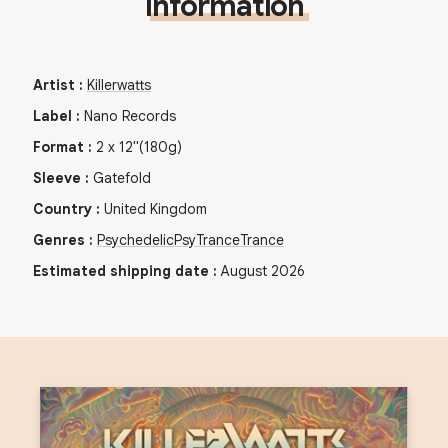
Information
Artist
:
Killerwatts
Label
:
Nano Records
Format
:
2
x
12"
(180g)
Sleeve
:
Gatefold
Country
:
United Kingdom
Genres
:
Psychedelic
PsyTrance
Trance
Estimated shipping date
:
August 2026