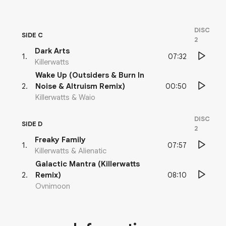
DISC
SIDE C
2
Dark Arts
07:32
1
.
Killerwatts
Wake Up (Outsiders & Burn In
00:50
2
.
Noise & Altruism Remix)
Killerwatts & Waio
DISC
SIDE D
2
Freaky Family
07:57
1
.
Killerwatts & Alienatic
Galactic Mantra (Killerwatts
08:10
2
.
Remix)
Ovnimoon