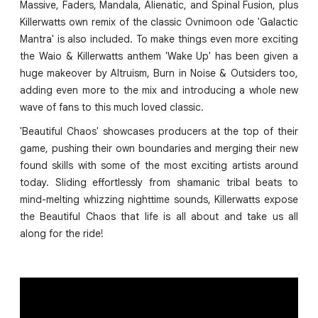
Massive, Faders, Mandala, Alienatic, and Spinal Fusion, plus
Killerwatts own remix of the classic Ovnimoon ode 'Galactic
Mantra' is also included. To make things even more exciting
the Waio & Killerwatts anthem 'Wake Up' has been given a
huge makeover by Altruism, Burn in Noise & Outsiders too,
adding even more to the mix and introducing a whole new
wave of fans to this much loved classic.
'Beautiful Chaos' showcases producers at the top of their
game, pushing their own boundaries and merging their new
found skills with some of the most exciting artists around
today. Sliding effortlessly from shamanic tribal beats to
mind-melting whizzing nighttime sounds, Killerwatts expose
the Beautiful Chaos that life is all about and take us all
along for the ride!