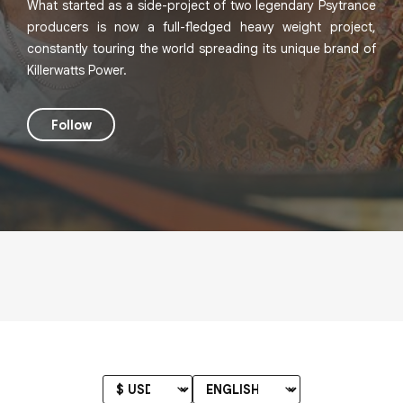
What started as a side-project of two legendary Psytrance
producers is now a full-fledged heavy weight project,
constantly touring the world spreading its unique brand of
Killerwatts Power.
Follow