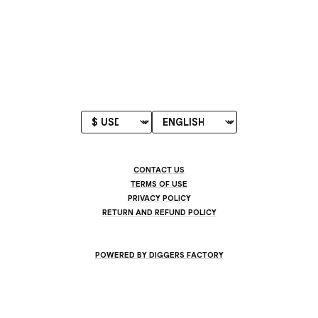
CONTACT US
TERMS OF USE
PRIVACY POLICY
RETURN AND REFUND POLICY
POWERED BY DIGGERS FACTORY