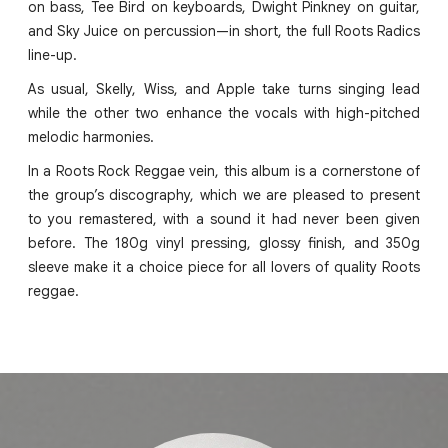
on bass, Tee Bird on keyboards, Dwight Pinkney on guitar,
and Sky Juice on percussion—in short, the full Roots Radics
line-up.
As usual, Skelly, Wiss, and Apple take turns singing lead
while the other two enhance the vocals with high-pitched
melodic harmonies.
In a Roots Rock Reggae vein, this album is a cornerstone of
the group’s discography, which we are pleased to present
to you remastered, with a sound it had never been given
before. The 180g vinyl pressing, glossy finish, and 350g
sleeve make it a choice piece for all lovers of quality Roots
reggae.