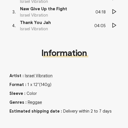
Israel Vibration
Naw Give Up the Fight
04:18
3
.
Israel Vibration
Thank You Jah
04:05
4
.
Israel Vibration
Information
Artist
:
Israel Vibration
Format
:
1
x
12"
(140g)
Sleeve
:
Color
Genres
:
Reggae
Estimated shipping date
:
Delivery within 2 to 7 days