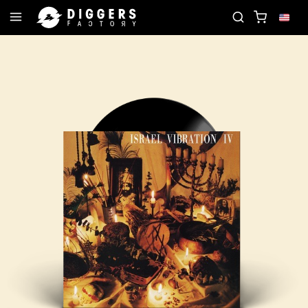
D
JOIN THE CLUB - DISCOVER YOUR NEXT FAVOR