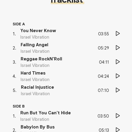
SIDE A
You Never Know
03:55
1
.
Israel Vibration
Falling Angel
05:29
2
.
Israel Vibration
Reggae RockN'Roll
04:11
3
.
Israel Vibration
Hard Times
04:24
4
.
Israel Vibration
Racial Injustice
07:10
5
.
Israel Vibration
SIDE B
Run But You Can't Hide
03:50
1
.
Israel Vibration
Babylon By Bus
05:13
2
.