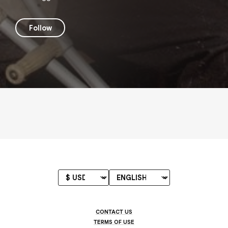
Follow
CONTACT US
TERMS OF USE