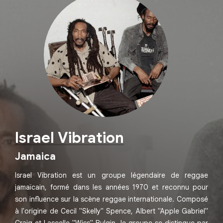
Israel Vibration
Jamaica
Israel Vibration est un groupe légendaire de reggae
jamaïcain, formé dans les années 1970 et reconnu pour
son influence sur la scène reggae internationale. Composé
à l'origine de Cecil "Skelly" Spence, Albert "Apple Gabriel"