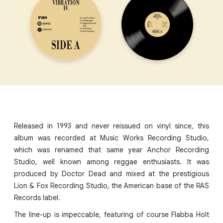
Released in 1993 and never reissued on vinyl since, this
album was recorded at Music Works Recording Studio,
which was renamed that same year Anchor Recording
Studio, well known among reggae enthusiasts. It was
produced by Doctor Dead and mixed at the prestigious
Lion & Fox Recording Studio, the American base of the RAS
Records label.
The line-up is impeccable, featuring of course Flabba Holt