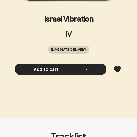
Israel Vibration
IV
IMMEDIATE DELIVERY
Add to cart
-
Tracklist