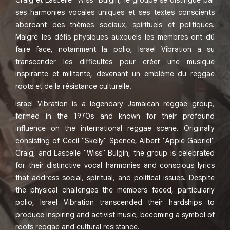
Craig et Lascelle "Wiss" Bulgin, le groupe se distingue par
ses harmonies vocales uniques et ses textes conscients
abordant des thèmes sociaux, spirituels et politiques.
Malgré les défis physiques auxquels les membres ont dû
faire face, notamment la polio, Israel Vibration a su
transcender les difficultés pour créer une musique
inspirante et militante, devenant un emblème du reggae
roots et de la résistance culturelle.
Israel Vibration is a legendary Jamaican reggae group,
formed in the 1970s and known for their profound
influence on the international reggae scene. Originally
consisting of Cecil "Skelly" Spence, Albert "Apple Gabriel"
Craig, and Lascelle "Wiss" Bulgin, the group is celebrated
for their distinctive vocal harmonies and conscious lyrics
that address social, spiritual, and political issues. Despite
the physical challenges the members faced, particularly
polio, Israel Vibration transcended their hardships to
produce inspiring and activist music, becoming a symbol of
roots reggae and cultural resistance.