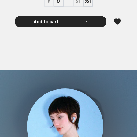
S
M
L
XL
2XL
Add to cart
-