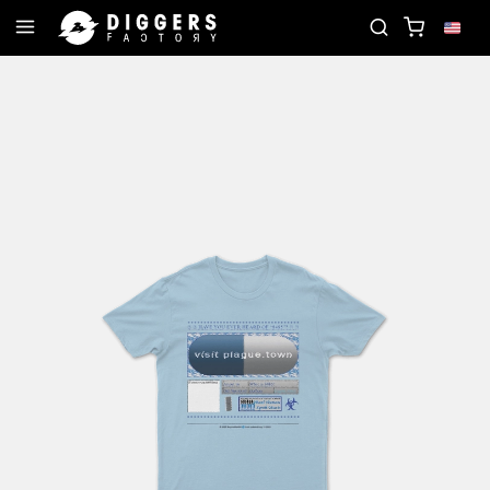
RD
JOIN THE CLUB - DISCOVER YOUR NEXT FAVOR