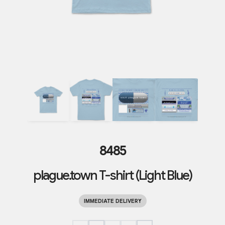
8485
plague.town T-shirt (Light Blue)
IMMEDIATE DELIVERY