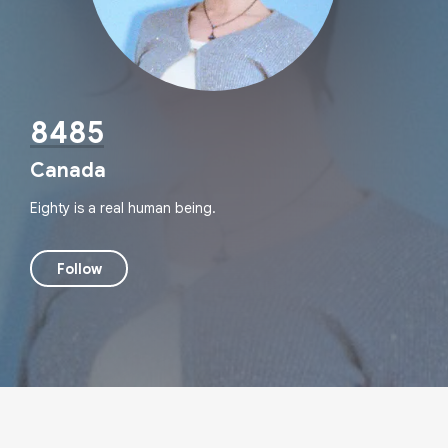
8485
Canada
Eighty is a real human being.
Follow