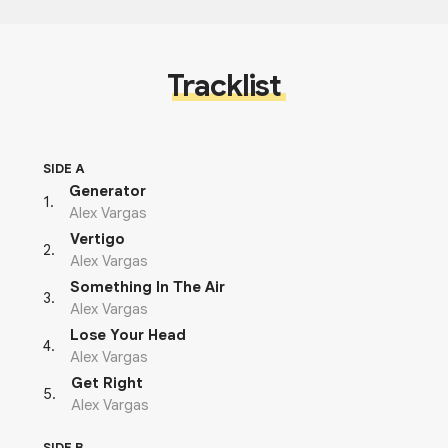
Tracklist
SIDE A
Generator
1
.
Alex Vargas
Vertigo
2
.
Alex Vargas
Something In The Air
3
.
Alex Vargas
Lose Your Head
4
.
Alex Vargas
Get Right
5
.
Alex Vargas
SIDE B