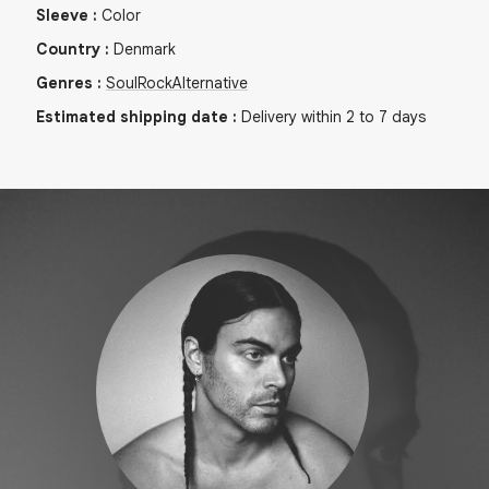
Sleeve
:
Color
Country
:
Denmark
Genres
:
Soul
Rock
Alternative
Estimated shipping date
:
Delivery within 2 to 7 days