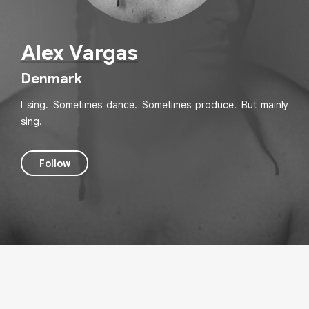
Alex Vargas
Denmark
I sing. Sometimes dance. Sometimes produce. But mainly
sing.
Follow