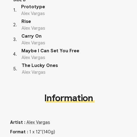
Prototype
1
.
Alex Vargas
Rise
2
.
Alex Vargas
Carry On
3
.
Alex Vargas
Maybe I Can Set You Free
4
.
Alex Vargas
The Lucky Ones
5
.
Alex Vargas
Information
Artist
:
Alex Vargas
Format
:
1
x
12"
(140g)