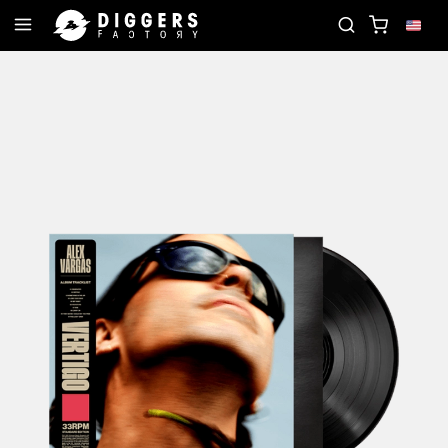
RD
JOIN THE CLUB - DISCOVER YOUR NEXT FAVO