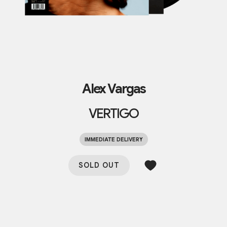
Alex Vargas
VERTIGO
IMMEDIATE DELIVERY
SOLD OUT