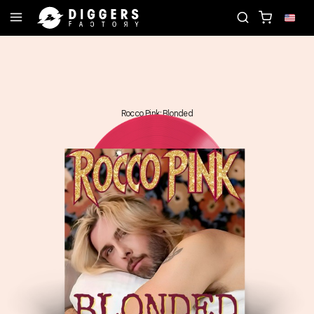
JOIN THE CLUB - DISCOVER YOUR NEXT FAVORITE R
Rocco Pink: Blonded