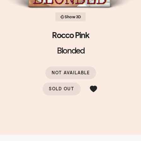
Show 3D
Rocco Pink
Blonded
NOT AVAILABLE
SOLD OUT