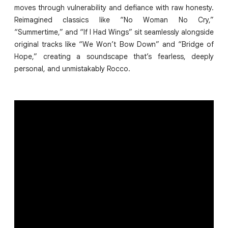
moves through vulnerability and defiance with raw honesty.
Reimagined classics like “No Woman No Cry,”
“Summertime,” and “If I Had Wings” sit seamlessly alongside
original tracks like “We Won’t Bow Down” and “Bridge of
Hope,” creating a soundscape that’s fearless, deeply
personal, and unmistakably Rocco.