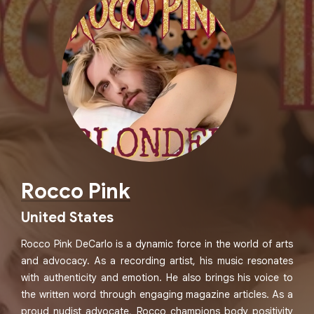
Rocco Pink
United States
Rocco Pink DeCarlo is a dynamic force in the world of arts
and advocacy. As a recording artist, his music resonates
with authenticity and emotion. He also brings his voice to
the written word through engaging magazine articles. As a
proud nudist advocate, Rocco champions body positivity