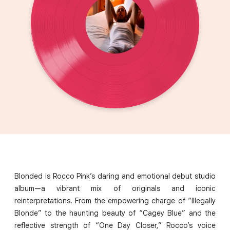
Blonded is Rocco Pink’s daring and emotional debut studio
album—a vibrant mix of originals and iconic
reinterpretations. From the empowering charge of “Illegally
Blonde” to the haunting beauty of “Cagey Blue” and the
reflective strength of “One Day Closer,” Rocco’s voice