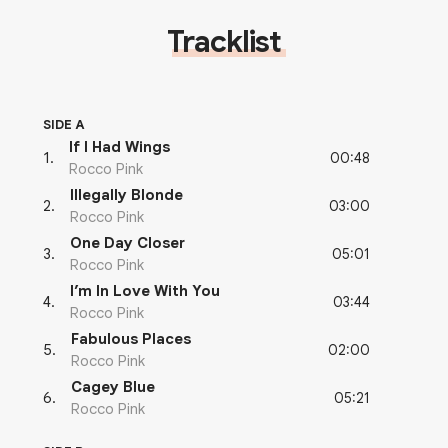
Tracklist
SIDE A
If I Had Wings
00:48
1
.
Rocco Pink
Illegally Blonde
03:00
2
.
Rocco Pink
One Day Closer
05:01
3
.
Rocco Pink
I’m In Love With You
03:44
4
.
Rocco Pink
Fabulous Places
02:00
5
.
Rocco Pink
Cagey Blue
05:21
6
.
Rocco Pink