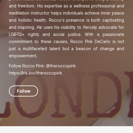
and freedom. His expertise as a wellness professional and
meditation instructor helps individuals achieve inner peace
and holistic health. Rocco's presence is both captivating
and inspiring. He uses his visibility to fiercely advocate for
LGBTQ+ rights and social justice. With a passionate
commitment to these causes, Rocco Pink DeCarlo is not
just a multifaceted talent but a beacon of change and
empowerment.
Follow Rocco Pink: @theroccopink
https://lnk.bio/theroccopink
Follow