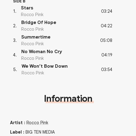
SIDE B
Stars
03:24
1
.
Rocco Pink
Bridge Of Hope
04:22
2
.
Rocco Pink
Summertime
05:08
3
.
Rocco Pink
No Woman No Cry
04:19
4
.
Rocco Pink
We Won’t Bow Down
03:54
5
.
Rocco Pink
Information
Artist
:
Rocco Pink
Label
:
BIG TEN MEDIA