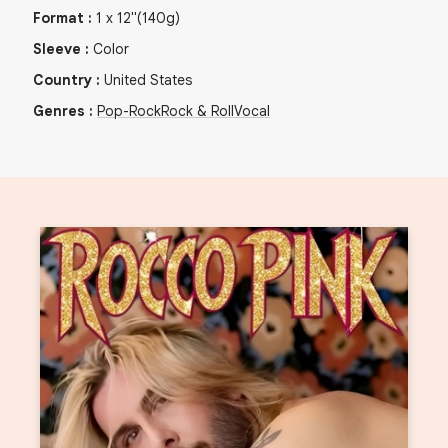
Format
:
1
x
12"
(140g)
Sleeve
:
Color
Country
:
United States
Genres
:
Pop-Rock
Rock & Roll
Vocal