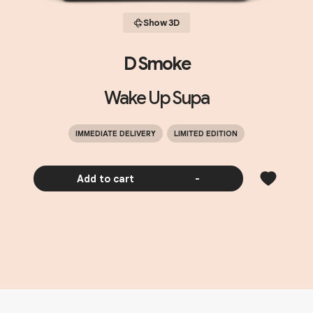
Show 3D
D Smoke
Wake Up Supa
IMMEDIATE DELIVERY
LIMITED EDITION
Add to cart
-