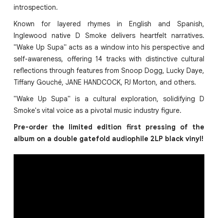
introspection.
Known for layered rhymes in English and Spanish,
Inglewood native D Smoke delivers heartfelt narratives.
"Wake Up Supa" acts as a window into his perspective and
self-awareness, offering 14 tracks with distinctive cultural
reflections through features from Snoop Dogg, Lucky Daye,
Tiffany Gouché, JANE HANDCOCK, PJ Morton, and others.
"Wake Up Supa" is a cultural exploration, solidifying D
Smoke's vital voice as a pivotal music industry figure.
Pre-order the limited edition first pressing of the
album on a double gatefold audiophile 2LP black vinyl!