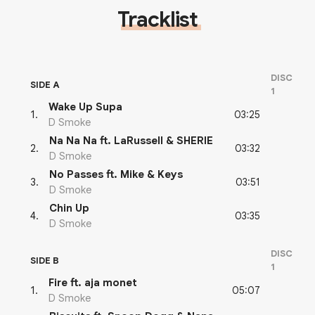
Tracklist
DISC
SIDE A
1
Wake Up Supa
03:25
1
.
D Smoke
Na Na Na ft. LaRussell & SHERIE
03:32
2
.
D Smoke
No Passes ft. Mike & Keys
03:51
3
.
D Smoke
Chin Up
03:35
4
.
D Smoke
DISC
SIDE B
1
Fire ft. aja monet
05:07
1
.
D Smoke