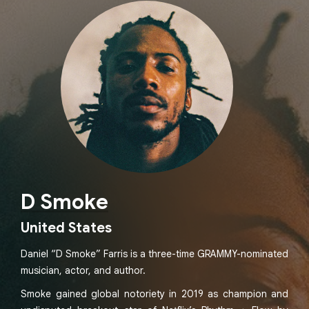
D Smoke
United States
Daniel “D Smoke” Farris is a three-time GRAMMY-nominated
musician, actor, and author.
Smoke gained global notoriety in 2019 as champion and