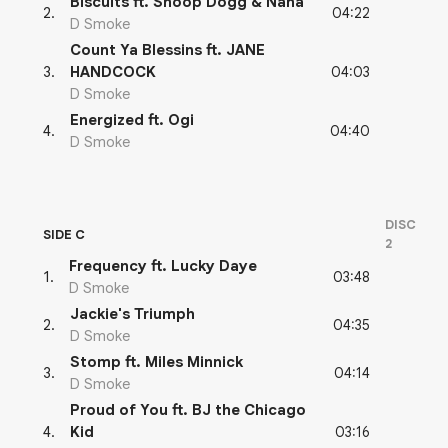
Biscuits ft. Snoop Dogg & Nana
04:22
2
.
D Smoke
Count Ya Blessins ft. JANE
04:03
3
.
HANDCOCK
D Smoke
Energized ft. Ogi
04:40
4
.
D Smoke
DISC
SIDE C
2
Frequency ft. Lucky Daye
03:48
1
.
D Smoke
Jackie's Triumph
04:35
2
.
D Smoke
Stomp ft. Miles Minnick
04:14
3
.
D Smoke
Proud of You ft. BJ the Chicago
03:16
4
.
Kid