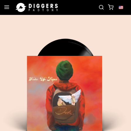
N THE CLUB - DISCOVER YOUR NEXT FAVORITE REC