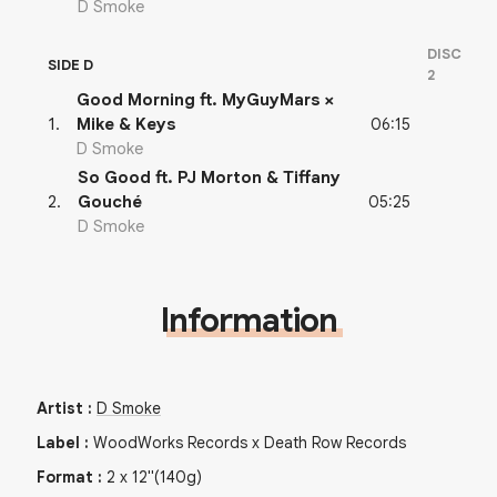
D Smoke
DISC
SIDE D
2
Good Morning ft. MyGuyMars ×
06:15
1
.
Mike & Keys
D Smoke
So Good ft. PJ Morton & Tiffany
05:25
2
.
Gouché
D Smoke
Information
Artist
:
D Smoke
Label
:
WoodWorks Records x Death Row Records
Format
:
2
x
12"
(140g)