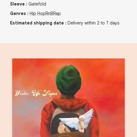
Sleeve
:
Gatefold
Genres
:
Hip Hop
RnB
Rap
Estimated shipping date
:
Delivery within 2 to 7 days