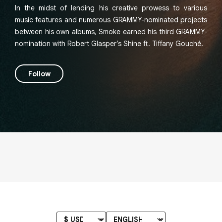
In the midst of lending his creative prowess to various
music features and numerous GRAMMY-nominated projects
between his own albums, Smoke earned his third GRAMMY-
nomination with Robert Glasper’s Shine ft. Tiffany Gouché.
Follow