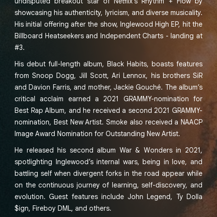
undisputed breakout star of Netflix’s Rhythm + Flow by
showcasing his authenticity, lyricism, and diverse musicality.
His initial offering after the show, Inglewood High EP, hit the
Billboard Heatseekers and Independent Charts - landing at
#3.
His debut full-length album, Black Habits, boasts features
from Snoop Dogg, Jill Scott, Ari Lennox, his brothers SiR
and Davion Farris, and mother, Jackie Gouché. The album’s
critical acclaim earned a 2021 GRAMMY-nomination for
Best Rap Album, and he received a second 2021 GRAMMY-
nomination, Best New Artist. Smoke also received a NAACP
Image Award Nomination for Outstanding New Artist.
He released his second album War & Wonders in 2021,
spotlighting Inglewood’s internal wars, being in love, and
battling self when divergent forks in the road appear while
on the continuous journey of learning, self-discovery, and
evolution. Guest features include John Legend, Ty Dolla
$ign, Fireboy DML, and others.