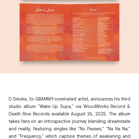
D Smoke, 3x-GRAMMY-nominated artist, announces his third
studio album "Wake Up Supa," via WoodWorks Record &
Death Row Records available August 26, 2025. The album
takes fans on an introspective journey blending dreamstate
and reality, featuring singles like "No Passes," "Na Na Na,"
and "Frequency," which capture themes of awakening and