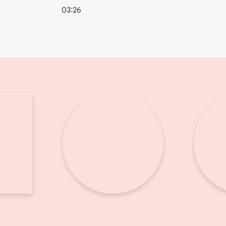
03:26