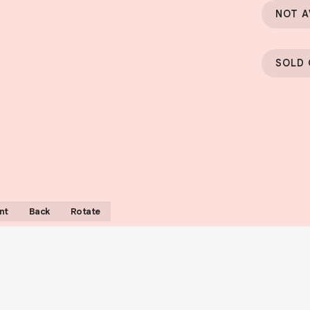
NOT A
SOLD
nt
Back
Rotate