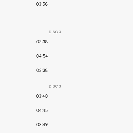
03:58
DISC
3
03:38
04:54
02:38
DISC
3
03:40
04:45
03:49