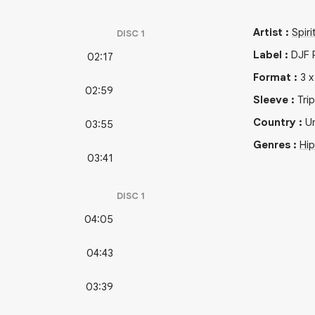
Artist
:
Spiri
DISC
1
Label
:
DJF 
02:17
Format
:
3
02:59
Sleeve
:
Tri
Country
:
Un
03:55
Genres
:
Hi
03:41
DISC
1
04:05
04:43
03:39