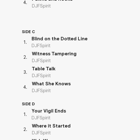
4
.
DJFSpirit
SIDE C
Blind on the Dotted Line
1
.
DJFSpirit
Witness Tampering
2
.
DJFSpirit
Table Talk
3
.
DJFSpirit
What She Knows
4
.
DJFSpirit
SIDE D
Your Vigil Ends
1
.
DJFSpirit
Where it Started
2
.
DJFSpirit