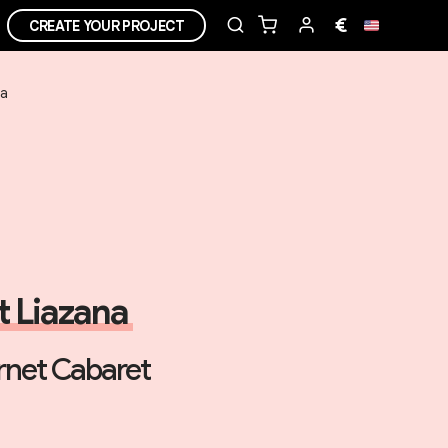
€
CREATE YOUR PROJECT
ea
it Liazana
net Cabaret