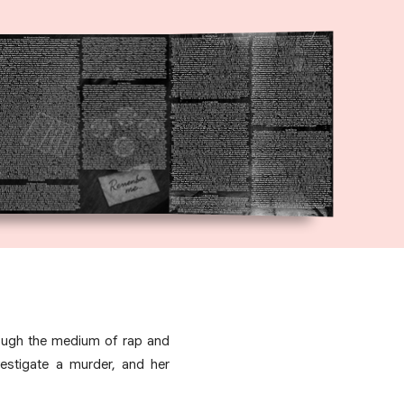
rough the medium of rap and
vestigate a murder, and her