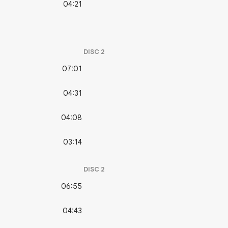
04:21
DISC
2
07:01
04:31
04:08
03:14
DISC
2
06:55
04:43