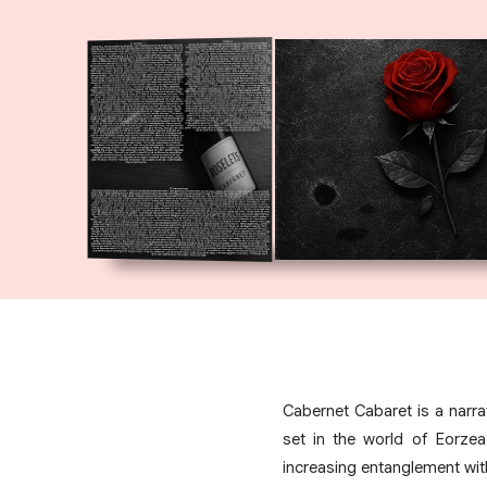
Cabernet Cabaret is a narr
set in the world of Eorzea
increasing entanglement wit