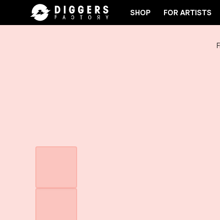
SHOP
FOR ARTISTS
F
 THE CLUB - DISCOVER YOUR NEXT FAVORITE RECO