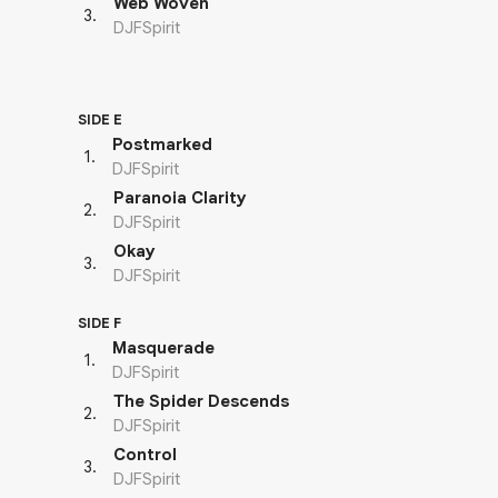
Web Woven
3
.
DJFSpirit
SIDE E
Postmarked
1
.
DJFSpirit
Paranoia Clarity
2
.
DJFSpirit
Okay
3
.
DJFSpirit
SIDE F
Masquerade
1
.
DJFSpirit
The Spider Descends
2
.
DJFSpirit
Control
3
.
DJFSpirit