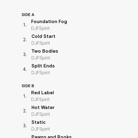
SIDE A
Foundation Fog
1
.
DJFSpirit
Cold Start
2
.
DJFSpirit
Two Bodies
3
.
DJFSpirit
Split Ends
4
.
DJFSpirit
SIDE B
Red Label
1
.
DJFSpirit
Hot Water
2
.
DJFSpirit
Static
3
.
DJFSpirit
Pawns and Rooks