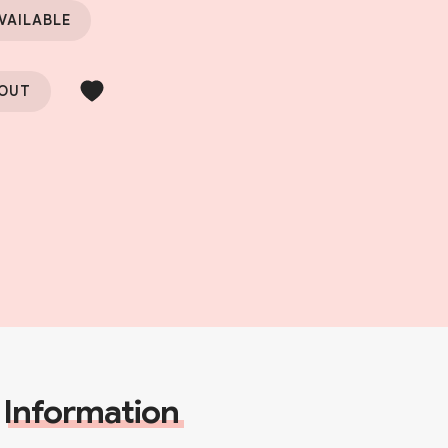
VAILABLE
 OUT
Information