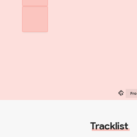
Fro
Tracklist