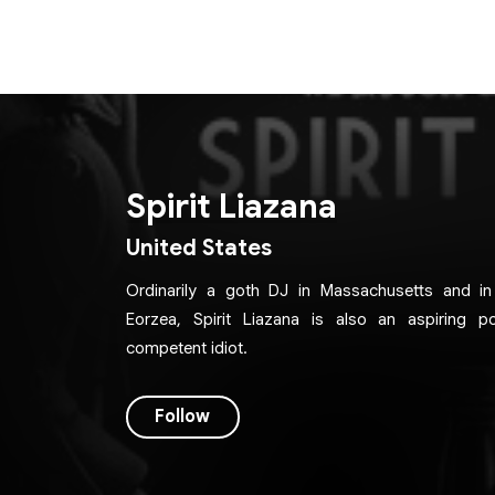
Spirit Liazana
United States
Ordinarily a goth DJ in Massachusetts and i
Eorzea, Spirit Liazana is also an aspiring 
competent idiot.
Follow