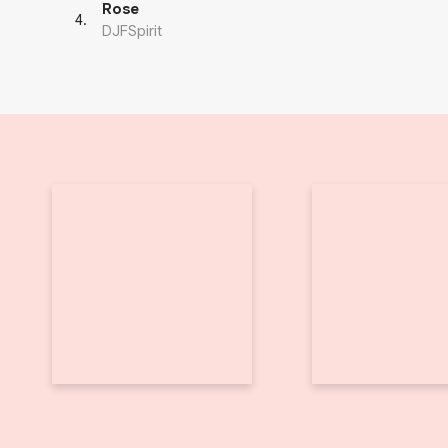
Rose
4
.
DJFSpirit