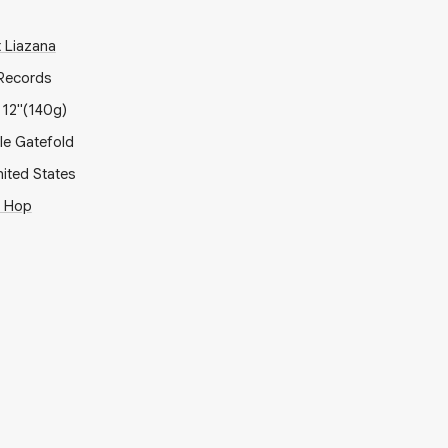
t Liazana
Records
x
12"
(140g)
ple Gatefold
ited States
p Hop