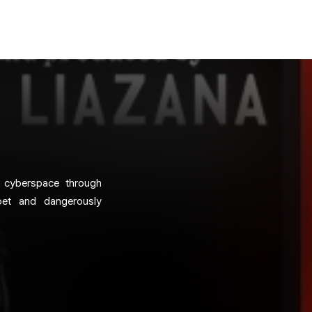
n cyberspace through
poet and dangerously