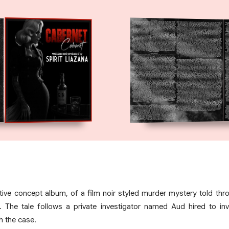
ative concept album, of a film noir styled murder mystery told th
. The tale follows a private investigator named Aud hired to in
h the case.