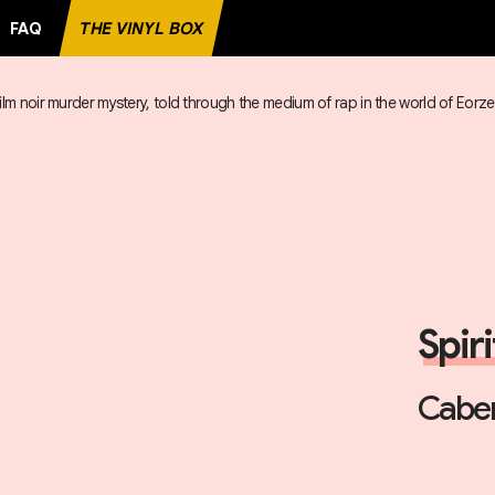
FAQ
THE VINYL BOX
ilm noir murder mystery, told through the medium of rap in the world of Eorz
RD
Spir
Caber