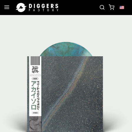
OIN THE CLUB - DISCOVER YOUR NEXT FAVORITE RE