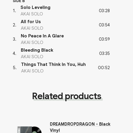
SIDE B
Solo Leveling
03:28
1
.
AKAI SOLO
All for Us
03:54
2
.
AKAI SOLO
No Peace In A Glare
03:59
3
.
AKAI SOLO
Bleeding Black
03:35
4
.
AKAI SOLO
Things That Think In You, Huh
00:52
5
.
AKAI SOLO
Related products
DREAMDROPDRAGON - Black
Vinyl