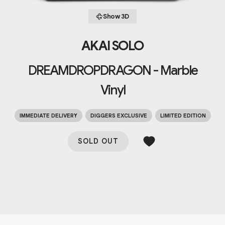
Show 3D
AKAI SOLO
DREAMDROPDRAGON - Marble
Vinyl
IMMEDIATE DELIVERY
DIGGERS EXCLUSIVE
LIMITED EDITION
SOLD OUT