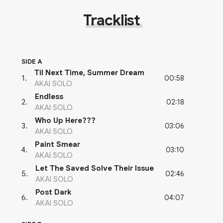
Tracklist
SIDE A
Til Next Time, Summer Dream
00:58
1
.
AKAI SOLO
Endless
02:18
2
.
AKAI SOLO
Who Up Here???
03:06
3
.
AKAI SOLO
Paint Smear
03:10
4
.
AKAI SOLO
Let The Saved Solve Their Issue
02:46
5
.
AKAI SOLO
Post Dark
04:07
6
.
AKAI SOLO