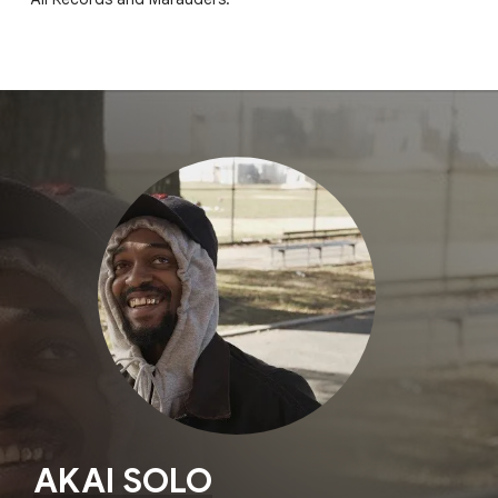
AKAI SOLO