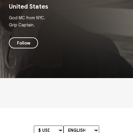
United States
God MC from NYC.
Grip Captain.
Follow