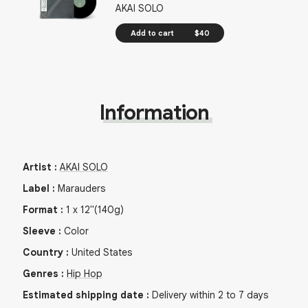
AKAI SOLO
Add to cart
$40
Information
Artist
:
AKAI SOLO
Label
:
Marauders
Format
:
1
x
12"
(140g)
Sleeve
:
Color
Country
:
United States
Genres
:
Hip Hop
Estimated shipping date
:
Delivery within 2 to 7 days