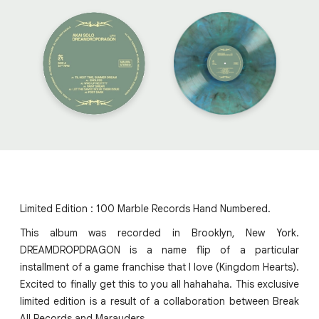
Limited Edition : 100 Marble Records Hand Numbered.
This album was recorded in Brooklyn, New York.
DREAMDROPDRAGON is a name flip of a particular
installment of a game franchise that I love (Kingdom Hearts).
Excited to finally get this to you all hahahaha. This exclusive
limited edition is a result of a collaboration between Break
All Records and Marauders.