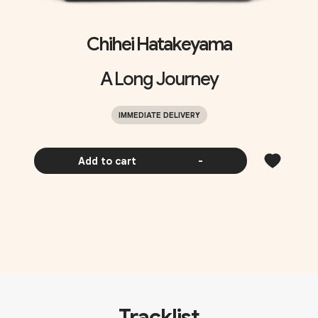
Chihei Hatakeyama
A Long Journey
IMMEDIATE DELIVERY
Add to cart
-
Tracklist