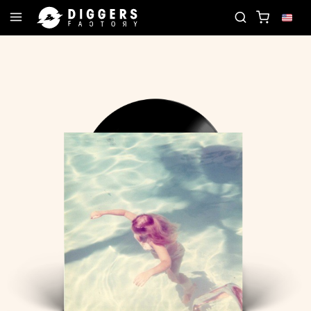
RD
JOIN THE CLUB - DISCOVER YOUR NEXT FAVO