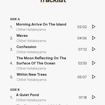
SIDE A
Morning Arrive On The Island
02:02
1
.
Chihei Hatakeyama
Waves
04:06
2
.
Chihei Hatakeyama
Confession
07:12
3
.
Chihei Hatakeyama
The Moon Reflecting On The
02:53
4
.
Surface Of The Ocean
Chihei Hatakeyama
Within New Trees
05:07
5
.
Chihei Hatakeyama
SIDE B
A Quiet Pond
01:18
1
.
Chihei Hatakeyama