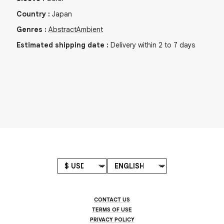
Country
:
Japan
Genres
:
Abstract
Ambient
Estimated shipping date
:
Delivery within 2 to 7 days
CONTACT US
TERMS OF USE
PRIVACY POLICY