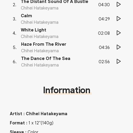
The Distant Sound Of A Bustle
04:30
2
.
Chihei Hatakeyama
Calm
04:29
3
.
Chihei Hatakeyama
White Light
02:08
4
.
Chihei Hatakeyama
Haze From The River
04:36
5
.
Chihei Hatakeyama
The Dance Of The Sea
02:56
6
.
Chihei Hatakeyama
Information
Artist
:
Chihei Hatakeyama
Format
:
1
x
12"
(140g)
Sleeve
:
Color