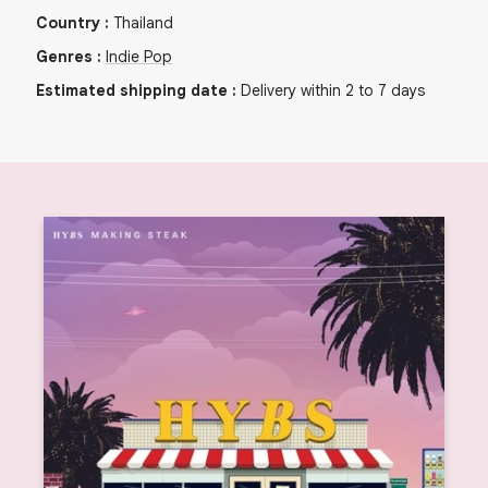
Country
:
Thailand
Genres
:
Indie Pop
Estimated shipping date
:
Delivery within 2 to 7 days