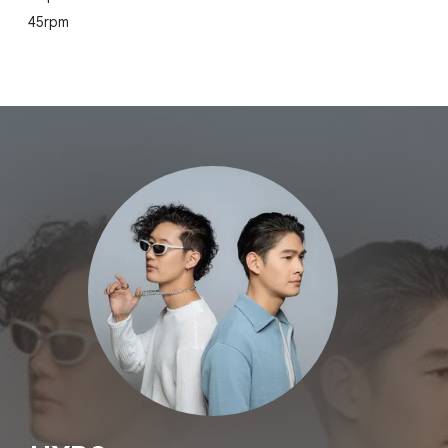
45rpm