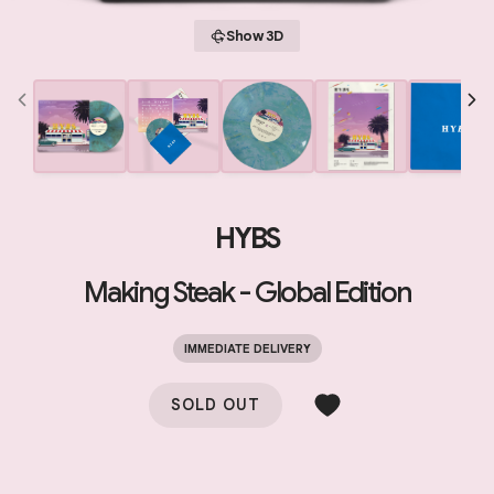
Show 3D
HYBS
Making Steak - Global Edition
IMMEDIATE DELIVERY
SOLD OUT