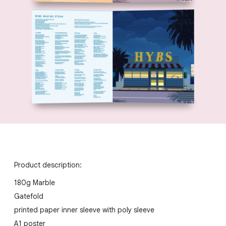
Product description:
180g Marble
Gatefold
printed paper inner sleeve with poly sleeve
A1 poster