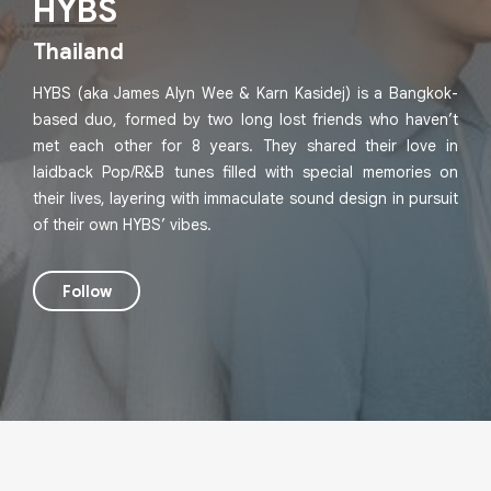
HYBS
Thailand
HYBS (aka James Alyn Wee & Karn Kasidej) is a Bangkok-
based duo, formed by two long lost friends who haven’t
met each other for 8 years. They shared their love in
laidback Pop/R&B tunes filled with special memories on
their lives, layering with immaculate sound design in pursuit
of their own HYBS’ vibes.
Follow