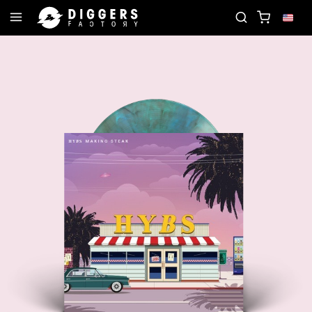
JOIN THE CLUB - DISCOVER YOUR NEXT FAVORITE