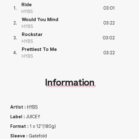
Ride
03:01
1
.
HYBS
Would You Mind
03:22
2
.
HYBS
Rockstar
03:02
3
.
HYBS
Prettiest To Me
03:22
4
.
HYBS
Information
Artist
:
HYBS
Label
:
JUICEY
Format
:
1
x
12"
(180g)
Sleeve
:
Gatefold