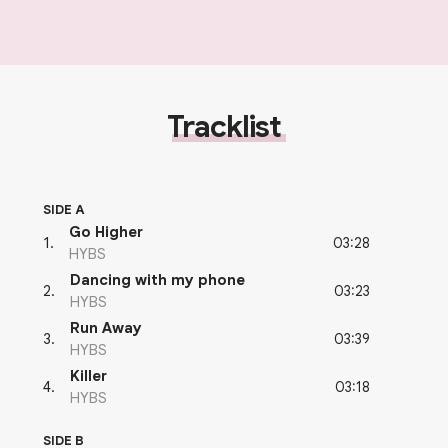
Tracklist
SIDE A
Go Higher
03:28
1
.
HYBS
Dancing with my phone
03:23
2
.
HYBS
Run Away
03:39
3
.
HYBS
Killer
03:18
4
.
HYBS
SIDE B