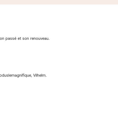
e son passé et son renouveau.
oduslemagnifique, Vilhelm.