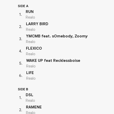
SIDE A
RUN
1
.
Realo
LARRY BIRD
2
.
Realo
YMCMB feat. sOmebody, Zoomy
3
.
Realo
FLEXICO
4
.
Realo
WAKE UP feat Recklessboise
5
.
Realo
LIFE
6
.
Realo
SIDE B
DSL
1
.
Realo
RAMENE
2
.
Realo