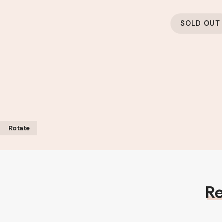
SOLD OUT
Rotate
Re