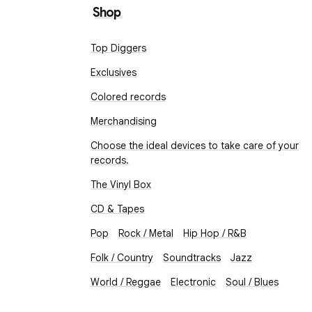
Shop
Top Diggers
Exclusives
Colored records
Merchandising
Choose the ideal devices to take care of your
records.
The Vinyl Box
CD & Tapes
Pop
Rock / Metal
Hip Hop / R&B
Folk / Country
Soundtracks
Jazz
World / Reggae
Electronic
Soul / Blues