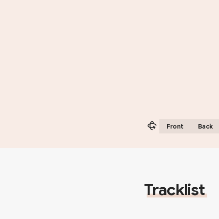
Front
Back
Tracklist