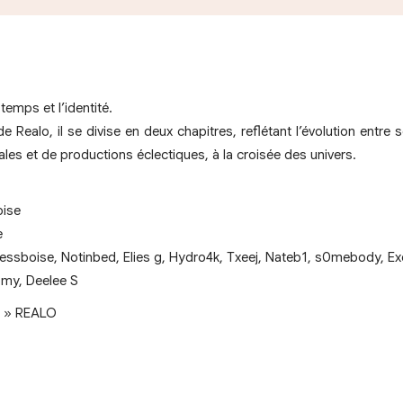
temps et l’identité.
 de Realo, il se divise en deux chapitres, reflétant l’évolution entr
es et de productions éclectiques, à la croisée des univers.
oise
e
essboise, Notinbed, Elies g, Hydro4k, Txeej, Nateb1, s0mebody, Ex
omy, Deelee S
e. » REALO