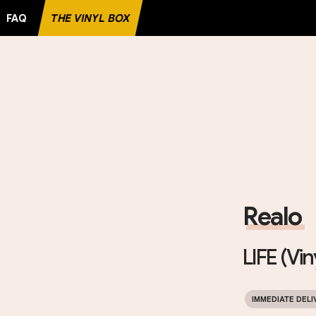
FAQ
THE VINYL BOX
D
Realo
LIFE (Vin
IMMEDIATE DELI