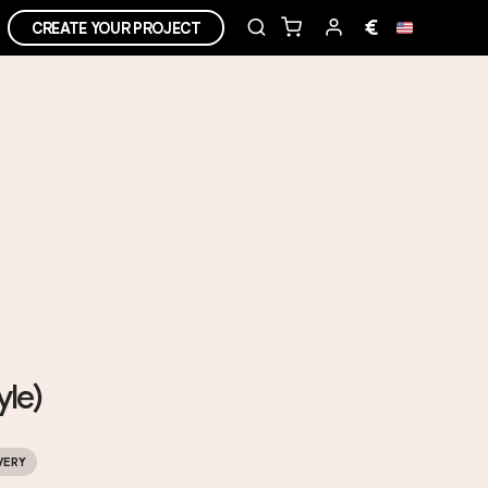
€
CREATE YOUR PROJECT
yle)
VERY