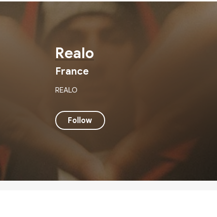
Realo
France
REALO
Follow