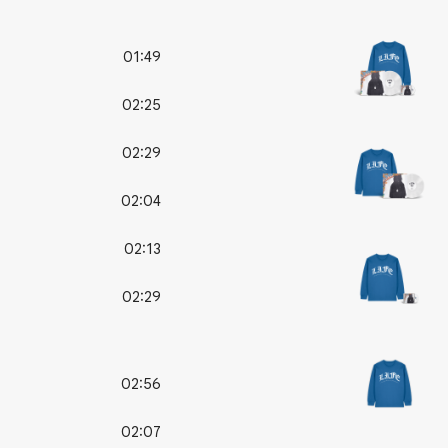
01:49
02:25
02:29
02:04
02:13
02:29
02:56
02:07