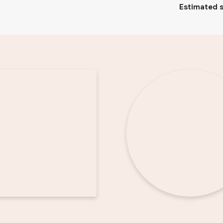
Estimated s