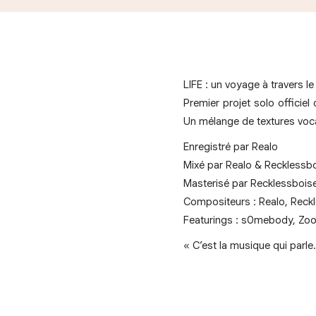
LIFE : un voyage à travers le 
Premier projet solo officiel
Un mélange de textures vocal
Enregistré par Realo
Mixé par Realo & Recklessb
Masterisé par Recklessbois
Compositeurs : Realo, Reckl
Featurings : s0mebody, Zo
« C’est la musique qui parl