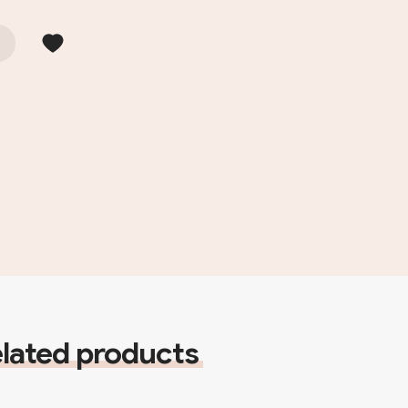
lated products