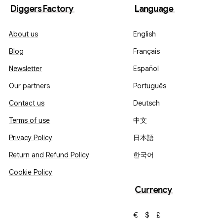
Diggers Factory
Language
About us
English
Blog
Français
Newsletter
Español
Our partners
Português
Contact us
Deutsch
Terms of use
中文
Privacy Policy
日本語
Return and Refund Policy
한국어
Cookie Policy
Currency
€
$
£