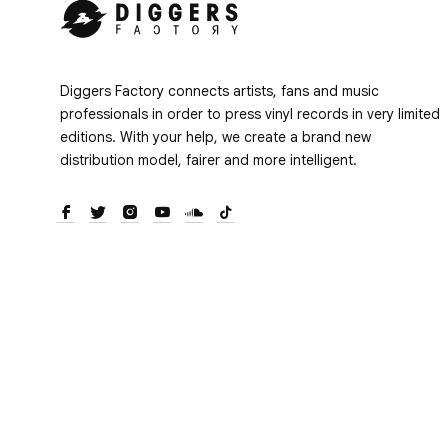
Diggers Factory connects artists, fans and music
professionals in order to press vinyl records in very limited
editions. With your help, we create a brand new
distribution model, fairer and more intelligent.