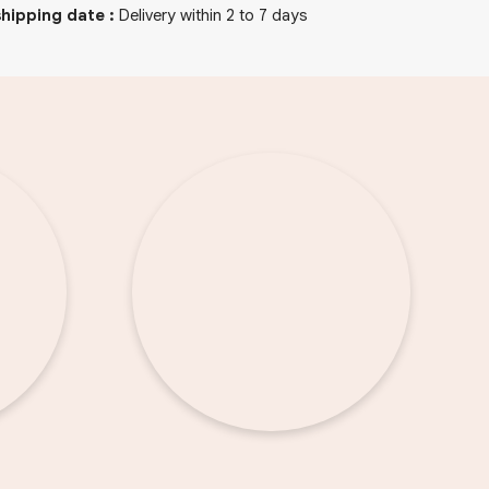
hipping date
:
Delivery within 2 to 7 days