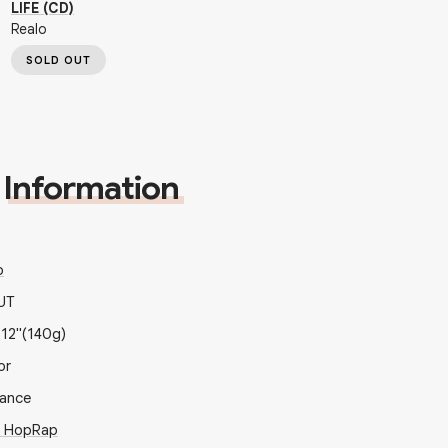
LIFE (CD)
Realo
SOLD OUT
Information
o
UT
x
12"
(140g)
or
rance
p Hop
Rap