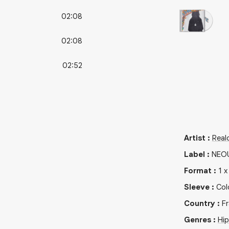
02:08
02:08
02:52
Artist
:
Real
Label
:
NEO
Format
:
1
Sleeve
:
Col
Country
:
F
Genres
:
Hi