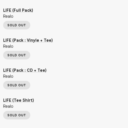
LIFE (Full Pack)
Realo
SOLD OUT
LIFE (Pack : Vinyle + Tee)
Realo
SOLD OUT
LIFE (Pack : CD + Tee)
Realo
SOLD OUT
LIFE (Tee Shirt)
Realo
SOLD OUT