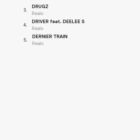
DRUGZ
3
.
Realo
DRIVER feat. DEELEE S
4
.
Realo
DERNIER TRAIN
5
.
Realo