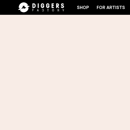
SHOP
FOR ARTISTS
THE CLUB - DISCOVER YOUR NEXT FAVORITE RECOR