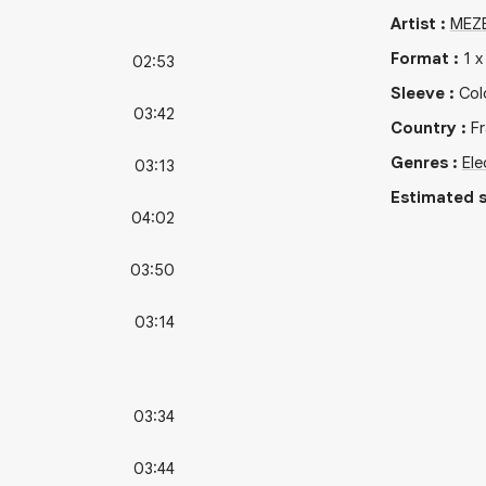
Artist
:
MEZ
Format
:
1
02:53
Sleeve
:
Col
03:42
Country
:
F
Genres
:
Ele
03:13
Estimated s
04:02
03:50
03:14
03:34
03:44