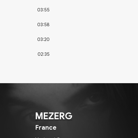
03:55
03:58
03:20
02:35
MEZERG
France