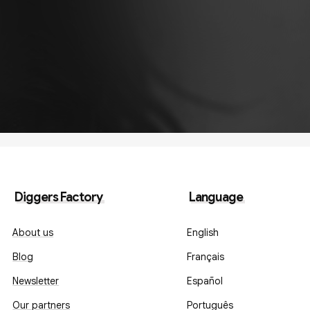
Diggers Factory
Language
About us
English
Blog
Français
Newsletter
Español
Our partners
Português