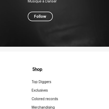
Musique à Danser
Follow
Shop
Top Diggers
Exclusives
Colored records
Merchandising