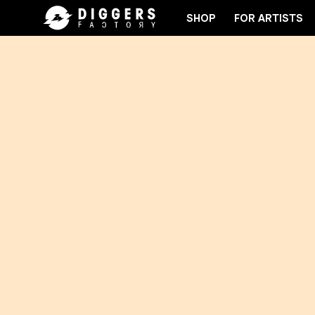
SHOP
FOR ARTISTS
IN THE CLUB - DISCOVER YOUR NEXT FAVORITE REC