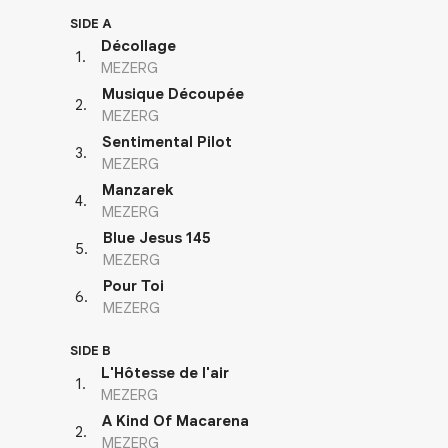
SIDE A
Décollage
1
.
MEZERG
Musique Découpée
2
.
MEZERG
Sentimental Pilot
3
.
MEZERG
Manzarek
4
.
MEZERG
Blue Jesus 145
5
.
MEZERG
Pour Toi
6
.
MEZERG
SIDE B
L'Hôtesse de l'air
1
.
MEZERG
A Kind Of Macarena
2
.
MEZERG