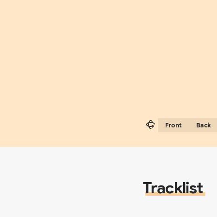
Front
Back
Tracklist