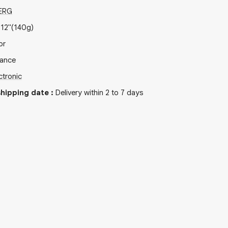
ERG
x
12"
(140g)
or
rance
ctronic
hipping date
:
Delivery within 2 to 7 days