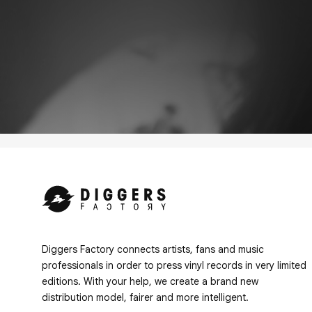
Diggers Factory connects artists, fans and music
professionals in order to press vinyl records in very limited
editions. With your help, we create a brand new
distribution model, fairer and more intelligent.