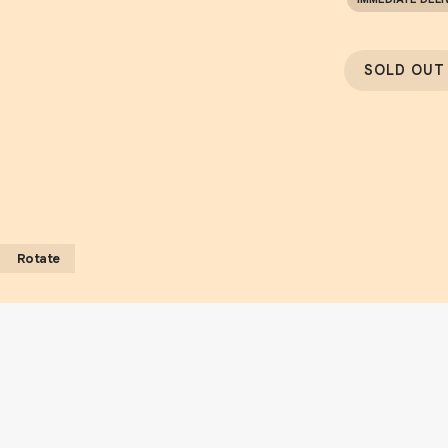
SOLD OUT
Rotate