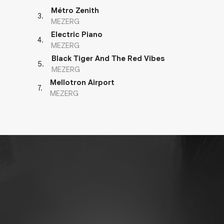
Métro Zenith
3
.
MEZERG
Electric Piano
4
.
MEZERG
Black Tiger And The Red Vibes
5
.
MEZERG
Mellotron Airport
7
.
MEZERG