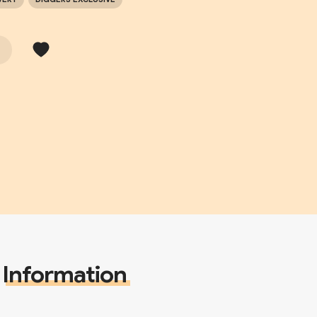
Information