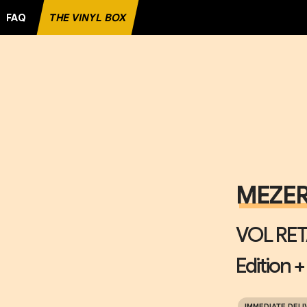
FAQ
THE VINYL BOX
ORD
MEZE
VOL RET
Edition +
IMMEDIATE DELI