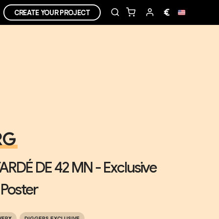
€
CREATE YOUR PROJECT
RG
ARDÉ DE 42 MN - Exclusive
 Poster
VERY
DIGGERS EXCLUSIVE