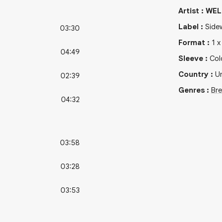
Artist
:
WEL
Label
:
Side
03:30
Format
:
1
04:49
Sleeve
:
Col
Country
:
Un
02:39
Genres
:
Br
04:32
03:58
03:28
03:53