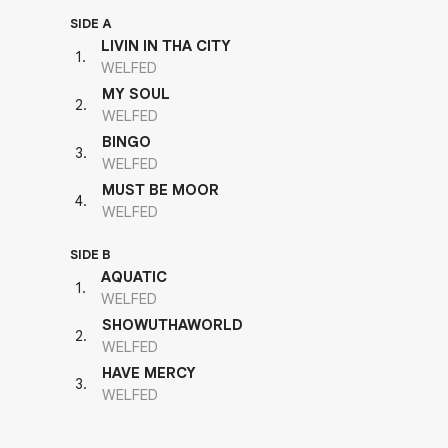
SIDE A
LIVIN IN THA CITY
1
.
WELFED
MY SOUL
2
.
WELFED
BINGO
3
.
WELFED
MUST BE MOOR
4
.
WELFED
SIDE B
AQUATIC
1
.
WELFED
SHOWUTHAWORLD
2
.
WELFED
HAVE MERCY
3
.
WELFED