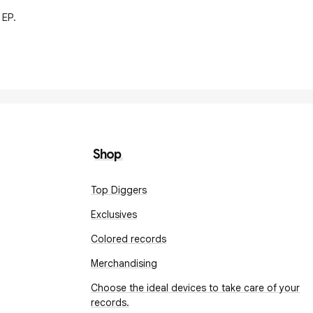
 EP.
Shop
Top Diggers
Exclusives
Colored records
Merchandising
Choose the ideal devices to take care of your
records.