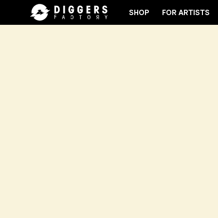
SHOP
FOR ARTISTS
JOIN THE CLUB - DISCOVER YOUR NEXT FAVORITE 