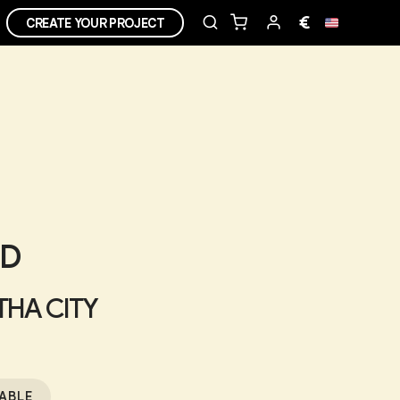
€
CREATE YOUR PROJECT
ED
 THA CITY
ABLE