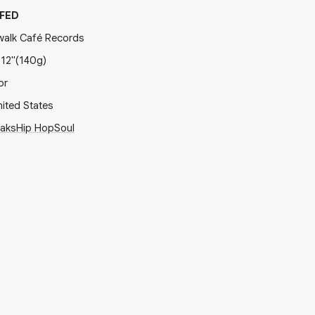
FED
walk Café Records
x
12"
(140g)
or
ited States
eaks
Hip Hop
Soul