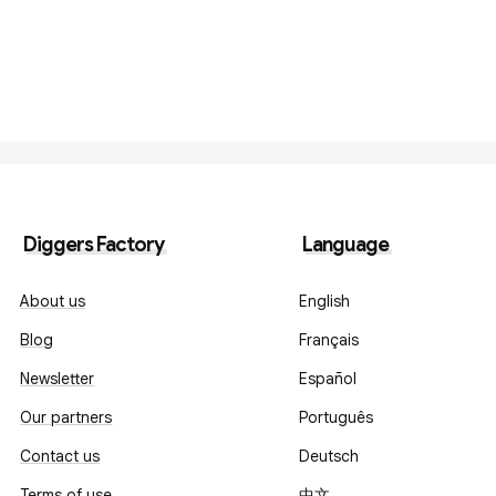
Diggers Factory
Language
About us
English
Blog
Français
Newsletter
Español
Our partners
Português
Contact us
Deutsch
Terms of use
中文