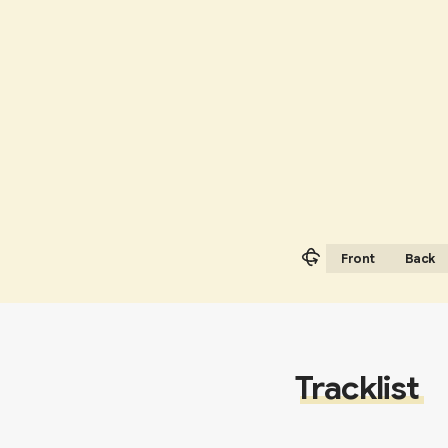
Front
Back
Tracklist