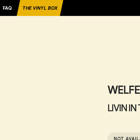
FAQ
THE VINYL BOX
RECORD
WELF
LIVIN IN
NOT AVAIL