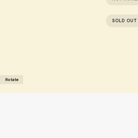
SOLD OUT
Rotate