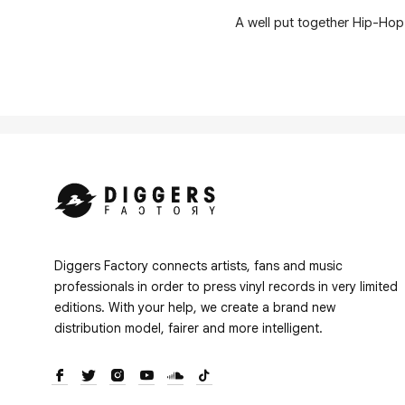
A well put together Hip-Hop
Diggers Factory connects artists, fans and music
professionals in order to press vinyl records in very limited
editions. With your help, we create a brand new
distribution model, fairer and more intelligent.