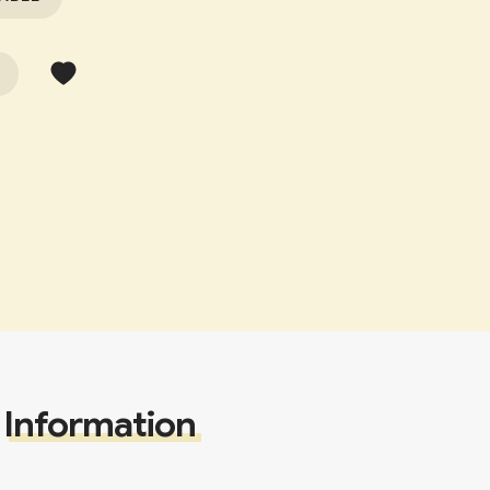
Information