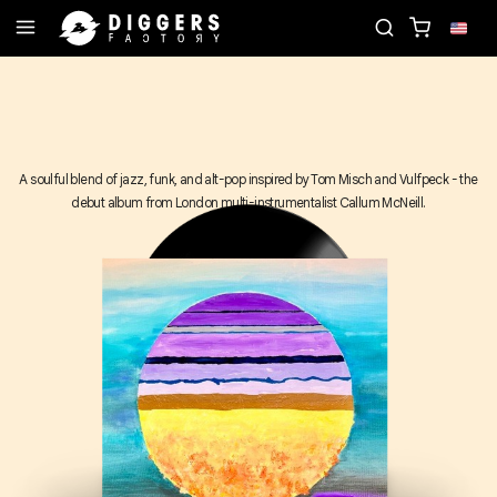
RD
JOIN THE CLUB - DISCOVER YOUR NEXT FAVO
A soulful blend of jazz, funk, and alt-pop inspired by Tom Misch and Vulfpeck - the
debut album from London multi-instrumentalist Callum McNeill.