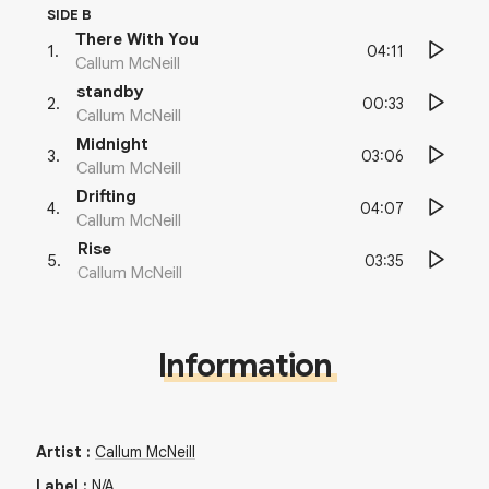
SIDE B
There With You
04:11
1
.
Callum McNeill
standby
00:33
2
.
Callum McNeill
Midnight
03:06
3
.
Callum McNeill
Drifting
04:07
4
.
Callum McNeill
Rise
03:35
5
.
Callum McNeill
Information
Artist
:
Callum McNeill
Label
:
N/A