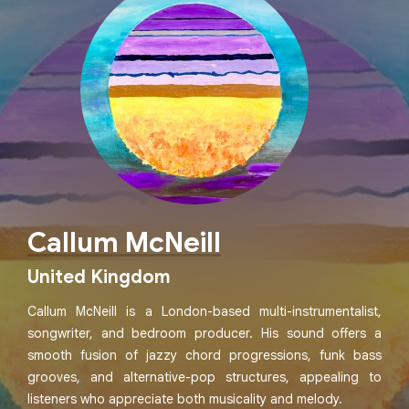
Callum McNeill
United Kingdom
Callum McNeill is a London-based multi-instrumentalist,
songwriter, and bedroom producer. His sound offers a
smooth fusion of jazzy chord progressions, funk bass
grooves, and alternative-pop structures, appealing to
listeners who appreciate both musicality and melody.