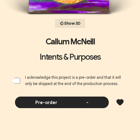
Show 3D
Callum McNeill
Intents & Purposes
I acknowledge this project is a pre-order and that it will
only be shipped at the end of the production process.
Pre-order
-