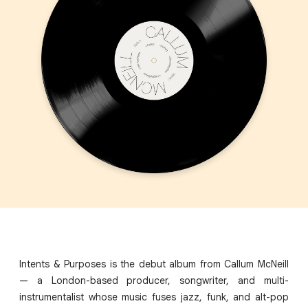
Intents & Purposes is the debut album from Callum McNeill
— a London-based producer, songwriter, and multi-
instrumentalist whose music fuses jazz, funk, and alt-pop