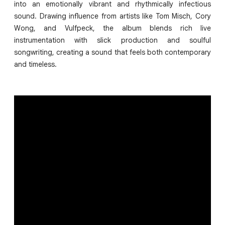
into an emotionally vibrant and rhythmically infectious
sound. Drawing influence from artists like Tom Misch, Cory
Wong, and Vulfpeck, the album blends rich live
instrumentation with slick production and soulful
songwriting, creating a sound that feels both contemporary
and timeless.