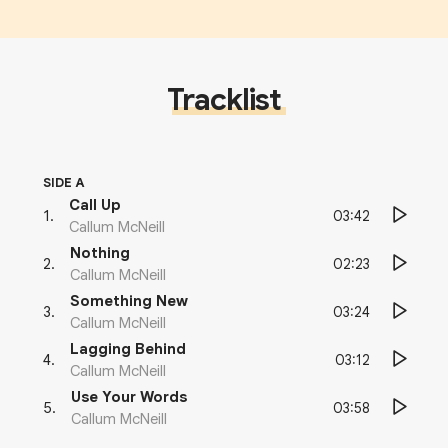
Tracklist
SIDE A
Call Up
03:42
1
.
Callum McNeill
Nothing
02:23
2
.
Callum McNeill
Something New
03:24
3
.
Callum McNeill
Lagging Behind
03:12
4
.
Callum McNeill
Use Your Words
03:58
5
.
Callum McNeill