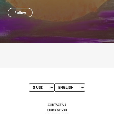
Follow
CONTACT US
TERMS OF USE