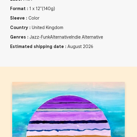
Format
:
1
x
12"
(140g)
Sleeve
:
Color
Country
:
United Kingdom
Genres
:
Jazz-Funk
Alternative
Indie Alternative
Estimated shipping date
:
August 2026