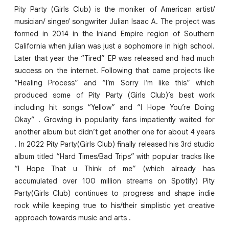
Pity Party (Girls Club) is the moniker of American artist/
musician/ singer/ songwriter Julian Isaac A. The project was
formed in 2014 in the Inland Empire region of Southern
California when julian was just a sophomore in high school.
Later that year the “Tired” EP was released and had much
success on the internet. Following that came projects like
“Healing Process” and “I’m Sorry I’m like this” which
produced some of Pity Party (Girls Club)’s best work
including hit songs “Yellow” and “I Hope You’re Doing
Okay” . Growing in popularity fans impatiently waited for
another album but didn’t get another one for about 4 years
. In 2022 Pity Party(Girls Club) finally released his 3rd studio
album titled “Hard Times/Bad Trips” with popular tracks like
“I Hope That u Think of me” (which already has
accumulated over 100 million streams on Spotify) Pity
Party(Girls Club) continues to progress and shape indie
rock while keeping true to his/their simplistic yet creative
approach towards music and arts .