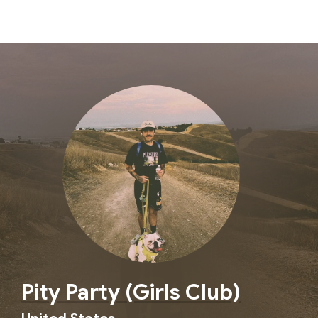
Pity Party (Girls Club)