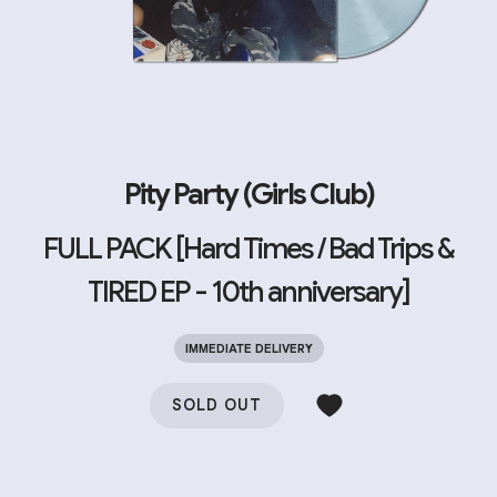
Pity Party (Girls Club)
FULL PACK [Hard Times / Bad Trips &
TIRED EP - 10th anniversary]
IMMEDIATE DELIVERY
SOLD OUT