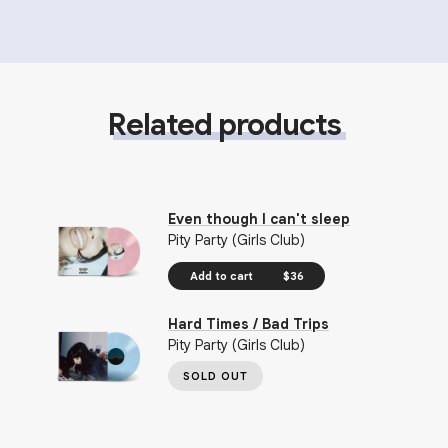
Related products
Even though I can't sleep
Pity Party (Girls Club)
Add to cart
$36
Hard Times / Bad Trips
Pity Party (Girls Club)
SOLD OUT