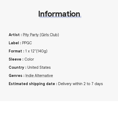
Information
Artist
:
Pity Party (Girls Club)
Label
:
PPGC
Format
:
1
x
12"
(140g)
Sleeve
:
Color
Country
:
United States
Genres
:
Indie Alternative
Estimated shipping date
:
Delivery within 2 to 7 days