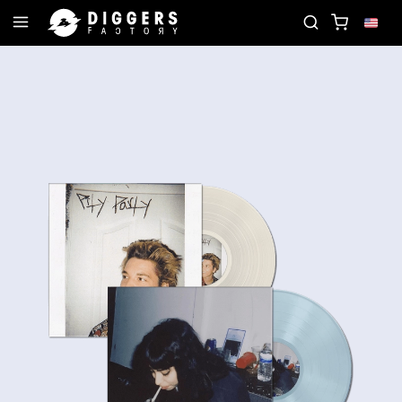
CORD
JOIN THE CLUB - DISCOVER YOUR NEXT FA