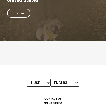
United States
Follow
CONTACT US
TERMS OF USE