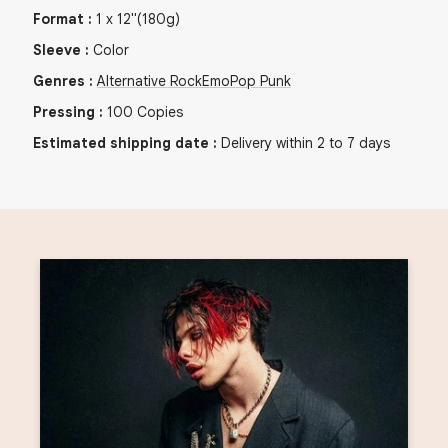
Format
:
1
x
12"
(180g)
Sleeve
:
Color
Genres
:
Alternative Rock
Emo
Pop Punk
Pressing
:
100
Copies
Estimated shipping date
:
Delivery within 2 to 7 days