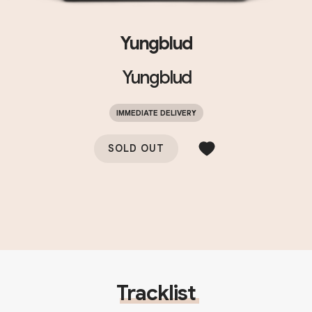
Yungblud
Yungblud
IMMEDIATE DELIVERY
SOLD OUT
Tracklist