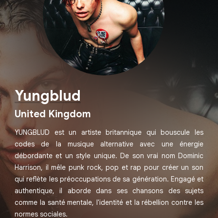
Yungblud
United Kingdom
YUNGBLUD est un artiste britannique qui bouscule les
codes de la musique alternative avec une énergie
débordante et un style unique. De son vrai nom Dominic
Harrison, il mêle punk rock, pop et rap pour créer un son
qui reflète les préoccupations de sa génération. Engagé et
authentique, il aborde dans ses chansons des sujets
comme la santé mentale, l'identité et la rébellion contre les
normes sociales.