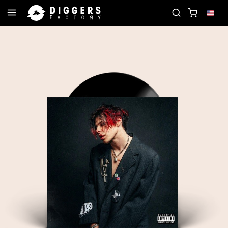
D
JOIN THE CLUB - DISCOVER YOUR NEXT FAVOR