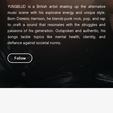
YUNGBLUD is a British artist shaking up the alternative
music scene with his explosive energy and unique style.
Born Dominic Harrison, he blends punk rock, pop, and rap
to craft a sound that resonates with the struggles and
passions of his generation. Outspoken and authentic, his
songs tackle topics like mental health, identity, and
defiance against societal norms.
Follow