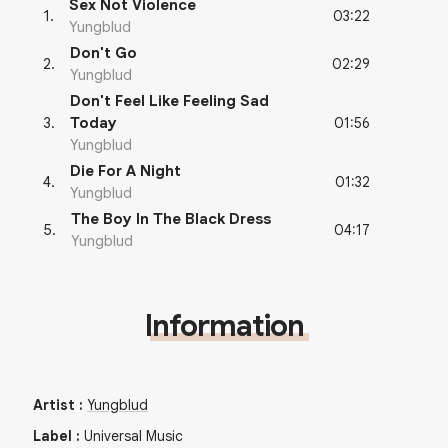
Sex Not Violence
03:22
1
.
Yungblud
Don't Go
02:29
2
.
Yungblud
Don't Feel Like Feeling Sad
01:56
3
.
Today
Yungblud
Die For A Night
01:32
4
.
Yungblud
The Boy In The Black Dress
04:17
5
.
Yungblud
Information
Artist
:
Yungblud
Label
:
Universal Music