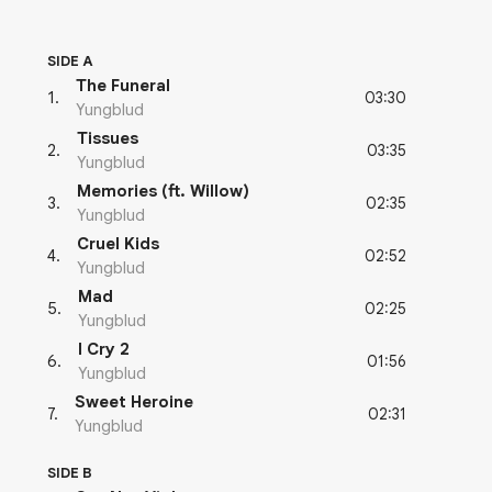
SIDE A
The Funeral
03:30
1
.
Yungblud
Tissues
03:35
2
.
Yungblud
Memories (ft. Willow)
02:35
3
.
Yungblud
Cruel Kids
02:52
4
.
Yungblud
Mad
02:25
5
.
Yungblud
I Cry 2
01:56
6
.
Yungblud
Sweet Heroine
02:31
7
.
Yungblud
SIDE B