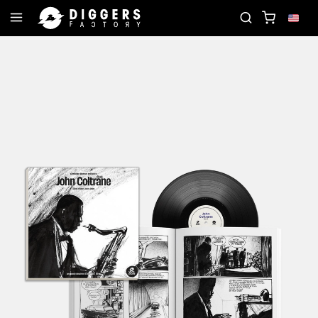
JOIN THE CLUB - DISCOVER YOUR NEXT FAVORI