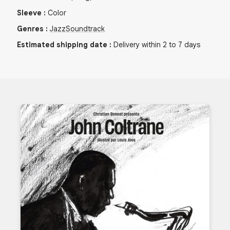
Sleeve
:
Color
Genres
:
Jazz
Soundtrack
Estimated shipping date
:
Delivery within 2 to 7 days