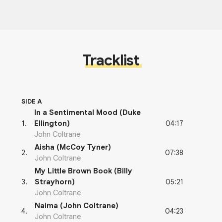
Tracklist
SIDE A
In a Sentimental Mood (Duke
04:17
1
.
Ellington)
John Coltrane
Aisha (McCoy Tyner)
07:38
2
.
John Coltrane
My Little Brown Book (Billy
05:21
3
.
Strayhorn)
John Coltrane
Naima (John Coltrane)
04:23
4
.
John Coltrane