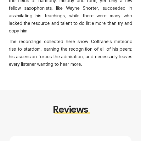
the fields of harmony, melody and form, yet only a few
fellow saxophonists, like Wayne Shorter, succeeded in
assimilating his teachings, while there were many who
lacked the resource and talent to do little more than try and
copy him.
The recordings collected here show Coltrane's meteoric
rise to stardom, earning the recognition of all of his peers;
his ascension forces the admiration, and necessarily leaves
every listener wanting to hear more.
Reviews