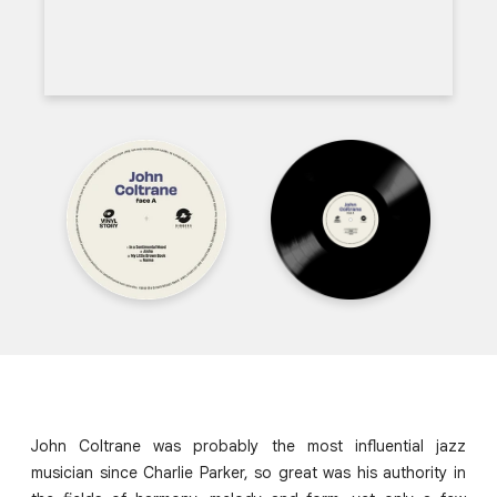
John Coltrane was probably the most influential jazz
musician since Charlie Parker, so great was his authority in