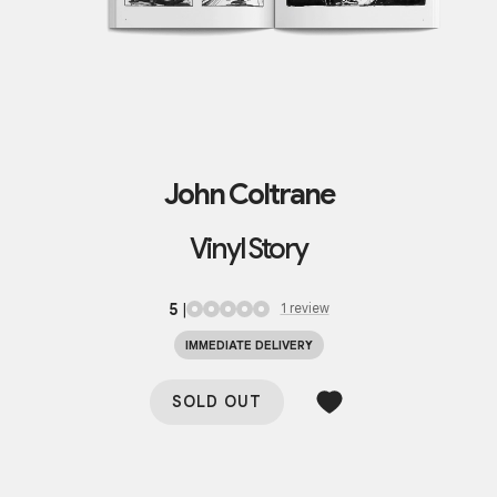
John Coltrane
Vinyl Story
5
|
1
review
IMMEDIATE DELIVERY
SOLD OUT