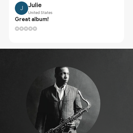
Julie
J
United States
Great album!