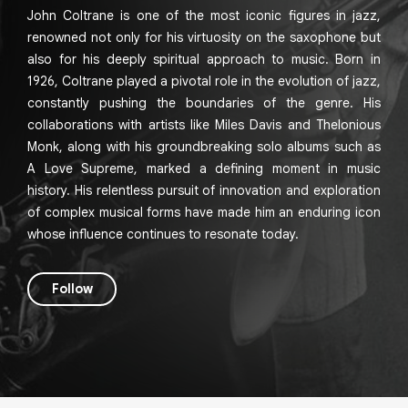
John Coltrane is one of the most iconic figures in jazz,
renowned not only for his virtuosity on the saxophone but
also for his deeply spiritual approach to music. Born in
1926, Coltrane played a pivotal role in the evolution of jazz,
constantly pushing the boundaries of the genre. His
collaborations with artists like Miles Davis and Thelonious
Monk, along with his groundbreaking solo albums such as
A Love Supreme, marked a defining moment in music
history. His relentless pursuit of innovation and exploration
of complex musical forms have made him an enduring icon
whose influence continues to resonate today.
Follow