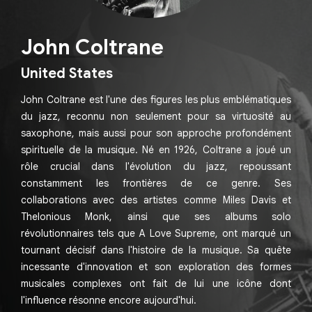
John Coltrane
United States
John Coltrane est l'une des figures les plus emblématiques
du jazz, reconnu non seulement pour sa virtuosité au
saxophone, mais aussi pour son approche profondément
spirituelle de la musique. Né en 1926, Coltrane a joué un
rôle crucial dans l'évolution du jazz, repoussant
constamment les frontières de ce genre. Ses
collaborations avec des artistes comme Miles Davis et
Thelonious Monk, ainsi que ses albums solo
révolutionnaires tels que A Love Supreme, ont marqué un
tournant décisif dans l'histoire de la musique. Sa quête
incessante d'innovation et son exploration des formes
musicales complexes ont fait de lui une icône dont
l'influence résonne encore aujourd'hui.