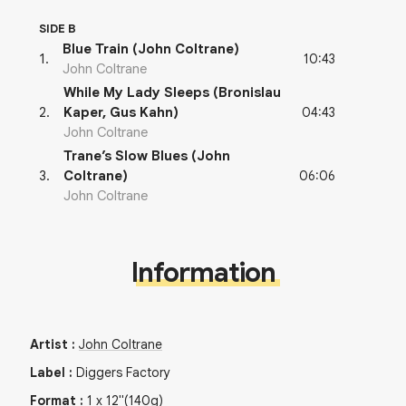
SIDE B
Blue Train (John Coltrane)
10:43
1
.
John Coltrane
While My Lady Sleeps (Bronislau
04:43
2
.
Kaper, Gus Kahn)
John Coltrane
Trane’s Slow Blues (John
06:06
3
.
Coltrane)
John Coltrane
Information
Artist
:
John Coltrane
Label
:
Diggers Factory
Format
:
1
x
12"
(140g)