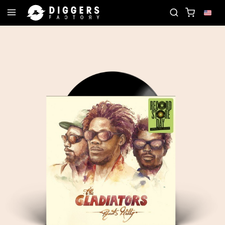
JOIN THE CLUB - DISCOVER YOUR NEXT FAVORIT