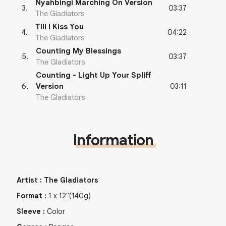
Nyahbingi Marching On Version
03:37
3
.
The Gladiators
Till I Kiss You
04:22
4
.
The Gladiators
Counting My Blessings
03:37
5
.
The Gladiators
Counting - Light Up Your Spliff
03:11
6
.
Version
The Gladiators
Information
Artist
:
The Gladiators
Format
:
1
x
12"
(140g)
Sleeve
:
Color