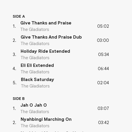
SIDE A
Give Thanks and Praise
05:02
1
.
The Gladiators
Give Thanks And Praise Dub
03:00
2
.
The Gladiators
Holiday Ride Extended
05:34
3
.
The Gladiators
Eli Eli Extended
06:44
4
.
The Gladiators
Black Saturday
02:04
5
.
The Gladiators
SIDE B
Jah O Jah O
03:07
1
.
The Gladiators
Nyahbingi Marching On
03:42
2
.
The Gladiators