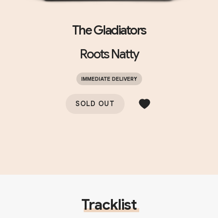
The Gladiators
Roots Natty
IMMEDIATE DELIVERY
SOLD OUT
Tracklist