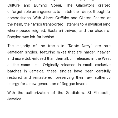
Culture and Burning Spear, The Gladiators crafted
unforgettable arrangements to match their deep, thoughtful
compositions. With Albert Griffiths and Clinton Fearon at
the helm, their lyrics transported listeners to a mystical land
where peace reigned, Rastafari thrived, and the chaos of
Babylon was left far behind.
The majority of the tracks in “Roots Natty” are rare
Jamaican singles, featuring mixes that are harder, heavier,
and more dub-infused than their album released in the West
at the same time. Originally released in small, exclusive
batches in Jamaica, these singles have been carefully
restored and remastered, preserving their raw, authentic
energy for a new generation of Reggae lovers.
With the authorization of the Gladiators, St Elizabeth,
Jamaica