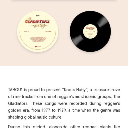
TABOU1 is proud to present “Roots Natty”, a treasure trove
of rare tracks from one of reggae’s most iconic groups, The
Gladiators. These songs were recorded during reggae's
golden era, from 1977 to 1979, a time when the genre was
shaping global music culture.
During this period, alongside other reggae giants like