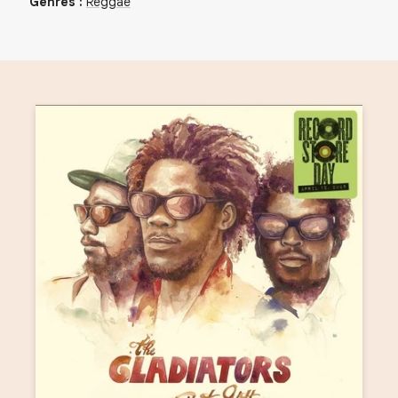
Genres
:
Reggae