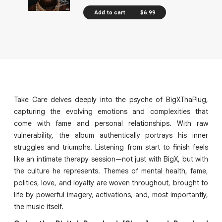
Add to cart
$6.99
Take Care delves deeply into the psyche of BigXThaPlug,
capturing the evolving emotions and complexities that
come with fame and personal relationships. With raw
vulnerability, the album authentically portrays his inner
struggles and triumphs. Listening from start to finish feels
like an intimate therapy session—not just with BigX, but with
the culture he represents. Themes of mental health, fame,
politics, love, and loyalty are woven throughout, brought to
life by powerful imagery, activations, and, most importantly,
the music itself.