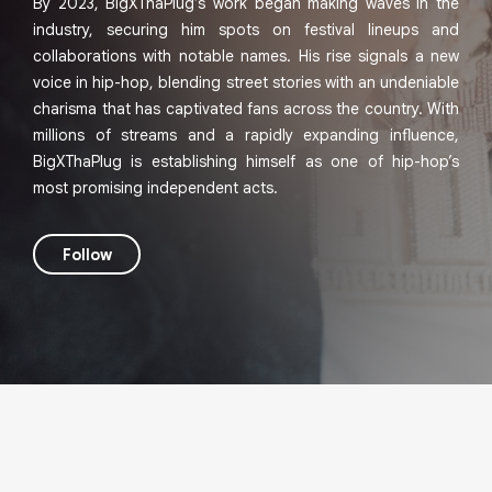
By 2023, BigXThaPlug’s work began making waves in the
industry, securing him spots on festival lineups and
collaborations with notable names. His rise signals a new
voice in hip-hop, blending street stories with an undeniable
charisma that has captivated fans across the country. With
millions of streams and a rapidly expanding influence,
BigXThaPlug is establishing himself as one of hip-hop’s
most promising independent acts.
Follow