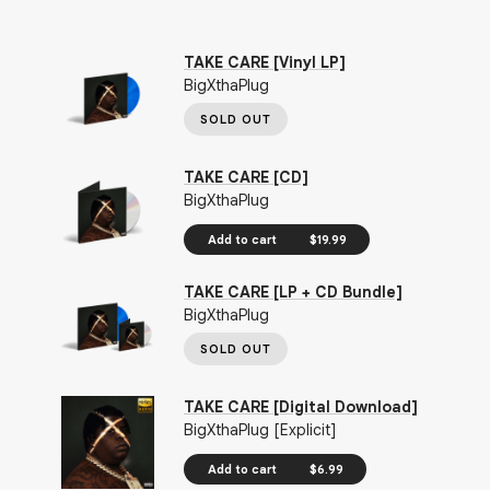
TAKE CARE [Vinyl LP]
BigXthaPlug
SOLD OUT
TAKE CARE [CD]
BigXthaPlug
Add to cart
$19.99
TAKE CARE [LP + CD Bundle]
BigXthaPlug
SOLD OUT
TAKE CARE [Digital Download]
BigXthaPlug [Explicit]
Add to cart
$6.99