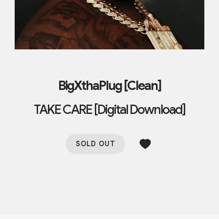
BigXthaPlug [Clean]
TAKE CARE [Digital Download]
SOLD OUT