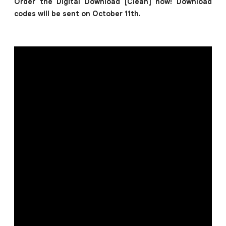
Order the Digital Download [Clean] now! Download
codes will be sent on October 11th.