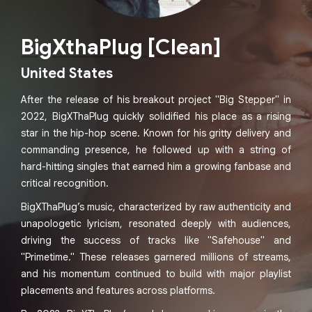
BigXthaPlug [Clean]
United States
After the release of his breakout project "Big Stepper" in
2022, BigXThaPlug quickly solidified his place as a rising
star in the hip-hop scene. Known for his gritty delivery and
commanding presence, he followed up with a string of
hard-hitting singles that earned him a growing fanbase and
critical recognition.
BigXThaPlug’s music, characterized by raw authenticity and
unapologetic lyricism, resonated deeply with audiences,
driving the success of tracks like "Safehouse" and
"Primetime." These releases garnered millions of streams,
and his momentum continued to build with major playlist
placements and features across platforms.