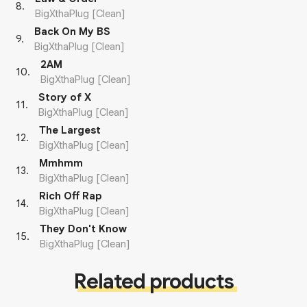
8
.
BigXthaPlug [Clean]
Back On My BS
9
.
BigXthaPlug [Clean]
2AM
10
.
BigXthaPlug [Clean]
Story of X
11
.
BigXthaPlug [Clean]
The Largest
12
.
BigXthaPlug [Clean]
Mmhmm
13
.
BigXthaPlug [Clean]
Rich Off Rap
14
.
BigXthaPlug [Clean]
They Don't Know
15
.
BigXthaPlug [Clean]
Related products