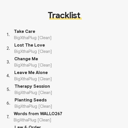
Tracklist
Take Care
1
.
BigXthaPlug [Clean]
Lost The Love
2
.
BigXthaPlug [Clean]
Change Me
3
.
BigXthaPlug [Clean]
Leave Me Alone
4
.
BigXthaPlug [Clean]
Therapy Session
5
.
BigXthaPlug [Clean]
Planting Seeds
6
.
BigXthaPlug [Clean]
Words from WALLO267
7
.
BigXthaPlug [Clean]
Law & Order