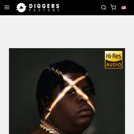
OIN THE CLUB - DISCOVER YOUR NEXT FAVORITE R