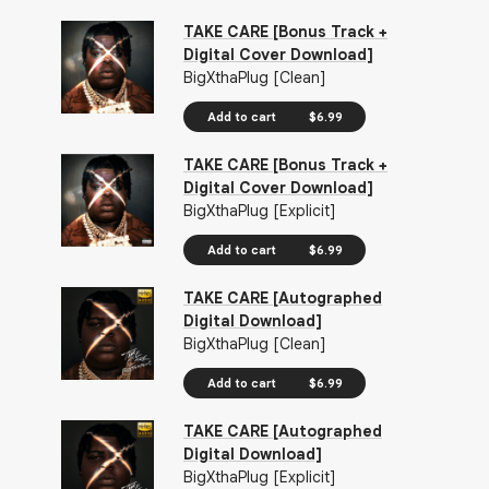
TAKE CARE [Bonus Track +
Digital Cover Download]
BigXthaPlug [Clean]
Add to cart
$6.99
TAKE CARE [Bonus Track +
Digital Cover Download]
BigXthaPlug [Explicit]
Add to cart
$6.99
TAKE CARE [Autographed
Digital Download]
BigXthaPlug [Clean]
Add to cart
$6.99
TAKE CARE [Autographed
Digital Download]
BigXthaPlug [Explicit]