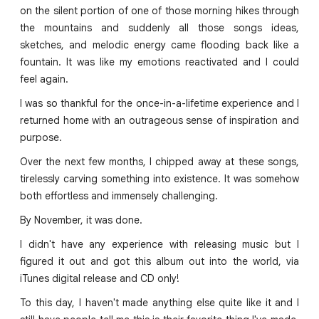
on the silent portion of one of those morning hikes through
the mountains and suddenly all those songs ideas,
sketches, and melodic energy came flooding back like a
fountain. It was like my emotions reactivated and I could
feel again.
I was so thankful for the once-in-a-lifetime experience and I
returned home with an outrageous sense of inspiration and
purpose.
Over the next few months, I chipped away at these songs,
tirelessly carving something into existence. It was somehow
both effortless and immensely challenging.
By November, it was done.
I didn't have any experience with releasing music but I
figured it out and got this album out into the world, via
iTunes digital release and CD only!
To this day, I haven't made anything else quite like it and I