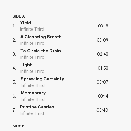
SIDE A
Yield
03:18
1
.
Infinite Third
A Cleansing Breath
03:09
2
.
Infinite Third
To Circle the Drain
02:48
3
.
Infinite Third
Light
01:58
4
.
Infinite Third
Sprawling Certainty
05:07
5
.
Infinite Third
Momentary
03:14
6
.
Infinite Third
Pristine Castles
02:40
7
.
Infinite Third
SIDE B