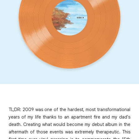
TL;DR: 2009 was one of the hardest, most transformational
years of my life thanks to an apartment fire and my dad's
death. Creating what would become my debut album in the
aftermath of those events was extremely therapeutic. This