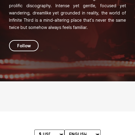
prolific discography. Intense yet gentle, focused yet
wandering, dreamlike yet grounded in reality, the world of
Infinite Third is a mind-altering place that's never the same
twice but somehow always feels familiar.
Follow