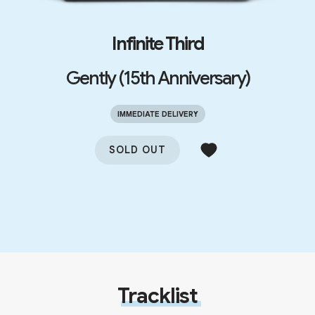
Infinite Third
Gently (15th Anniversary)
IMMEDIATE DELIVERY
SOLD OUT
Tracklist