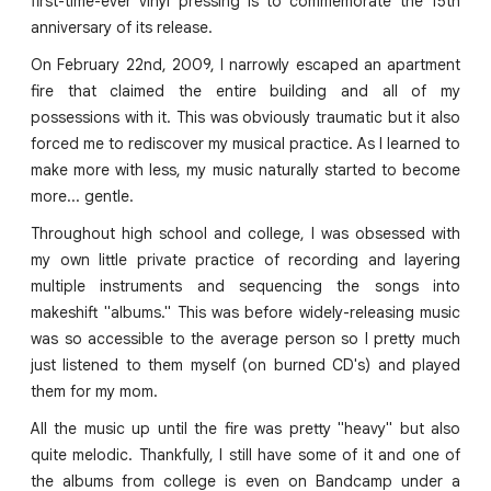
first-time-ever vinyl pressing is to commemorate the 15th
anniversary of its release.
On February 22nd, 2009, I narrowly escaped an apartment
fire that claimed the entire building and all of my
possessions with it. This was obviously traumatic but it also
forced me to rediscover my musical practice. As I learned to
make more with less, my music naturally started to become
more... gentle.
Throughout high school and college, I was obsessed with
my own little private practice of recording and layering
multiple instruments and sequencing the songs into
makeshift "albums." This was before widely-releasing music
was so accessible to the average person so I pretty much
just listened to them myself (on burned CD's) and played
them for my mom.
All the music up until the fire was pretty "heavy" but also
quite melodic. Thankfully, I still have some of it and one of
the albums from college is even on Bandcamp under a