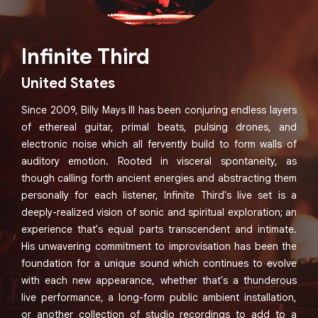
Infinite Third
United States
Since 2009, Billy Mays III has been conjuring endless layers
of ethereal guitar, primal beats, pulsing drones, and
electronic noise which all fervently build to form walls of
auditory emotion. Rooted in visceral spontaneity, as
though calling forth ancient energies and abstracting them
personally for each listener, Infinite Third's live set is a
deeply-realized vision of sonic and spiritual exploration; an
experience that's equal parts transcendent and intimate.
His unwavering commitment to improvisation has been the
foundation for a unique sound which continues to evolve
with each new appearance, whether that's a thunderous
live performance, a long-form public ambient installation,
or another collection of studio recordings to add to a