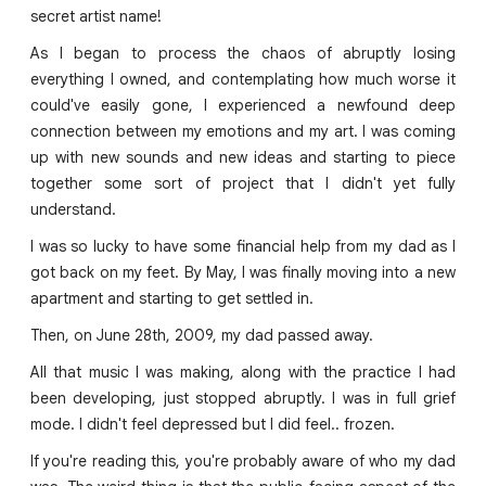
secret artist name!
As I began to process the chaos of abruptly losing
everything I owned, and contemplating how much worse it
could've easily gone, I experienced a newfound deep
connection between my emotions and my art. I was coming
up with new sounds and new ideas and starting to piece
together some sort of project that I didn't yet fully
understand.
I was so lucky to have some financial help from my dad as I
got back on my feet. By May, I was finally moving into a new
apartment and starting to get settled in.
Then, on June 28th, 2009, my dad passed away.
All that music I was making, along with the practice I had
been developing, just stopped abruptly. I was in full grief
mode. I didn't feel depressed but I did feel.. frozen.
If you're reading this, you're probably aware of who my dad