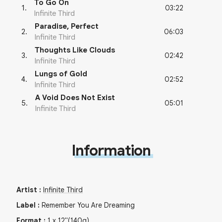
To Go On
03:22
1
.
Infinite Third
Paradise, Perfect
06:03
2
.
Infinite Third
Thoughts Like Clouds
02:42
3
.
Infinite Third
Lungs of Gold
02:52
4
.
Infinite Third
A Void Does Not Exist
05:01
5
.
Infinite Third
Information
Artist
:
Infinite Third
Label
:
Remember You Are Dreaming
Format
:
1
x
12"
(140g)