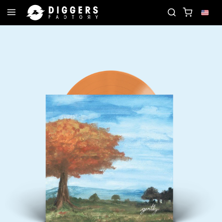
IN THE CLUB - DISCOVER YOUR NEXT FAVORITE RE