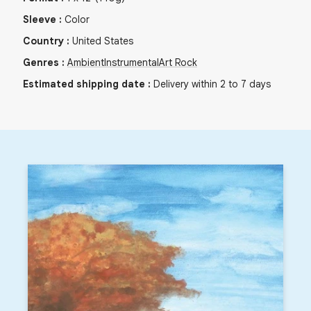
Sleeve
:
Color
Country
:
United States
Genres
:
Ambient
Instrumental
Art Rock
Estimated shipping date
:
Delivery within 2 to 7 days