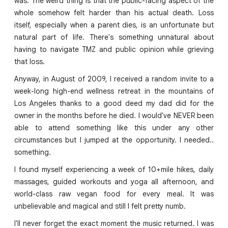
was. The weird thing is that the public-facing aspect of the
whole somehow felt harder than his actual death. Loss
itself, especially when a parent dies, is an unfortunate but
natural part of life. There's something unnatural about
having to navigate TMZ and public opinion while grieving
that loss.
Anyway, in August of 2009, I received a random invite to a
week-long high-end wellness retreat in the mountains of
Los Angeles thanks to a good deed my dad did for the
owner in the months before he died. I would've NEVER been
able to attend something like this under any other
circumstances but I jumped at the opportunity. I needed..
something.
I found myself experiencing a week of 10+mile hikes, daily
massages, guided workouts and yoga all afternoon, and
world-class raw vegan food for every meal. It was
unbelievable and magical and still I felt pretty numb.
I'll never forget the exact moment the music returned. I was