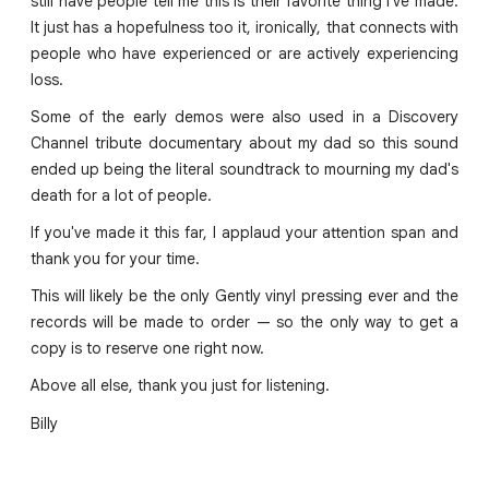
still have people tell me this is their favorite thing I've made.
It just has a hopefulness too it, ironically, that connects with
people who have experienced or are actively experiencing
loss.
Some of the early demos were also used in a Discovery
Channel tribute documentary about my dad so this sound
ended up being the literal soundtrack to mourning my dad's
death for a lot of people.
If you've made it this far, I applaud your attention span and
thank you for your time.
This will likely be the only Gently vinyl pressing ever and the
records will be made to order — so the only way to get a
copy is to reserve one right now.
Above all else, thank you just for listening.
Billy