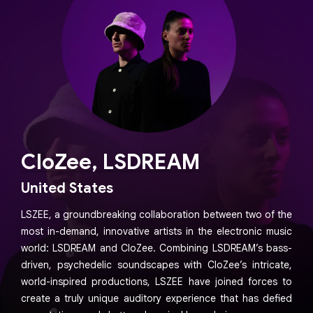
CloZee, LSDREAM
United States
LSZEE, a groundbreaking collaboration between two of the
most in-demand, innovative artists in the electronic music
world: LSDREAM and CloZee. Combining LSDREAM’s bass-
driven, psychedelic soundscapes with CloZee’s intricate,
world-inspired productions, LSZEE have joined forces to
create a truly unique auditory experience that has defied