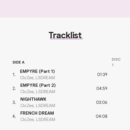
Tracklist
DISC
SIDE A
1
EMPYRE (Part 1)
01:39
1
.
CloZee, LSDREAM
EMPYRE (Part 2)
04:59
2
.
CloZee, LSDREAM
NIGHTHAWK
03:06
3
.
CloZee, LSDREAM
FRENCH DREAM
04:08
4
.
CloZee, LSDREAM