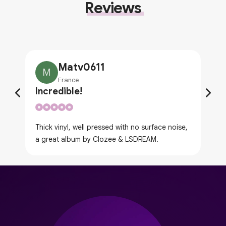
Reviews
Matv0611
M
France
Incredible!
Thick vinyl, well pressed with no surface noise,
a great album by Clozee & LSDREAM.