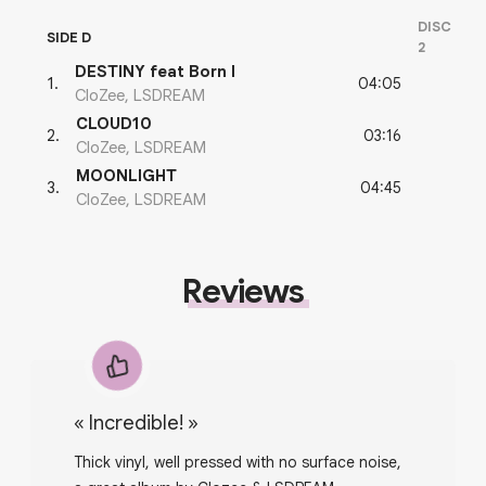
DISC
SIDE D
2
DESTINY feat Born I
04:05
1
.
CloZee, LSDREAM
CLOUD10
03:16
2
.
CloZee, LSDREAM
MOONLIGHT
04:45
3
.
CloZee, LSDREAM
Reviews
«
Incredible!
»
Thick vinyl, well pressed with no surface noise,