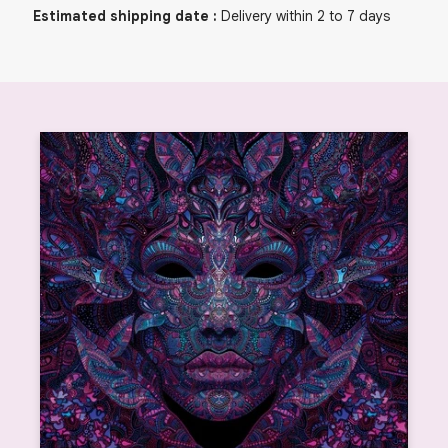
Estimated shipping date
:
Delivery within 2 to 7 days