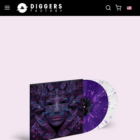
OIN THE CLUB - DISCOVER YOUR NEXT FAVORITE R