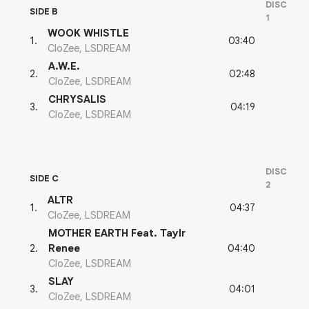
DISC
SIDE B
1
WOOK WHISTLE
03:40
1
.
CloZee, LSDREAM
A.W.E.
02:48
2
.
CloZee, LSDREAM
CHRYSALIS
04:19
3
.
CloZee, LSDREAM
DISC
SIDE C
2
ALTR
04:37
1
.
CloZee, LSDREAM
MOTHER EARTH Feat. Taylr
04:40
2
.
Renee
CloZee, LSDREAM
SLAY
04:01
3
.
CloZee, LSDREAM