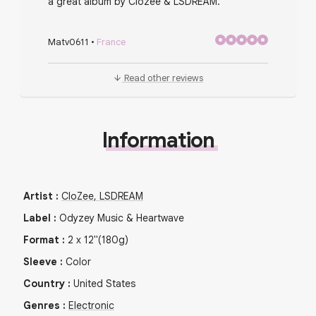
a great album by Clozee & LSDREAM.
Matv0611
•
France
Read other reviews
Information
Artist
:
CloZee, LSDREAM
Label
:
Odyzey Music & Heartwave
Format
:
2
x
12"
(180g)
Sleeve
:
Color
Country
:
United States
Genres
:
Electronic