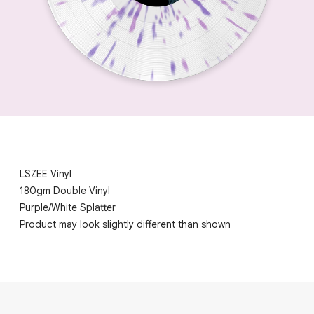
LSZEE Vinyl
180gm Double Vinyl
Purple/White Splatter
Product may look slightly different than shown