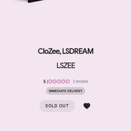
CloZee, LSDREAM
LSZEE
5
|
2
review
s
IMMEDIATE DELIVERY
SOLD OUT