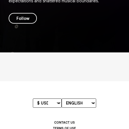
expectations and shattered musical boundaries.
Follow
CONTACT US
TERMS OF USE