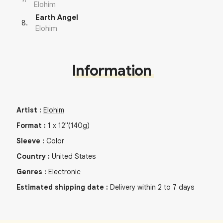
Elohim
Earth Angel
8
.
Elohim
Information
Artist
:
Elohim
Format
:
1
x
12"
(140g)
Sleeve
:
Color
Country
:
United States
Genres
:
Electronic
Estimated shipping date
:
Delivery within 2 to 7 days