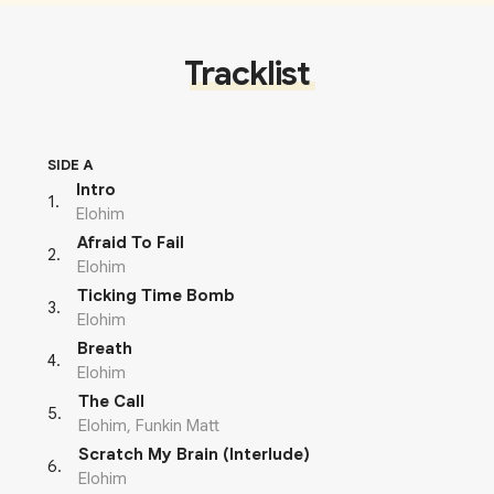
Tracklist
SIDE A
Intro
1
.
Elohim
Afraid To Fail
2
.
Elohim
Ticking Time Bomb
3
.
Elohim
Breath
4
.
Elohim
The Call
5
.
Elohim, Funkin Matt
Scratch My Brain (Interlude)
6
.
Elohim