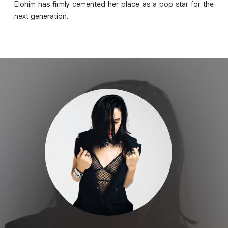
Elohim has firmly cemented her place as a pop star for the
next generation.