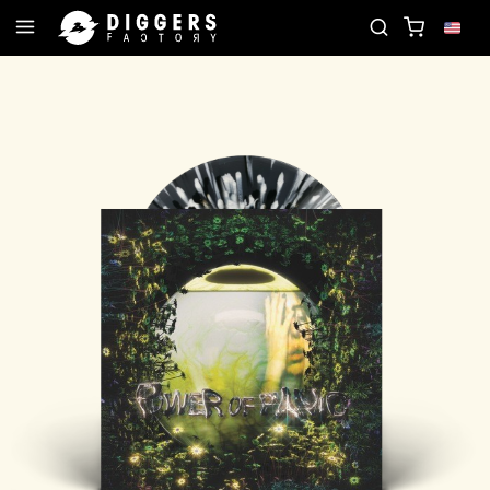
RD
JOIN THE CLUB - DISCOVER YOUR NEXT FAVO