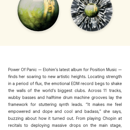
Power Of Panic — Elohim’s latest album for Position Music —
finds her soaring to new artistic heights. Locating strength
in a period of flux, the emotional EDM record begs to shake
the walls of the world’s biggest clubs. Across 11 tracks,
wubby basses and halftime drum machine grooves lay the
framework for stuttering synth leads. “It makes me feel
empowered and dope and cool and badass,” she says,
buzzing about how it turned out. From playing Chopin at
recitals to deploying massive drops on the main stage,