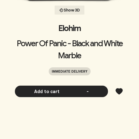
Show 3D
Elohim
Power Of Panic - Black and White
Marble
IMMEDIATE DELIVERY
Add to cart
-