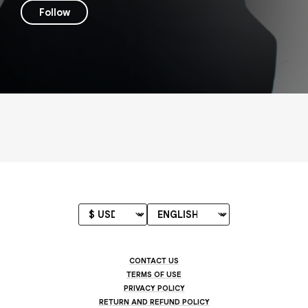
Follow
CONTACT US
TERMS OF USE
PRIVACY POLICY
RETURN AND REFUND POLICY