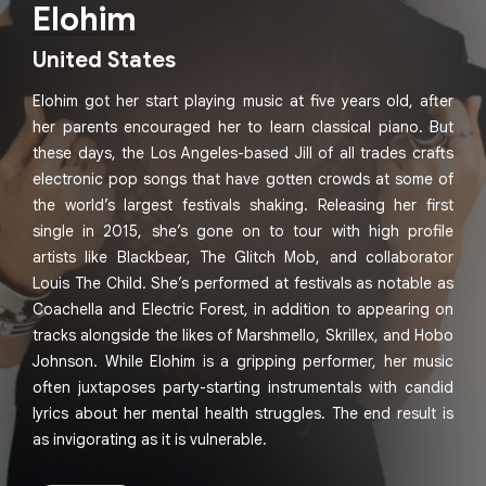
Elohim
United States
Elohim got her start playing music at five years old, after
her parents encouraged her to learn classical piano. But
these days, the Los Angeles-based Jill of all trades crafts
electronic pop songs that have gotten crowds at some of
the world’s largest festivals shaking. Releasing her first
single in 2015, she’s gone on to tour with high profile
artists like Blackbear, The Glitch Mob, and collaborator
Louis The Child. She’s performed at festivals as notable as
Coachella and Electric Forest, in addition to appearing on
tracks alongside the likes of Marshmello, Skrillex, and Hobo
Johnson. While Elohim is a gripping performer, her music
often juxtaposes party-starting instrumentals with candid
lyrics about her mental health struggles. The end result is
as invigorating as it is vulnerable.