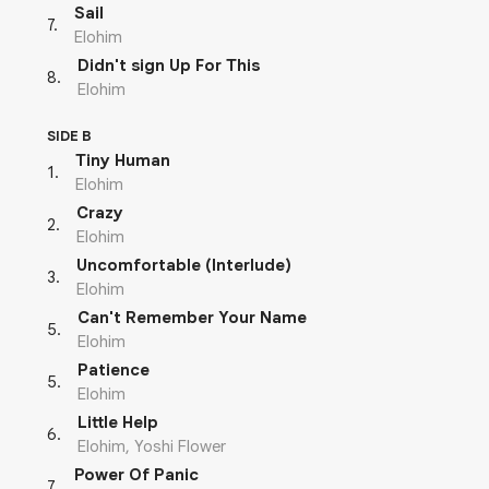
Sail
7
.
Elohim
Didn't sign Up For This
8
.
Elohim
SIDE B
Tiny Human
1
.
Elohim
Crazy
2
.
Elohim
Uncomfortable (Interlude)
3
.
Elohim
Can't Remember Your Name
5
.
Elohim
Patience
5
.
Elohim
Little Help
6
.
Elohim, Yoshi Flower
Power Of Panic
7
.