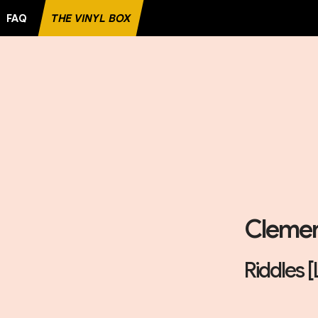
FAQ
THE VINYL BOX
Clemen
Riddles [