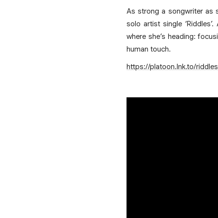
As strong a songwriter as s
solo artist single ‘Riddles
where she’s heading: focusi
human touch.
https://platoon.lnk.to/riddles