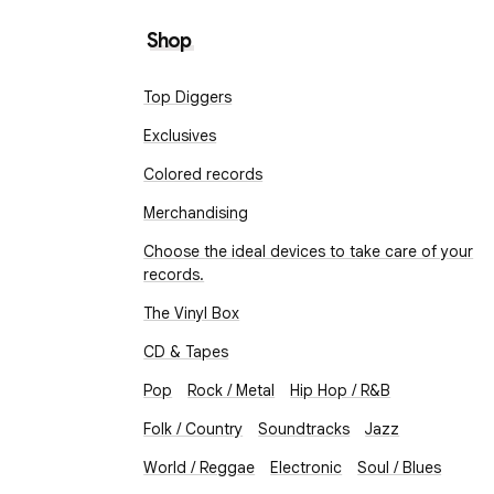
Shop
Top Diggers
Exclusives
Colored records
Merchandising
Choose the ideal devices to take care of your
records.
The Vinyl Box
CD & Tapes
Pop
Rock / Metal
Hip Hop / R&B
Folk / Country
Soundtracks
Jazz
World / Reggae
Electronic
Soul / Blues