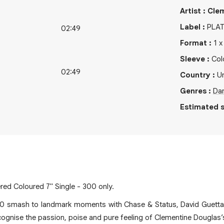
Artist
:
Cle
Label
:
PLA
02:49
Format
:
1
Sleeve
:
Col
02:49
Country
:
U
Genres
:
Da
Estimated s
ed Coloured 7" Single - 300 only.
0 smash to landmark moments with Chase & Status, David Guett
cognise the passion, poise and pure feeling of Clementine Douglas’s