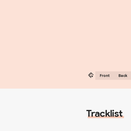
Front
Back
Tracklist