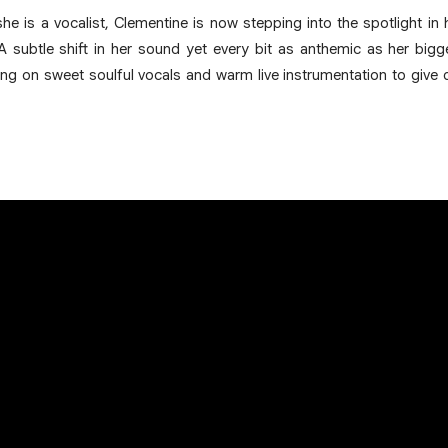
he is a vocalist, Clementine is now stepping into the spotlight in 
’. A subtle shift in her sound yet every bit as anthemic as her b
ng on sweet soulful vocals and warm live instrumentation to give 