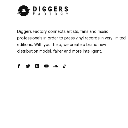
Diggers Factory connects artists, fans and music
professionals in order to press vinyl records in very limited
editions. With your help, we create a brand new
distribution model, fairer and more intelligent.