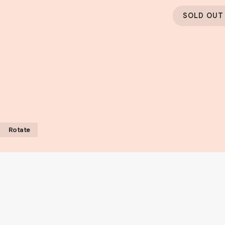
SOLD OUT
Rotate