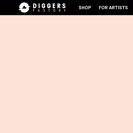
SHOP
FOR ARTISTS
E CLUB - DISCOVER YOUR NEXT FAVORITE RECORD