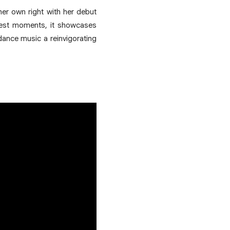
her own right with her debut
iggest moments, it showcases
dance music a reinvigorating