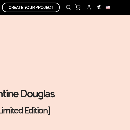
€
CREATE YOUR PROJECT
tine Douglas
Limited Edition]