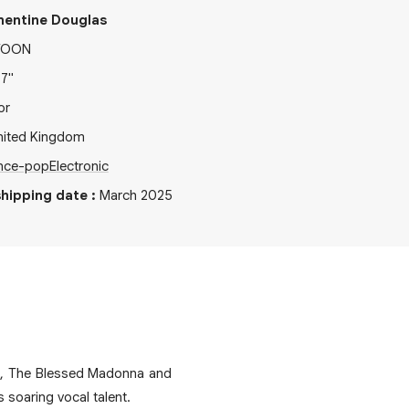
mentine Douglas
TOON
x
7"
or
nited Kingdom
nce-pop
Electronic
hipping date
:
March 2025
a, The Blessed Madonna and
 soaring vocal talent.