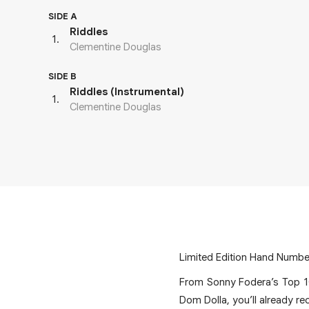
SIDE A
Riddles
1
.
Clementine Douglas
SIDE B
Riddles (Instrumental)
1
.
Clementine Douglas
Limited Edition Hand Number
From Sonny Fodera’s Top 1
Dom Dolla, you’ll already re