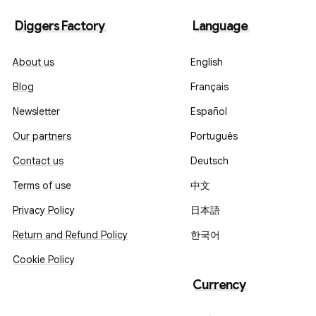
Diggers Factory
Language
About us
English
Blog
Français
Newsletter
Español
Our partners
Português
Contact us
Deutsch
Terms of use
中文
Privacy Policy
日本語
Return and Refund Policy
한국어
Cookie Policy
Currency