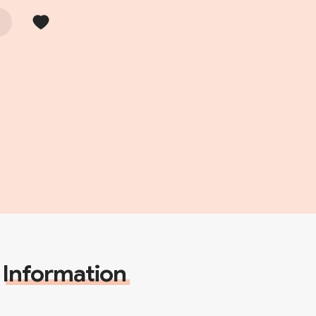
Information