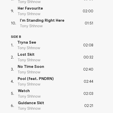
Tony Shhnow
Her Favourite
02:00
9
.
Tony Shhnow
I'm Standing Right Here
01:51
10
.
Tony Shhnow
SIDE B
Tryna See
02:08
1
.
Tony Shhnow
Lost Skit
00:32
2
.
Tony Shhnow
No Time Soon
02:40
3
.
Tony Shhnow
Pool (feat. PNDRN)
02:44
4
.
Tony Shhnow
Watch
02:03
5
.
Tony Shhnow
Guidance Skit
02:21
6
.
Tony Shhnow