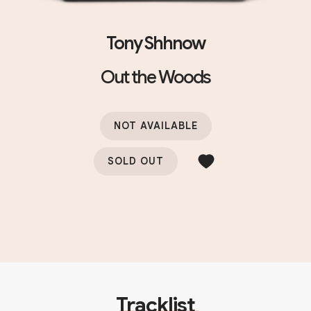
Tony Shhnow
Out the Woods
NOT AVAILABLE
SOLD OUT
Tracklist