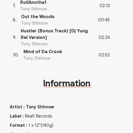
RollAnotha1
02:13
7
.
Tony Shhnow
Out the Woods
00:45
8
.
Tony Shhnow
Hustler (Bonus Track) [Dj Yung
02:24
9
.
Rel Version]
Tony Shhnow
Mind of Da Crook
02:52
10
.
Tony Shhnow
Information
Artist
:
Tony Shhnow
Label
:
Real1 Records
Format
:
1
x
12"
(140g)