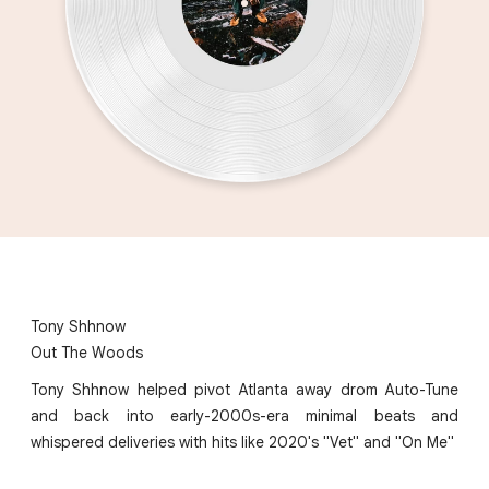
Tony Shhnow
Out The Woods
Tony Shhnow helped pivot Atlanta away drom Auto-Tune
and back into early-2000s-era minimal beats and
whispered deliveries with hits like 2020's "Vet" and "On Me"