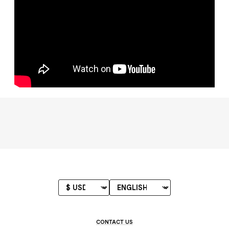
CONTACT US