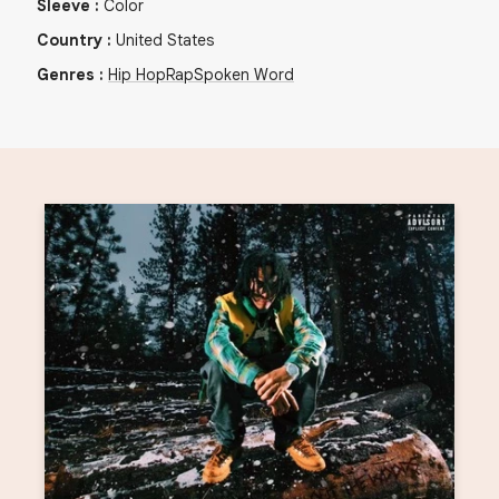
Sleeve
:
Color
Country
:
United States
Genres
:
Hip Hop
Rap
Spoken Word