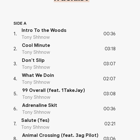
SIDE A
Intro To the Woods
00:36
1
.
Tony Shhnow
Cool Minute
03:18
2
.
Tony Shhnow
Don't Slip
03:07
3
.
Tony Shhnow
What We Doin
02:07
4
.
Tony Shhnow
99 Overall (feat. 1TakeJay)
03:08
5
.
Tony Shhnow
Adrenaline Skit
00:36
6
.
Tony Shhnow
Salute (Yes)
02:21
7
.
Tony Shhnow
Animal Crossing (feat. 3ag Pilot)
03:06
8
.