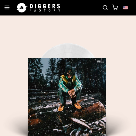
 CLUB - DISCOVER YOUR NEXT FAVORITE RECORD