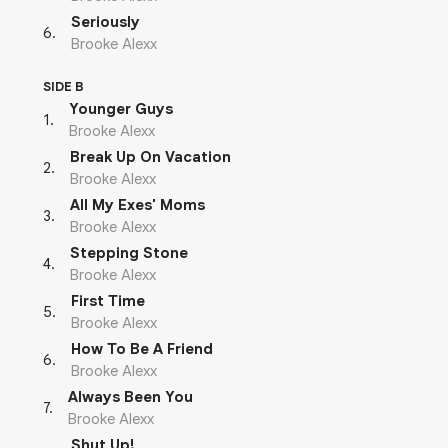
Seriously
6
.
Brooke Alexx
SIDE B
Younger Guys
1
.
Brooke Alexx
Break Up On Vacation
2
.
Brooke Alexx
All My Exes' Moms
3
.
Brooke Alexx
Stepping Stone
4
.
Brooke Alexx
First Time
5
.
Brooke Alexx
How To Be A Friend
6
.
Brooke Alexx
Always Been You
7
.
Brooke Alexx
Shut Up!