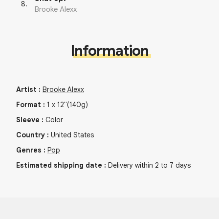
8
.
Brooke Alexx
Information
Artist
:
Brooke Alexx
Format
:
1
x
12"
(140g)
Sleeve
:
Color
Country
:
United States
Genres
:
Pop
Estimated shipping date
:
Delivery within 2 to 7 days