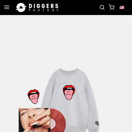
IN THE CLUB - DISCOVER YOUR NEXT FAVORITE REC