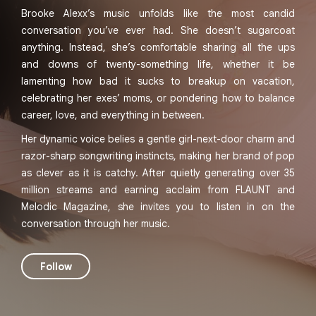
Brooke Alexx’s music unfolds like the most candid
conversation you’ve ever had. She doesn’t sugarcoat
anything. Instead, she’s comfortable sharing all the ups
and downs of twenty-something life, whether it be
lamenting how bad it sucks to breakup on vacation,
celebrating her exes’ moms, or pondering how to balance
career, love, and everything in between.
Her dynamic voice belies a gentle girl-next-door charm and
razor-sharp songwriting instincts, making her brand of pop
as clever as it is catchy. After quietly generating over 35
million streams and earning acclaim from FLAUNT and
Melodic Magazine, she invites you to listen in on the
conversation through her music.
Follow