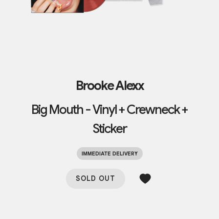
Brooke Alexx
Big Mouth - Vinyl + Crewneck +
Sticker
IMMEDIATE DELIVERY
SOLD OUT