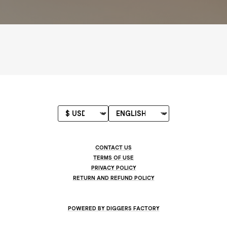
CONTACT US
TERMS OF USE
PRIVACY POLICY
RETURN AND REFUND POLICY
POWERED BY DIGGERS FACTORY