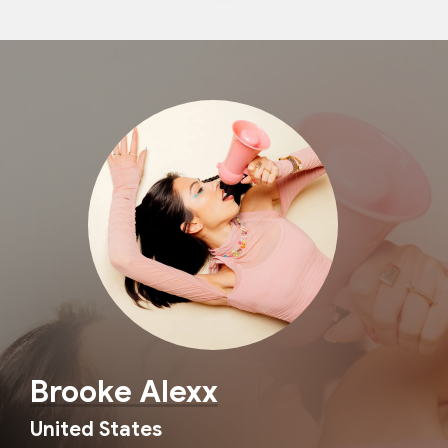
Brooke Alexx
United States