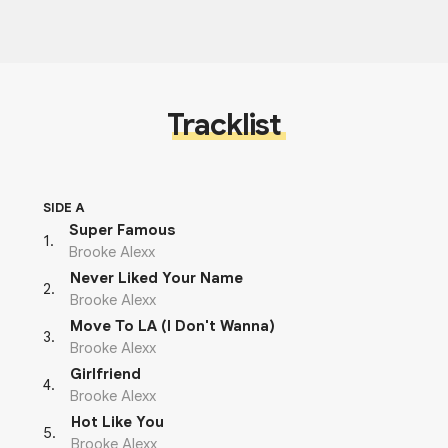
Tracklist
SIDE A
Super Famous
1
.
Brooke Alexx
Never Liked Your Name
2
.
Brooke Alexx
Move To LA (I Don't Wanna)
3
.
Brooke Alexx
Girlfriend
4
.
Brooke Alexx
Hot Like You
5
.
Brooke Alexx