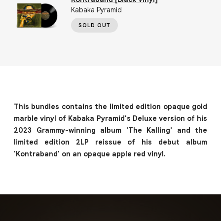
Kabaka Pyramid
SOLD OUT
This bundles contains the limited edition opaque gold
marble vinyl of Kabaka Pyramid's Deluxe version of his
2023 Grammy-winning album 'The Kalling' and the
limited edition 2LP reissue of his debut album
'Kontraband' on an opaque apple red vinyl.