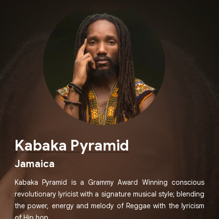
Kabaka Pyramid
Jamaica
Kabaka Pyramid is a Grammy Award Winning conscious
revolutionary lyricist with a signature musical style; blending
the power, energy and melody of Reggae with the lyricism
of Hip hop.