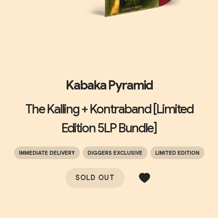
Kabaka Pyramid
The Kalling + Kontraband [Limited
Edition 5LP Bundle]
IMMEDIATE DELIVERY
DIGGERS EXCLUSIVE
LIMITED EDITION
SOLD OUT