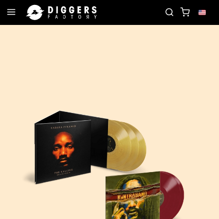
D
JOIN THE CLUB - DISCOVER YOUR NEXT FAVOR