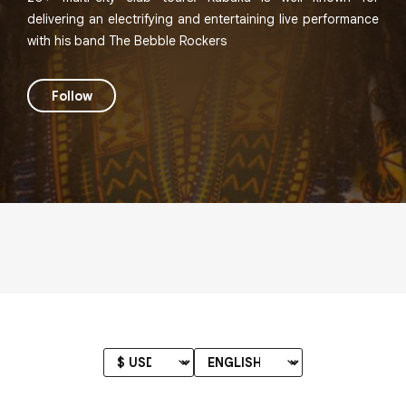
delivering an electrifying and entertaining live performance
with his band The Bebble Rockers
Follow