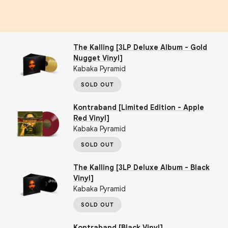
The Kalling [3LP Deluxe Album - Gold
Nugget Vinyl]
Kabaka Pyramid
SOLD OUT
Kontraband [Limited Edition - Apple
Red Vinyl]
Kabaka Pyramid
SOLD OUT
The Kalling [3LP Deluxe Album - Black
Vinyl]
Kabaka Pyramid
SOLD OUT
Kontraband [Black Vinyl]