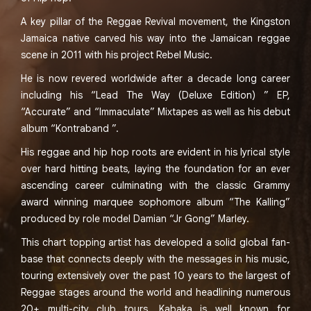
A key pillar of the Reggae Revival movement, the Kingston
Jamaica native carved his way into the Jamaican reggae
scene in 2011 with his project Rebel Music.
He is now revered worldwide after a decade long career
including his “Lead The Way (Deluxe Edition) ” EP,
“Accurate” and “Immaculate” Mixtapes as well as his debut
album “Kontraband ”.
His reggae and hip hop roots are evident in his lyrical style
over hard hitting beats, laying the foundation for an ever
ascending career culminating with the classic Grammy
award winning marquee sophomore album “The Kalling”
produced by role model Damian “Jr Gong” Marley.
This chart topping artist has developed a solid global fan-
base that connects deeply with the messages in his music,
touring extensively over the past 10 years to the largest of
Reggae stages around the world and headlining numerous
20+ multi-city club tours. Kabaka is well known for