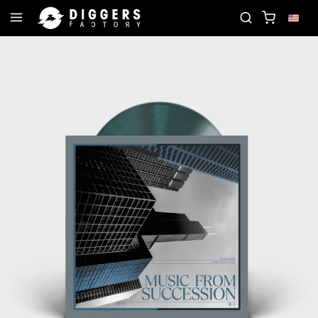
OIN THE CLUB - DISCOVER YOUR NEXT FAVORITE RE