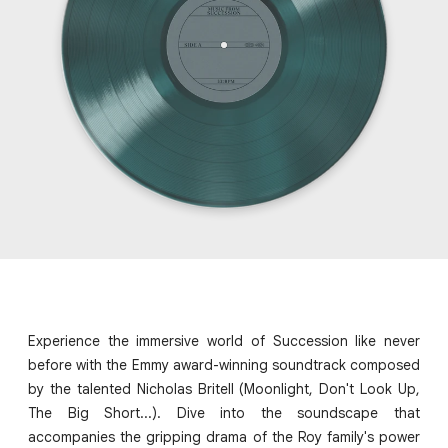
Experience the immersive world of Succession like never
before with the Emmy award-winning soundtrack composed
by the talented Nicholas Britell (Moonlight, Don't Look Up,
The Big Short...). Dive into the soundscape that
accompanies the gripping drama of the Roy family's power