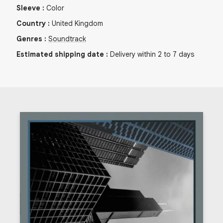
Sleeve
:
Color
Country
:
United Kingdom
Genres
:
Soundtrack
Estimated shipping date
:
Delivery within 2 to 7 days