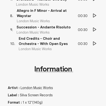
London Music Works
Allegro in F Minor - Arrival at
00:30
8
.
Waystar
London Music Works
Succession - Andante Risoluto
00:30
9
.
London Music Works
End Credits - Choir and
00:30
10
.
Orchestra - With Open Eyes
London Music Works
Information
Artist
:
London Music Works
Label
:
Silva Screen Records
Format
:
1
x
12"
(140g)