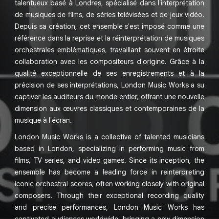
talentueux basé à Londres, spécialisé dans l'interprétation
de musiques de films, de séries télévisées et de jeux vidéo.
Depuis sa création, cet ensemble s'est imposé comme une
référence dans la reprise et la réinterprétation de musiques
orchestrales emblématiques, travaillant souvent en étroite
collaboration avec les compositeurs d'origine. Grâce à la
qualité exceptionnelle de ses enregistrements et à la
précision de ses interprétations, London Music Works a su
captiver les auditeurs du monde entier, offrant une nouvelle
dimension aux œuvres classiques et contemporaines de la
musique à l'écran.
London Music Works is a collective of talented musicians
based in London, specializing in performing music from
films, TV series, and video games. Since its inception, the
ensemble has become a leading force in reinterpreting
iconic orchestral scores, often working closely with original
composers. Through their exceptional recording quality
and precise performances, London Music Works has