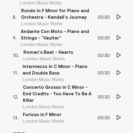
London Music Works
Rondo in F Minor for Piano and
00:30
8
.
Orchestra - Kendall's Journey
London Music Works
Andante Con Moto - Piano and
00:30
9
.
Strings - "Vaulter"
London Music Works
Roman's Beat - Hearts
00:30
10
.
London Music Works
Intermezzo in C Minor - Piano
00:30
11
.
and Double Bass
London Music Works
Concerto Grosso in C Minor -
End Credits - You Have To Be A
00:30
12
.
Killer
London Music Works
Furioso in F Minor
00:30
13
.
London Music Works