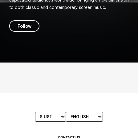
captivated audiences worldwide, bringing a new dimension
to both classic and contemporary screen music.
Follow
CONTACT US