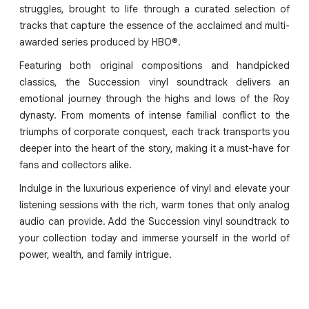
struggles, brought to life through a curated selection of
tracks that capture the essence of the acclaimed and multi-
awarded series produced by HBO®.
Featuring both original compositions and handpicked
classics, the Succession vinyl soundtrack delivers an
emotional journey through the highs and lows of the Roy
dynasty. From moments of intense familial conflict to the
triumphs of corporate conquest, each track transports you
deeper into the heart of the story, making it a must-have for
fans and collectors alike.
Indulge in the luxurious experience of vinyl and elevate your
listening sessions with the rich, warm tones that only analog
audio can provide. Add the Succession vinyl soundtrack to
your collection today and immerse yourself in the world of
power, wealth, and family intrigue.