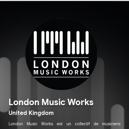
London Music Works
United Kingdom
London Music Works est un collectif de musiciens