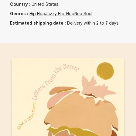
Country
:
United States
Genres
:
Hip Hop
Jazzy Hip-Hop
Neo Soul
Estimated shipping date
:
Delivery within 2 to 7 days