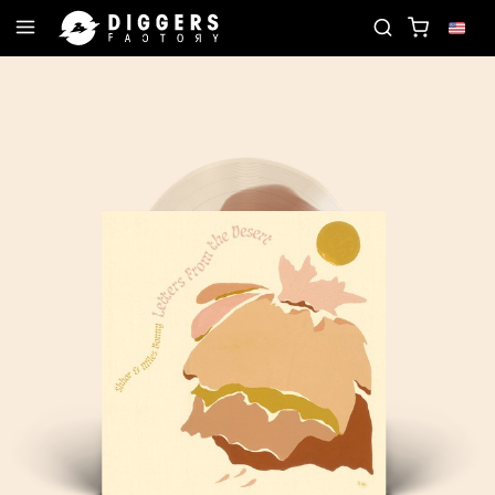
JOIN THE CLUB - DISCOVER YOUR NEXT FAVORITE R