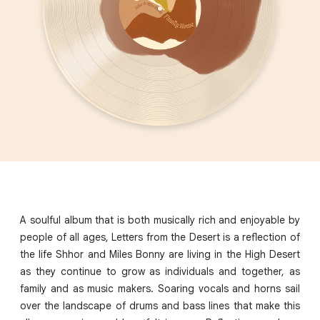
A soulful album that is both musically rich and enjoyable by
people of all ages, Letters from the Desert is a reflection of
the life Shhor and Miles Bonny are living in the High Desert
as they continue to grow as individuals and together, as
family and as music makers. Soaring vocals and horns sail
over the landscape of drums and bass lines that make this