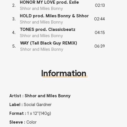
HONOR MY LOVE prod. Exile
02:13
2
.
Shhor and Miles Bonny
HOLD prod. Miles Bonny & Shhor
02:44
3
.
Shhor and Miles Bonny
TONES prod. Classicbeatz
04:15
4
.
Shhor and Miles Bonny
WAY (Tall Black Guy REMIX)
06:39
5
.
Shhor and Miles Bonny
Information
Artist
:
Shhor and Miles Bonny
Label
:
Social Gardner
Format
:
1
x
12"
(140g)
Sleeve
:
Color