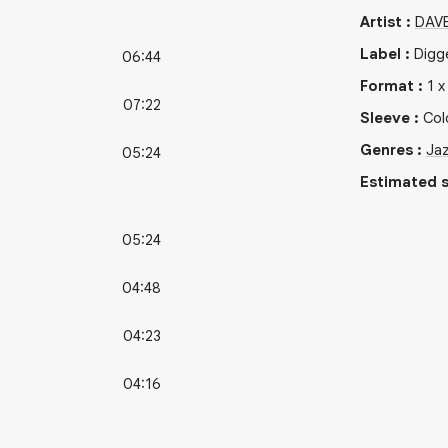
Artist
:
DAV
Label
:
Digg
06:44
Format
:
1
07:22
Sleeve
:
Col
Genres
:
Ja
05:24
Estimated s
05:24
04:48
04:23
04:16