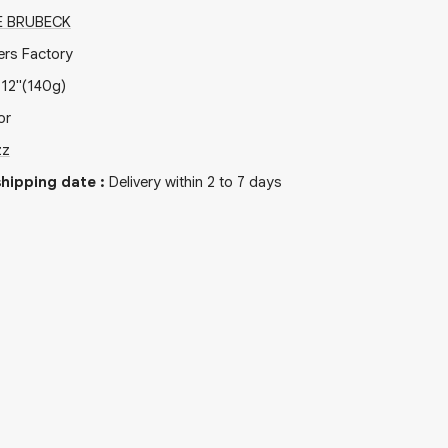
E BRUBECK
ers Factory
x
12"
(140g)
or
zz
hipping date
:
Delivery within 2 to 7 days