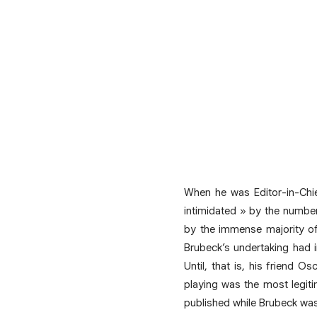
When he was Editor-in-Chi
intimidated » by the number
by the immense majority of
Brubeck’s undertaking had i
Until, that is, his friend O
playing was the most legiti
published while Brubeck was 