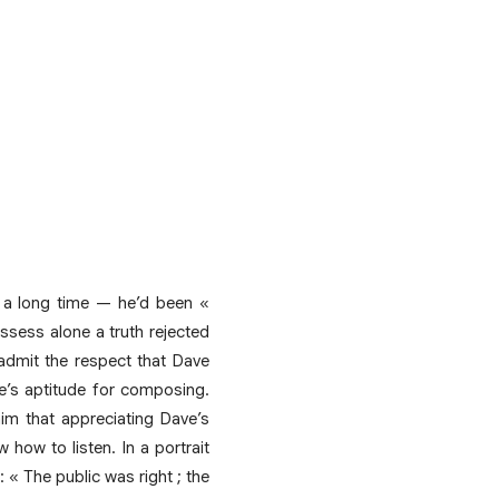
 a long time — he’d been «
ssess alone a truth rejected
admit the respect that Dave
ve’s aptitude for composing.
 him that appreciating Dave’s
how to listen. In a portrait
 « The public was right ; the