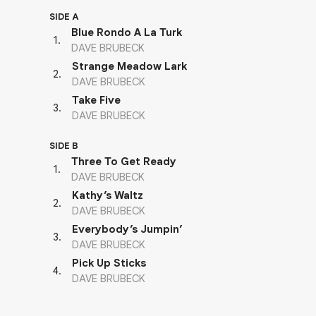
SIDE A
Blue Rondo A La Turk
1
.
DAVE BRUBECK
Strange Meadow Lark
2
.
DAVE BRUBECK
Take Five
3
.
DAVE BRUBECK
SIDE B
Three To Get Ready
1
.
DAVE BRUBECK
Kathy’s Waltz
2
.
DAVE BRUBECK
Everybody’s Jumpin’
3
.
DAVE BRUBECK
Pick Up Sticks
4
.
DAVE BRUBECK