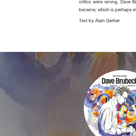
critics were wrong. Dave B
became, which is perhaps e
Text by Alain Gerber