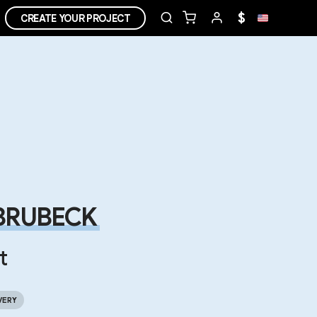
$
CREATE YOUR PROJECT
BRUBECK
t
VERY