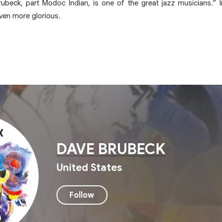
rubeck, part Modoc Indian, is one of the great jazz musicians.” I
ven more glorious.
DAVE BRUBECK
United States
Follow