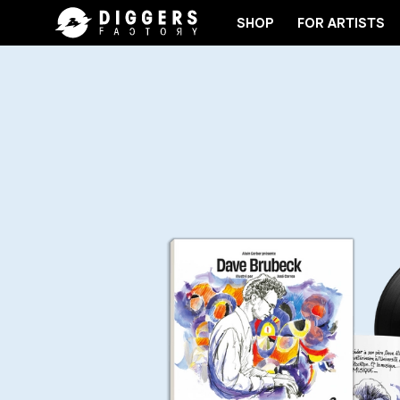
SHOP
FOR ARTISTS
JOIN THE CLUB - DISCOVER YOUR NEXT FAVORITE 