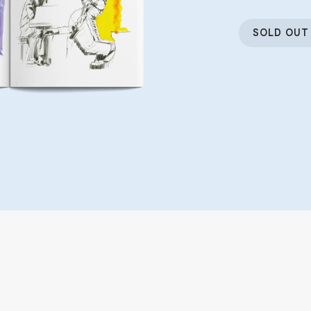
SOLD OUT