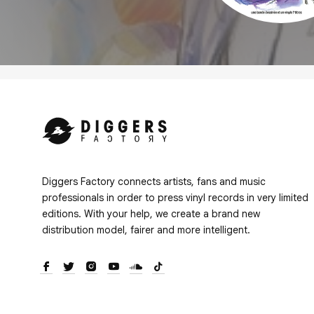
Diggers Factory connects artists, fans and music
professionals in order to press vinyl records in very limited
editions. With your help, we create a brand new
distribution model, fairer and more intelligent.