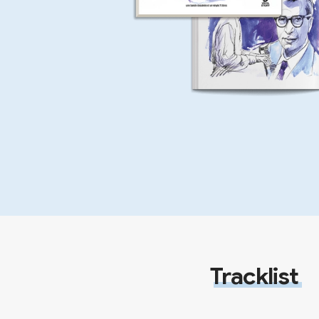
Tracklist