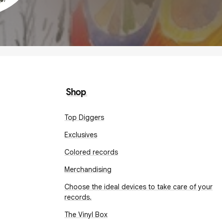
Shop
Top Diggers
Exclusives
Colored records
Merchandising
Choose the ideal devices to take care of your
records.
The Vinyl Box