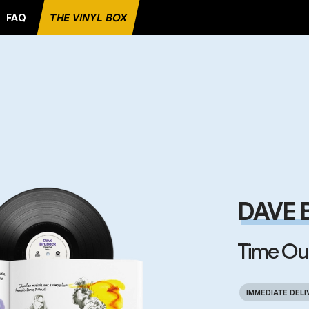
FAQ
THE VINYL BOX
RECORD
DAVE 
Time Ou
IMMEDIATE DELI