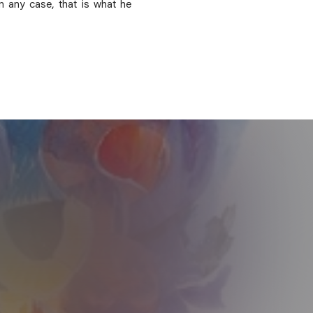
n any case, that is what he