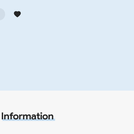
Information