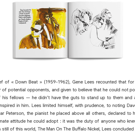
ef of « Down Beat » (1959-1962), Gene Lees recounted that for
 of potential opponents, and given to believe that he could not po
 his fellows — he didn’t have the guts to stand up to them and 
nspired in him. Lees limited himself, with prudence, to noting Da
scar Peterson, the pianist he placed above all others, declared to
mate attitude he could adopt : it was the duty of anyone who knew 
still of this world, The Man On The Buffalo Nickel, Lees concluded :