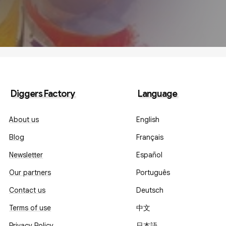
Diggers Factory
Language
About us
English
Blog
Français
Newsletter
Español
Our partners
Português
Contact us
Deutsch
Terms of use
中文
Privacy Policy
日本語