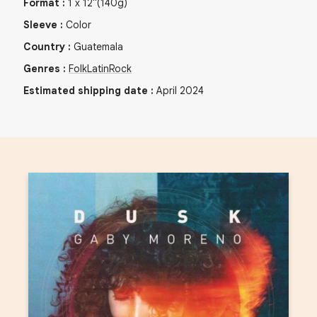
Format
:
1
x
12"
(140g)
Sleeve
:
Color
Country
:
Guatemala
Genres
:
Folk
Latin
Rock
Estimated shipping date
:
April 2024