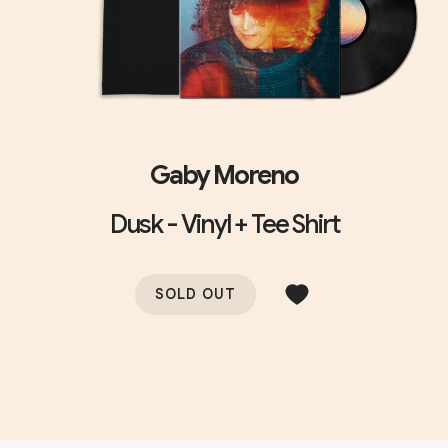
Gaby Moreno
Dusk - Vinyl + Tee Shirt
SOLD OUT