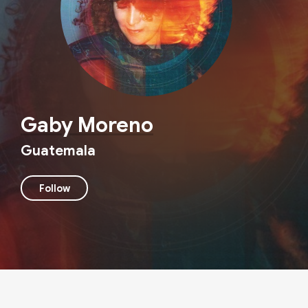
Gaby Moreno
Guatemala
Follow