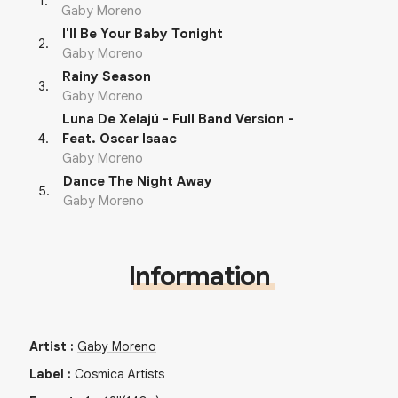
1
.
Gaby Moreno
I'll Be Your Baby Tonight
2
.
Gaby Moreno
Rainy Season
3
.
Gaby Moreno
Luna De Xelajú - Full Band Version -
4
.
Feat. Oscar Isaac
Gaby Moreno
Dance The Night Away
5
.
Gaby Moreno
Information
Artist
:
Gaby Moreno
Label
:
Cosmica Artists