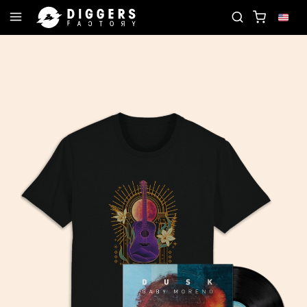
LUB - DISCOVER YOUR NEXT FAVORITE RECORD