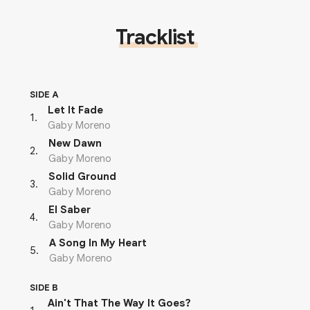
Tracklist
SIDE A
Let It Fade
1
.
Gaby Moreno
New Dawn
2
.
Gaby Moreno
Solid Ground
3
.
Gaby Moreno
El Saber
4
.
Gaby Moreno
A Song In My Heart
5
.
Gaby Moreno
SIDE B
Ain't That The Way It Goes?