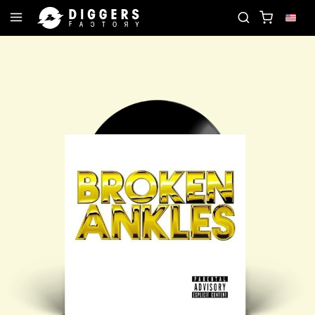
JOIN THE CLUB - DISCOVER YOUR NEXT FAVORIT