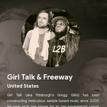
Girl Talk & Freeway
United States
Girl Talk (aka Pittsburgh's Gregg Gillis) has been
constructing meticulous sample-based music since 2000.
His early work was known for its raw experimental nature,