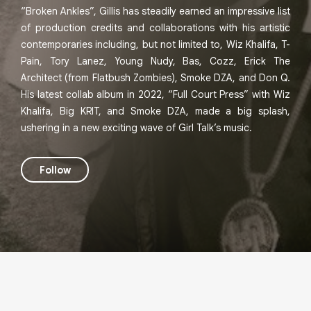
“Broken Ankles”, Gillis has steadily earned an impressive list
of production credits and collaborations with his artistic
contemporaries including, but not limited to, Wiz Khalifa, T-
Pain, Tory Lanez, Young Nudy, Bas, Cozz, Erick The
Architect (from Flatbush Zombies), Smoke DZA, and Don Q.
His latest collab album in 2022, “Full Court Press” with Wiz
Khalifa, Big KRIT, and Smoke DZA, made a big splash,
ushering in a new exciting wave of Girl Talk’s music.
Follow