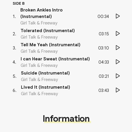
SIDE B
Broken Ankles Intro
00:34
1
.
(Instrumental)
Girl Talk & Freeway
Tolerated (Instrumental)
03:15
2
.
Girl Talk & Freeway
Tell Me Yeah (Instrumental)
03:10
3
.
Girl Talk & Freeway
I can Hear Sweat (Instrumental)
04:33
4
.
Girl Talk & Freeway
Suicide (Instrumental)
03:21
5
.
Girl Talk & Freeway
Lived It (Instrumental)
03:43
6
.
Girl Talk & Freeway
Information