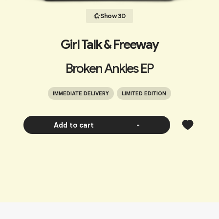
Show 3D
Girl Talk & Freeway
Broken Ankles EP
IMMEDIATE DELIVERY
LIMITED EDITION
Add to cart
-