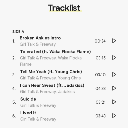
Tracklist
SIDE A
Broken Ankles Intro
00:34
1
.
Girl Talk & Freeway
Tolerated (ft. Waka Flocka Flame)
03:15
2
.
Girl Talk & Freeway, Waka Flocka
Flame
Tell Me Yeah (ft. Young Chris)
03:10
3
.
Girl Talk & Freeway, Young Chris
I can Hear Sweat (ft. Jadakiss)
04:33
4
.
Girl Talk & Freeway, Jadakiss
Suicide
03:21
5
.
Girl Talk & Freeway
Lived It
03:43
6
.
Girl Talk & Freeway