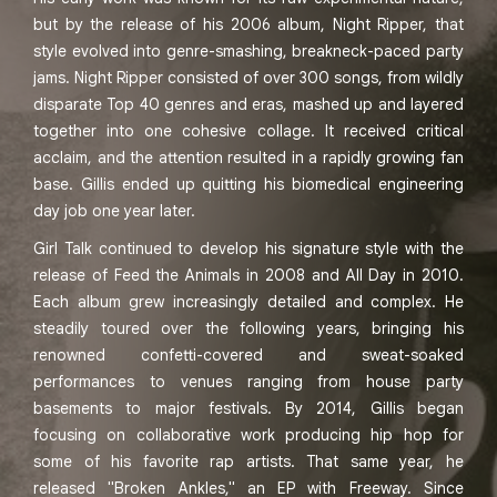
but by the release of his 2006 album, Night Ripper, that
style evolved into genre-smashing, breakneck-paced party
jams. Night Ripper consisted of over 300 songs, from wildly
disparate Top 40 genres and eras, mashed up and layered
together into one cohesive collage. It received critical
acclaim, and the attention resulted in a rapidly growing fan
base. Gillis ended up quitting his biomedical engineering
day job one year later.
Girl Talk continued to develop his signature style with the
release of Feed the Animals in 2008 and All Day in 2010.
Each album grew increasingly detailed and complex. He
steadily toured over the following years, bringing his
renowned confetti-covered and sweat-soaked
performances to venues ranging from house party
basements to major festivals. By 2014, Gillis began
focusing on collaborative work producing hip hop for
some of his favorite rap artists. That same year, he
released "Broken Ankles," an EP with Freeway. Since