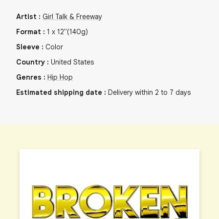
Artist
:
Girl Talk & Freeway
Format
:
1
x
12"
(140g)
Sleeve
:
Color
Country
:
United States
Genres
:
Hip Hop
Estimated shipping date
:
Delivery within 2 to 7 days