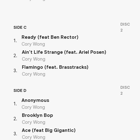
DISC
SIDE C
2
Ready (feat Ben Rector)
1
.
Cory Wong
Ain't Life Strange (feat. Ariel Posen)
2
.
Cory Wong
Flamingo (feat. Brasstracks)
3
.
Cory Wong
DISC
SIDE D
2
Anonymous
1
.
Cory Wong
Brooklyn Bop
2
.
Cory Wong
Ace (feat Big Gigantic)
3
.
Cory Wong