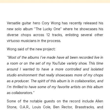
Versatile guitar hero Cory Wong has recently released his
new solo album "The Lucky One" where he showcases his
diverse chops across 12 tracks, enlisting several other
virtuoso musicians in the process.
Wong said of the new project:
"Most of the albums I've made have all been recorded live in
a room or on the set of my YouTube variety show. This time
around I wanted to have a more controlled and isolated
studio environment that really showcases more of my chops
as a producer. The spirit of this album is in collaboration, and
I'm thrilled to have some of my favorite artists on this album
as collaborators."
Some of the notable guests on the record include Allen
Stone, O.A.R., Louis Cole, Ben Rector, Brasstracks, and