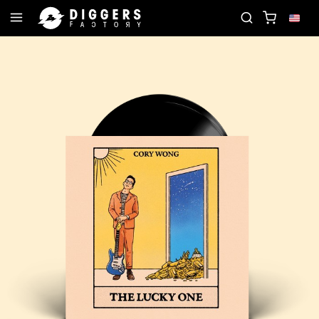
- DISCOVER YOUR NEXT FAVORITE RECORD