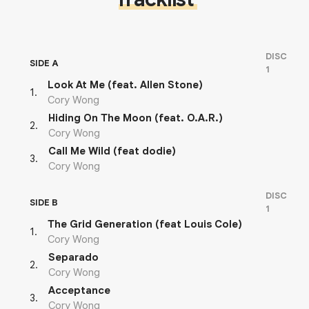
DISC
SIDE A
1
Look At Me (feat. Allen Stone)
1
.
Cory Wong
Hiding On The Moon (feat. O.A.R.)
2
.
Cory Wong
Call Me Wild (feat dodie)
3
.
Cory Wong
DISC
SIDE B
1
The Grid Generation (feat Louis Cole)
1
.
Cory Wong
Separado
2
.
Cory Wong
Acceptance
3
.
Cory Wong