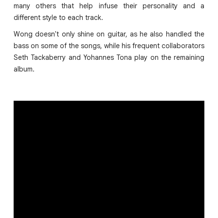
many others that help infuse their personality and a
different style to each track.
Wong doesn't only shine on guitar, as he also handled the
bass on some of the songs, while his frequent collaborators
Seth Tackaberry and Yohannes Tona play on the remaining
album.