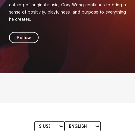
catalog of original music, Cory Wong continues to bring a
sense of positivity, playfulness, and purpose to everything
he creates.
Follow