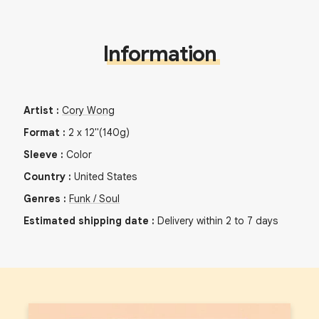
Information
Artist
:
Cory Wong
Format
:
2
x
12"
(140g)
Sleeve
:
Color
Country
:
United States
Genres
:
Funk / Soul
Estimated shipping date
:
Delivery within 2 to 7 days