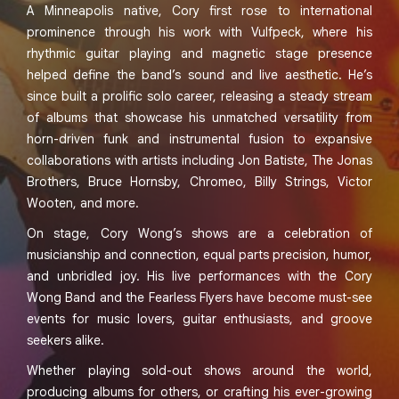
A Minneapolis native, Cory first rose to international
prominence through his work with Vulfpeck, where his
rhythmic guitar playing and magnetic stage presence
helped define the band’s sound and live aesthetic. He’s
since built a prolific solo career, releasing a steady stream
of albums that showcase his unmatched versatility from
horn-driven funk and instrumental fusion to expansive
collaborations with artists including Jon Batiste, The Jonas
Brothers, Bruce Hornsby, Chromeo, Billy Strings, Victor
Wooten, and more.
On stage, Cory Wong’s shows are a celebration of
musicianship and connection, equal parts precision, humor,
and unbridled joy. His live performances with the Cory
Wong Band and the Fearless Flyers have become must-see
events for music lovers, guitar enthusiasts, and groove
seekers alike.
Whether playing sold-out shows around the world,
producing albums for others, or crafting his ever-growing