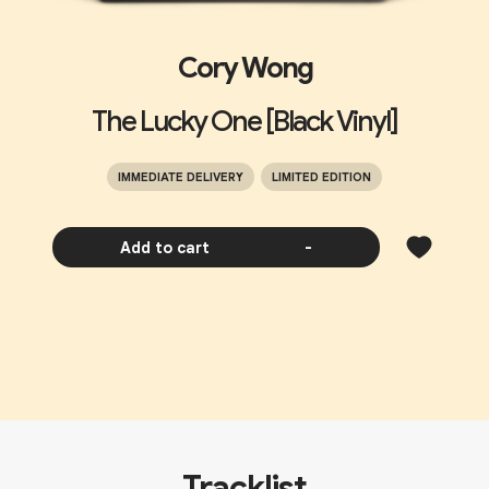
Cory Wong
The Lucky One [Black Vinyl]
IMMEDIATE DELIVERY
LIMITED EDITION
Add to cart
-
Tracklist