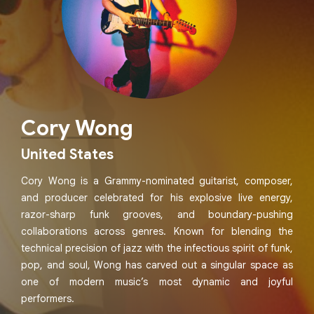
Cory Wong
United States
Cory Wong is a Grammy-nominated guitarist, composer,
and producer celebrated for his explosive live energy,
razor-sharp funk grooves, and boundary-pushing
collaborations across genres. Known for blending the
technical precision of jazz with the infectious spirit of funk,
pop, and soul, Wong has carved out a singular space as
one of modern music’s most dynamic and joyful
performers.